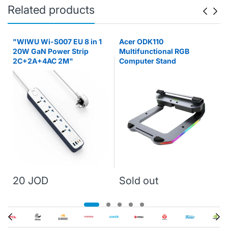
Related products
"WIWU Wi-S007 EU 8 in 1
Acer ODK110
20W GaN Power Strip
Multifunctional RGB
2C+2A+4AC 2M"
Computer Stand
20 JOD
Sold out