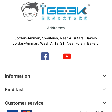
Addresses
Jordan-Amman, Swaifeieh, Near ALsufara' Bakery
Jordan-Amman, Wasfi Al Tal ST, Near Foranji Bakery.
Information
Terms & Conditions
Find fast
Refund & Return Policy
Privacy Policy
Home
Customer service
Gift Cards
Services
News Blog
Contact Us