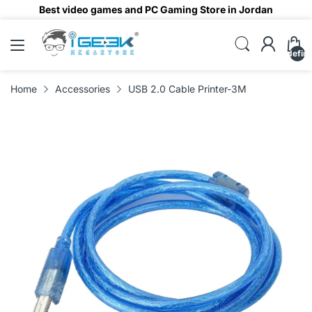
Best video games and PC Gaming Store in Jordan
undefin
Home
Accessories
USB 2.0 Cable Printer-3M