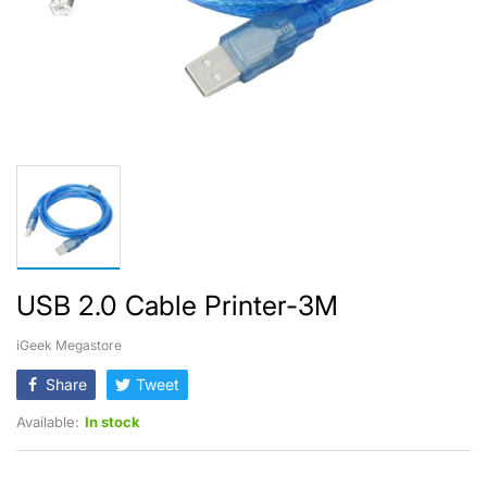
USB 2.0 Cable Printer-3M
iGeek Megastore
Share
Tweet
Available:
In stock