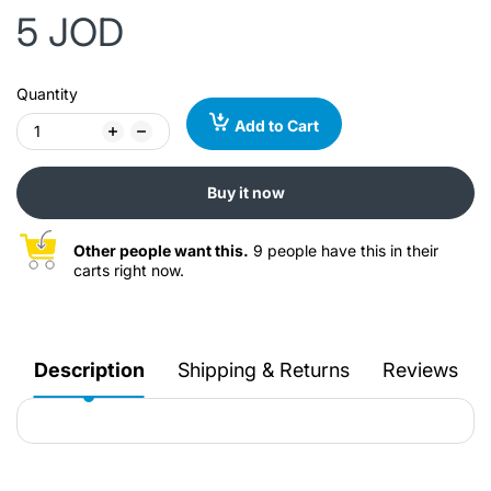
5 JOD
Quantity
Add to Cart
Buy it now
Other people want this.
9 people have this in their
carts right now.
Description
Shipping & Returns
Reviews