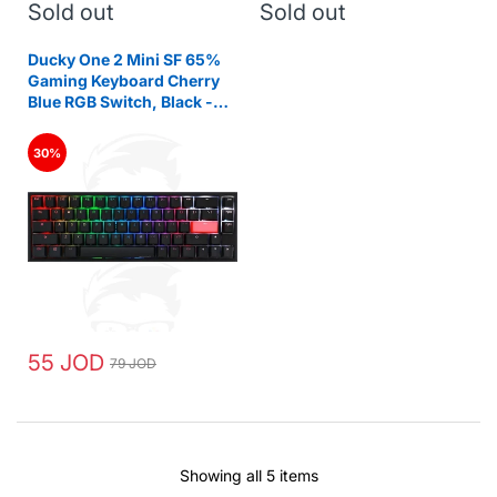
Sold out
Sold out
Ducky One 2 Mini SF 65%
Gaming Keyboard Cherry
Blue RGB Switch, Black -
Arabic
30%
55 JOD
79 JOD
Showing all 5 items