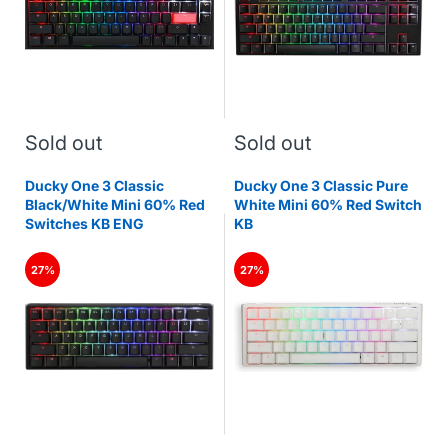
Sold out
Sold out
Ducky One 3 Classic
Ducky One 3 Classic Pure
Black/White Mini 60% Red
White Mini 60% Red Switch
Switches KB ENG
KB
27%
27%