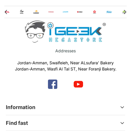
Addresses
Jordan-Amman, Swaifeieh, Near ALsufara' Bakery
Jordan-Amman, Wasfi Al Tal ST, Near Foranji Bakery.
Information
Terms & Conditions
Find fast
Refund & Return Policy
Privacy Policy