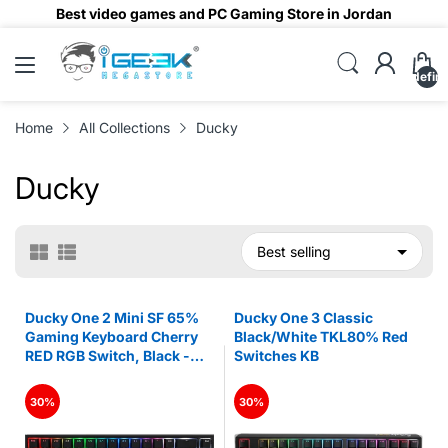
Best video games and PC Gaming Store in Jordan
undefin
Home
All Collections
Ducky
Ducky
Ducky One 2 Mini SF 65%
Ducky One 3 Classic
Gaming Keyboard Cherry
Black/White TKL80% Red
RED RGB Switch, Black -
Switches KB
Arabic
30%
30%