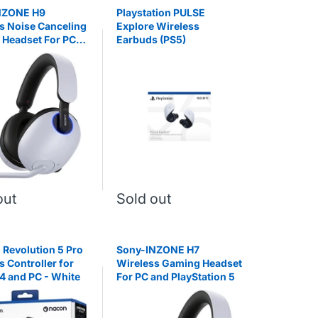
NZONE H9
Playstation PULSE
s Noise Canceling
Explore Wireless
Headset For PC
Earbuds (PS5)
yStation 5
out
Sold out
 Revolution 5 Pro
Sony-INZONE H7
s Controller for
Wireless Gaming Headset
4 and PC - White
For PC and PlayStation 5