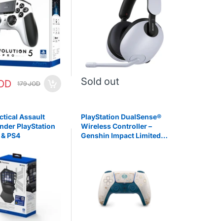
Sold out
JOD
179 JOD
ctical Assault
PlayStation DualSense®
der PlayStation
Wireless Controller –
 & PS4
Genshin Impact Limited
Edition