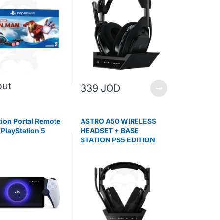
out
339 JOD
tion Portal Remote
ASTRO A50 WIRELESS
 PlayStation 5
HEADSET + BASE
STATION PS5 EDITION