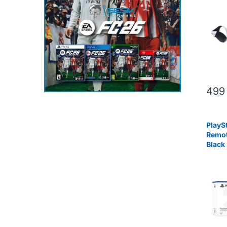
499
PlaySt
Remot
Black