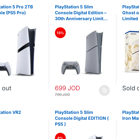
tation 5 Pro 2TB
PlayStation 5 Slim
PlaySta
le (PS5 Pro)
Console Digital Edition –
Ghost o
30th Anniversary Limited
Limited
Edition (PS5)
(slim)
13%
 out
699 JOD
Sold 
799 JOD
tation VR2
PlayStation 5 Slim
PlaySta
Console Digital EDITION (
Iron Ma
PS5 )
6%