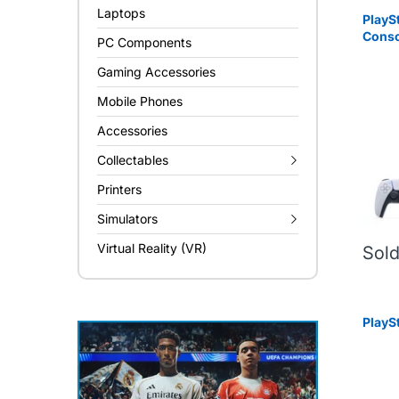
Laptops
PlayS
Conso
PC Components
Gaming Accessories
Mobile Phones
Accessories
Collectables
Printers
Simulators
Virtual Reality (VR)
Sold
PlayS