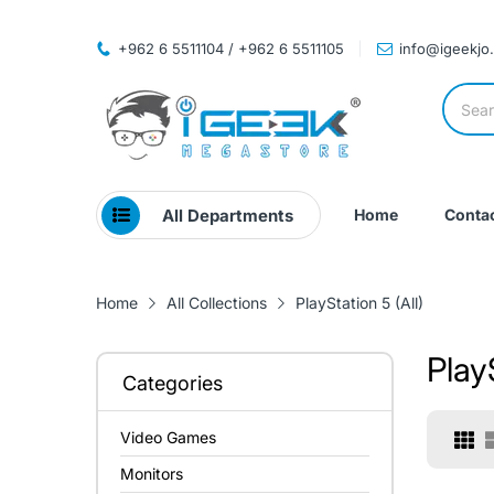
+962 6 5511104 / +962 6 5511105
info@igeekjo
All Departments
Home
Contac
Home
All Collections
PlayStation 5 (All)
PlayS
Categories
Video Games
Monitors