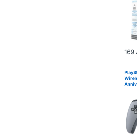
169
PlayS
Wirel
Anniv
Editi