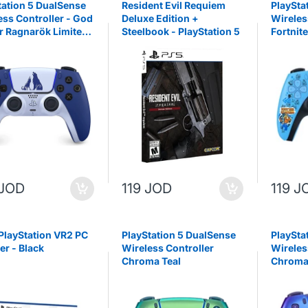
tation 5 DualSense
Resident Evil Requiem
PlaySta
ess Controller - God
Deluxe Edition +
Wireles
r Ragnarök Limited
Steelbook - PlayStation 5
Fortnite
n ( PS5 )
 JOD
119 JOD
119 J
PlayStation VR2 PC
PlayStation 5 DualSense
PlaySta
er - Black
Wireless Controller
Wireles
Chroma Teal
Chroma