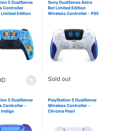
tion 5 DualSense
Sony DualSense Astro
s Controller
Bot Limited Edition
 Limited Edition
Wireless Controller - PS5
Sold out
OD
tion 5 DualSense
PlayStation 5 DualSense
s Controller -
Wireless Controller -
 Indigo
Chroma Pearl