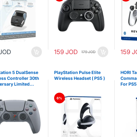
 JOD
159 JOD
159 
179 JOD
tation 5 DualSense
PlayStation Pulse Elite
HORI Ta
ess Controller 30th
Wireless Headset ( PS5 )
Comman
ersary Limited
For PS5
on
6%