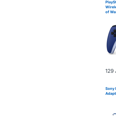
PlayS
Wirel
of Wa
Editio
129
Sony 
Adapt