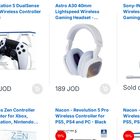
tation 5 DualSense
Astro A30 40mm
Sony-I
Wireless Controller
Lightspeed Wireless
Wireles
)
Gaming Headset -
Gaming 
White/Purple
and Pla
Sold 
 JOD
189 JOD
s Zen Controller
Nacon - Revolution 5 Pro
Nacon -
tor for Xbox,
Wireless Controller for
Wireles
tation, Nintendo
PS5, PS4 and PC - Black
PS5, PS
C
11%
11%