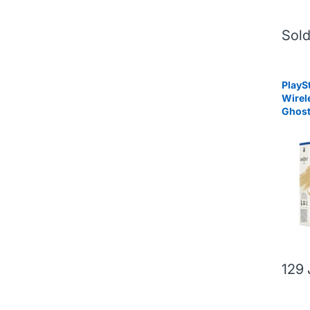
Sold
PlayS
Wirel
Ghost
Limit
129