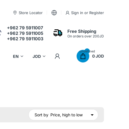
Store Locator
Sign in
or
Register
+962 79 5911007
Free Shipping
+962 79 5911005
On orders over 200JD
+962 79 5911003
undefined
0 JOD
Sort by