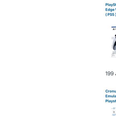
PlayS
Edge 
( PS5 
199
Cronu
Emula
Plays
and P