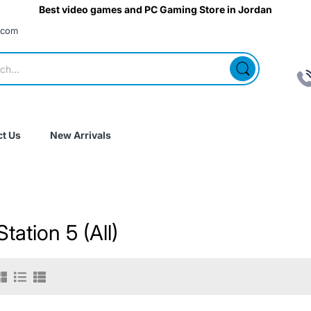
Best video games and PC Gaming Store in Jordan
.com
t Us
New Arrivals
tation 5 (All)