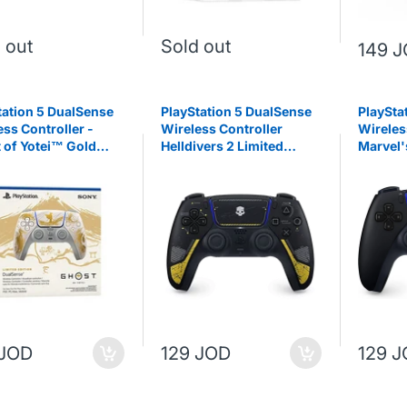
 out
Sold out
149 
tation 5 DualSense
PlayStation 5 DualSense
PlaySta
ess Controller -
Wireless Controller
Wireles
 of Yotei™ Gold
Helldivers 2 Limited
Marvel'
ed Edition
Edition
Limited
 JOD
129 JOD
129 