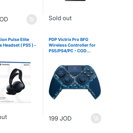
Sold out
JOD
ion Pulse Elite
PDP Victrix Pro BFG
s Headset ( PS5 ) -
Wireless Controller for
PS5/PS4/PC - COD
Midnight Mask
out
199 JOD