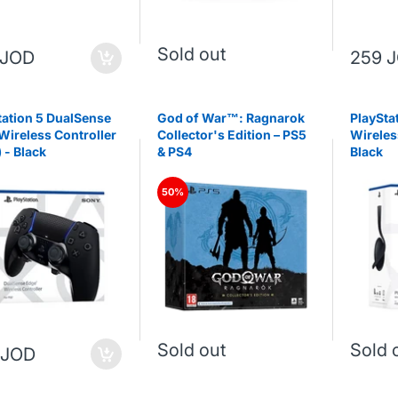
Sold out
 JOD
259 
tation 5 DualSense
God of War™: Ragnarok
PlayStat
Wireless Controller
Collector's Edition – PS5
Wireles
) - Black
& PS4
Black
50%
Sold out
Sold 
 JOD