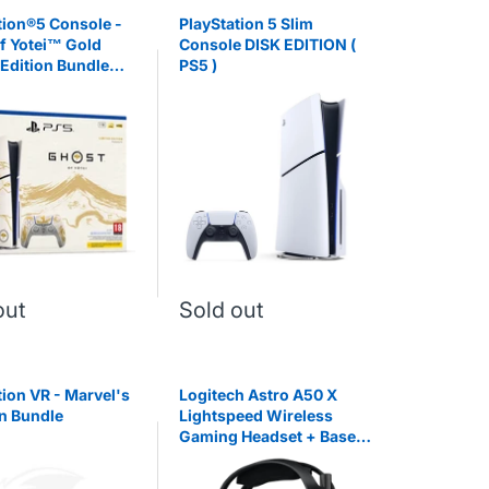
tion®5 Console -
PlayStation 5 Slim
f Yotei™ Gold
Console DISK EDITION (
 Edition Bundle
PS5 )
out
Sold out
tion VR - Marvel's
Logitech Astro A50 X
n Bundle
Lightspeed Wireless
Gaming Headset + Base
Station - Black