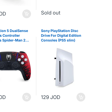
Sold out
JOD
tion 5 DualSense
Sony PlayStation Disc
s Controller
Drive For Digital Edition
s Spider-Man 2
Consoles (PS5 slim)
 Edition
JOD
129 JOD