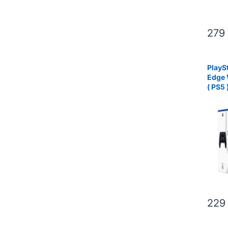
279
PlayS
Edge 
( PS5 
229