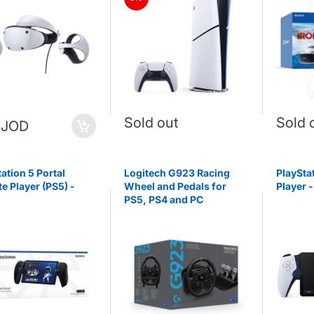
Sold out
Sold 
 JOD
ation 5 Portal
Logitech G923 Racing
PlaySta
e Player (PS5) -
Wheel and Pedals for
Player -
PS5, PS4 and PC