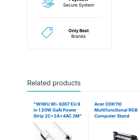
Secure System
Only Best
Brands
Related products
agnetic
"WIWU Wi-S007 EU 8
Acer ODK110
Go) -
in 1 20W GaN Power
Multifunctional RGB
Strip 2C+2A+4AC 2M"
Computer Stand