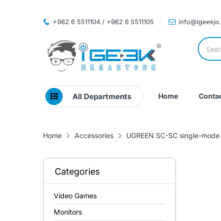
+962 6 5511104 / +962 6 5511105
info@igeekjo
All Departments
Home
Contac
Home
Accessories
UGREEN SC-SC single-mode p
Categories
Video Games
Monitors