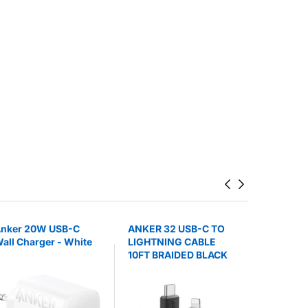
nker 20W USB-C
ANKER 32 USB-C TO
ANKER 3
all Charger - White
LIGHTNING CABLE
BATTERY
10FT BRAIDED BLACK
POWERCO
STAND B