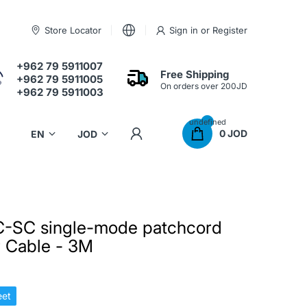
Store Locator
Sign in
or
Register
+962 79 5911007
Free Shipping
+962 79 5911005
On orders over 200JD
+962 79 5911003
undefined
0 JOD
-SC single-mode patchcord
er Cable - 3M
et