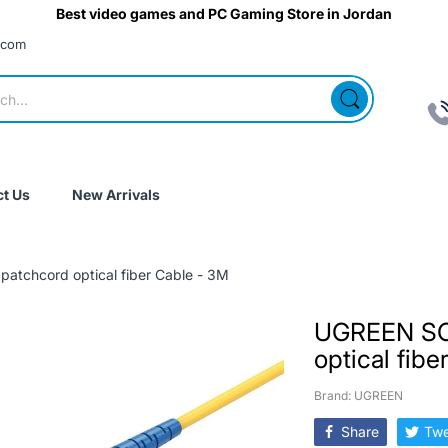
Best video games and PC Gaming Store in Jordan
.com
t Us
New Arrivals
atchcord optical fiber Cable - 3M
UGREEN SC
optical fib
Brand: UGREEN
Share
Twe