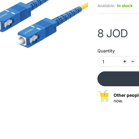
Available:
In stock
8 JOD
Quantity
Other peopl
now.