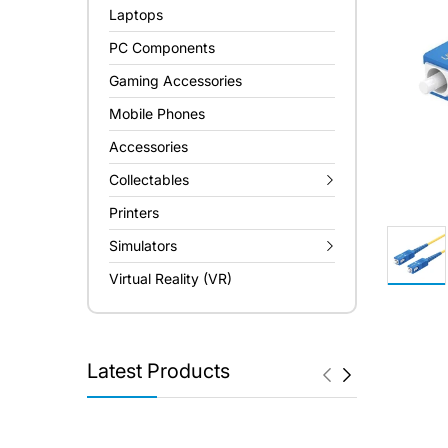
Laptops
PC Components
Gaming Accessories
Mobile Phones
Accessories
Collectables
Printers
Simulators
Virtual Reality (VR)
Latest Products