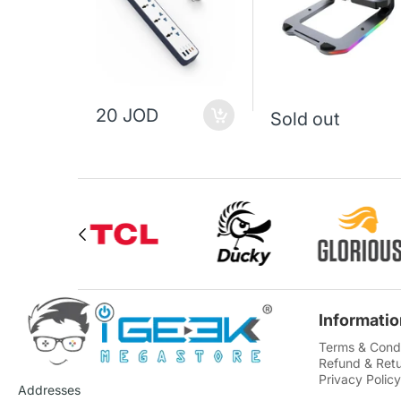
20 JOD
Sold out
Informatio
Terms & Condi
Refund & Retu
Privacy Policy
Addresses