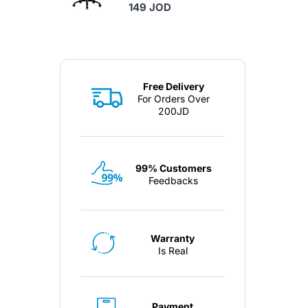
149 JOD
Free Delivery
For Orders Over
200JD
99% Customers
Feedbacks
Warranty
Is Real
Payment