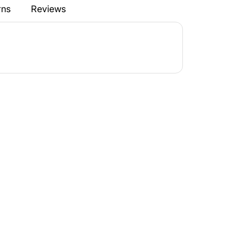
rns
Reviews