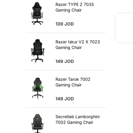
Razer TYPE Z 7035
Gaming Chair
139 JOD
Razer Iskur V2 X 7023
Gaming Chair
149 JOD
Razer Tarok 7002
Gaming Chair
149 JOD
Secretlab Lamborghini
7002 Gaming Chair