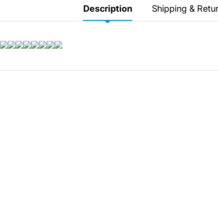
Secretlab 7002 SC
Description
Shipping & Retu
TITAN Gaming Chair
149 JOD
Hades II Nintendo Switch
2 Edition
59 JOD
Star Fox Nintendo Switch
2
59 JOD
Splatoon Raiders
Nintendo Switch 2