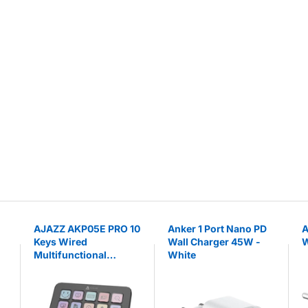
AJAZZ AKP05E PRO 10
Anker 1 Port Nano PD
A
Keys Wired
Wall Charger 45W -
W
Multifunctional
White
Console with
Customizable Knobs