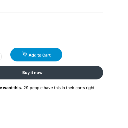
Add to Cart
Buy it now
e want this.
29 people have this in their carts right