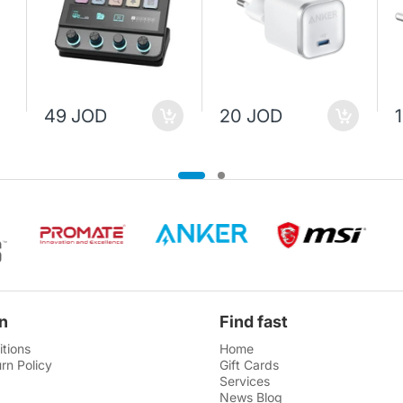
49 JOD
20 JOD
n
Find fast
tions
Home
rn Policy
Gift Cards
Services
News Blog