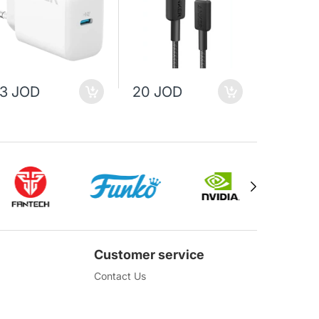
13 JOD
20 JOD
25 JO
Customer service
Contact Us