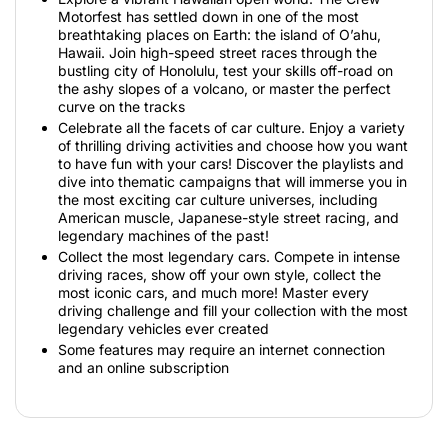
Motorfest has settled down in one of the most
breathtaking places on Earth: the island of O’ahu,
Hawaii. Join high-speed street races through the
bustling city of Honolulu, test your skills off-road on
the ashy slopes of a volcano, or master the perfect
curve on the tracks
Celebrate all the facets of car culture. Enjoy a variety
of thrilling driving activities and choose how you want
to have fun with your cars! Discover the playlists and
dive into thematic campaigns that will immerse you in
the most exciting car culture universes, including
American muscle, Japanese-style street racing, and
legendary machines of the past!
Collect the most legendary cars. Compete in intense
driving races, show off your own style, collect the
most iconic cars, and much more! Master every
driving challenge and fill your collection with the most
legendary vehicles ever created
Some features may require an internet connection
and an online subscription