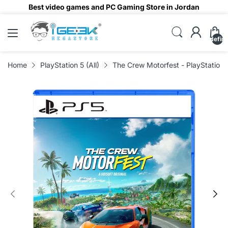
Best video games and PC Gaming Store in Jordan
undefin
Home
PlayStation 5 (All)
The Crew Motorfest - PlayStation 