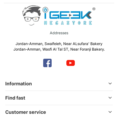
Addresses
Jordan-Amman, Swaifeieh, Near ALsufara' Bakery
Jordan-Amman, Wasfi Al Tal ST, Near Foranji Bakery.
Information
Terms & Conditions
Find fast
Refund & Return Policy
Privacy Policy
Home
Customer service
Gift Cards
Services