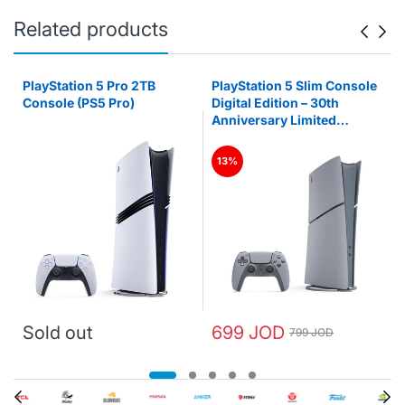
Related products
PlayStation 5 Pro 2TB
PlayStation 5 Slim Console
Console (PS5 Pro)
Digital Edition – 30th
Anniversary Limited
Edition (PS5)
13%
Sold out
699 JOD
799 JOD