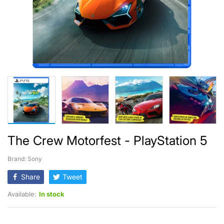
The Crew Motorfest - PlayStation 5
Brand: Sony
Share
Tweet
Available:
In stock