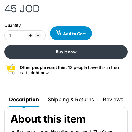
45 JOD
Quantity
Add to Cart
Buy it now
Other people want this.
12 people have this in their
carts right now.
Description
Shipping & Returns
Reviews
About this item
Explore a vibrant Hawaiian open world. The Crew