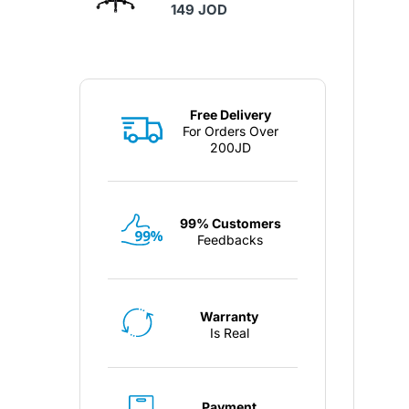
149 JOD
Free Delivery
For Orders Over
200JD
99% Customers
Feedbacks
Warranty
Is Real
Payment