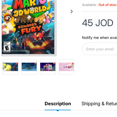
Available:
Out of sto
45 JOD
Notify me when avai
Description
Shipping & Retu