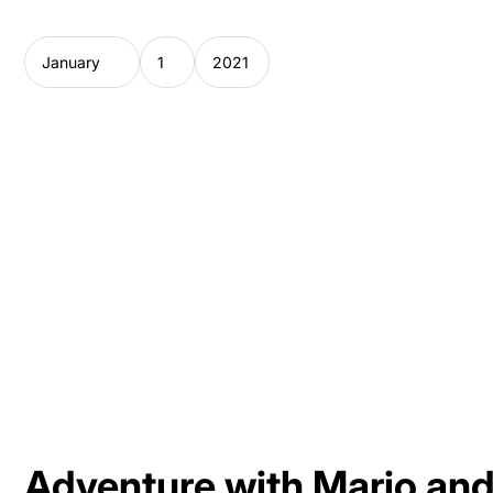
Adventure with Mario and 