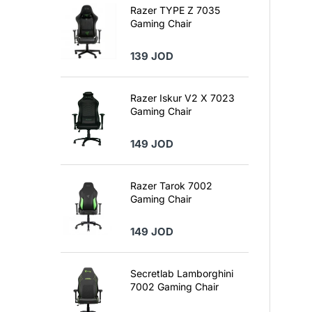
Razer TYPE Z 7035
Gaming Chair
139 JOD
Razer Iskur V2 X 7023
Gaming Chair
149 JOD
Razer Tarok 7002
Gaming Chair
149 JOD
Secretlab Lamborghini
7002 Gaming Chair