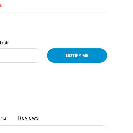
ck
lable
NOTIFY ME
rns
Reviews