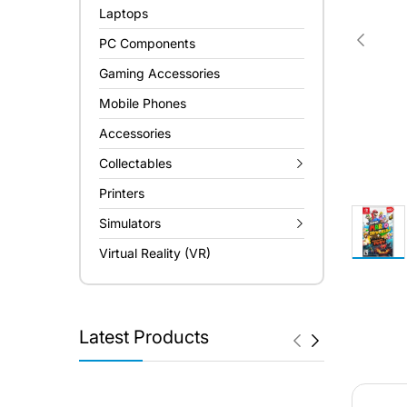
Laptops
PC Components
Gaming Accessories
Mobile Phones
Accessories
Collectables
Printers
Simulators
Virtual Reality (VR)
Latest Products