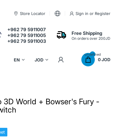
Store Locator
Sign in
or
Register
+962 79 5911007
Free Shipping
+962 79 5911005
On orders over 200JD
+962 79 5911003
undefined
0 JOD
 3D World + Bowser's Fury -
witch
et