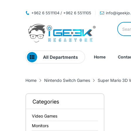
+962 6 5511104 / +962 6 5511105
info@igeekjo
All Departments
Home
Contac
Home
Nintendo Switch Games
Super Mario 3D W
Categories
Video Games
Monitors