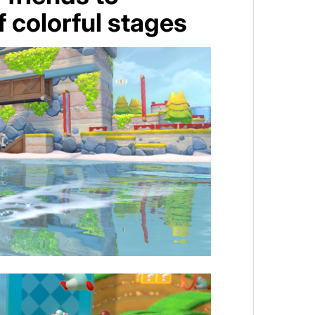
 colorful stages