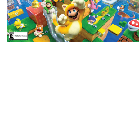
69 JOD