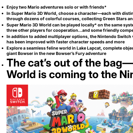
Secretlab 7002 SC
Enjoy two Mario adventures solo or with friends*
TITAN Gaming Chair
In Super Mario 3D World, choose a character—each with disti
through dozens of colorful courses, collecting Green Stars 
149 JOD
Super Mario 3D World can be played locally* on the same system
three other players for cooperation…and some friendly compe
In addition to added multiplayer options, the Nintendo Switc
Hades II Nintendo Switch
has been improved with faster character speeds and more
2 Edition
Explore a seamless feline world in Lake Lapcat, complete objec
giant Bowser in the new Bowser’s Fury adventure
The cat’s out of the bag
59 JOD
World is coming to the N
Star Fox Nintendo Switch
2
59 JOD
Splatoon Raiders
Nintendo Switch 2