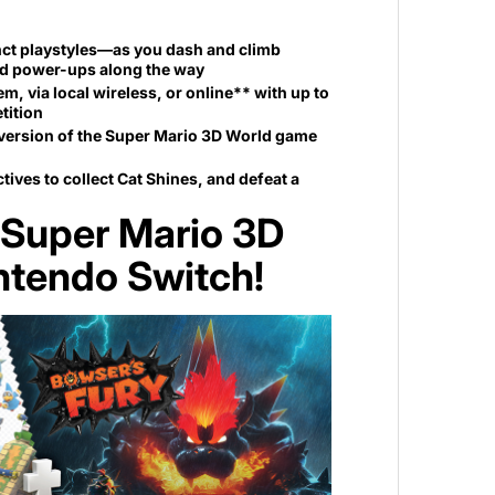
nct playstyles—as you dash and climb
and power-ups along the way
, via local wireless, or online** with up to
tition
h version of the Super Mario 3D World game
tives to collect Cat Shines, and defeat a
—Super Mario 3D
intendo Switch!