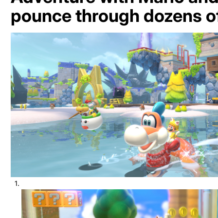
pounce through dozens of