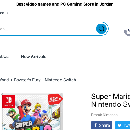
Best video games and PC Gaming Store in Jordan
.com
t Us
New Arrivals
orld + Bowser's Fury - Nintendo Switch
Super Mario
Nintendo S
Brand: Nintendo
Share
Twe