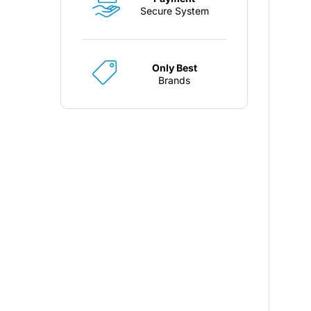
Secure System
Only Best
Brands