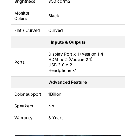
Brightness
350 cd/m2
Monitor
Black
Colors
Flat / Curved
Curved
Inputs & Outputs
Display Port x 1 (Vesrion 1.4)
HDMI x 2 (Version 2.1)
Ports
USB 3.0 x 2
Headphone x1
Advanced Feature
Color support
1Billion
Speakers
No
Warranty
3 Years