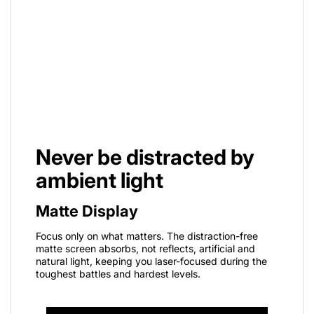
Never be distracted by
ambient light
Matte Display
Focus only on what matters. The distraction-free
matte screen absorbs, not reflects, artificial and
natural light, keeping you laser-focused during the
toughest battles and hardest levels.