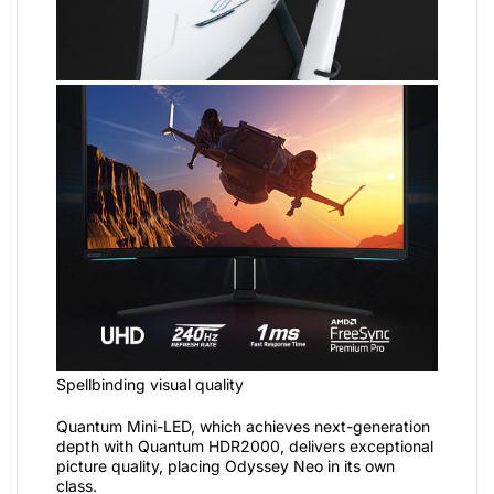
Spellbinding visual quality
Quantum Mini-LED, which achieves next-generation
depth with Quantum HDR2000, delivers exceptional
picture quality, placing Odyssey Neo in its own
class.