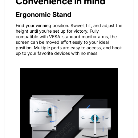
Convenience in mind
Ergonomic Stand
Find your winning position. Swivel, tilt, and adjust the
height until you're set up for victory. Fully
compatible with VESA-standard monitor arms, the
screen can be moved effortlessly to your ideal
position. Multiple ports are easy to access, and hook
up to your favorite devices with no mess.