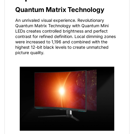
Quantum Matrix Technology
An unrivaled visual experience. Revolutionary
Quantum Matrix Technology with Quantum Mini
LEDs creates controlled brightness and perfect
contrast for refined definition. Local dimming zones
were increased to 1,196 and combined with the
highest 12-bit black levels to create unmatched
picture quality.