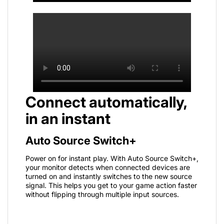
Connect automatically,
in an instant
Auto Source Switch+
Power on for instant play. With Auto Source Switch+,
your monitor detects when connected devices are
turned on and instantly switches to the new source
signal. This helps you get to your game action faster
without flipping through multiple input sources.