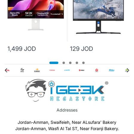
1,499 JOD
129 JOD
Addresses
Jordan-Amman, Swaifeieh, Near ALsufara' Bakery
Jordan-Amman, Wasfi Al Tal ST, Near Foranji Bakery.