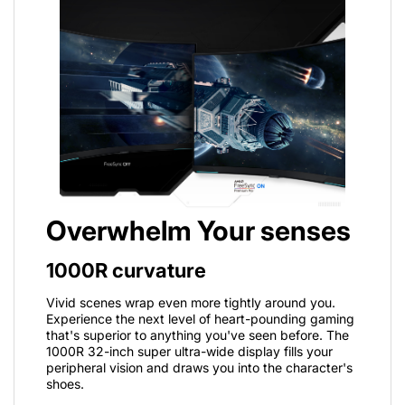
Overwhelm Your senses
1000R curvature
Vivid scenes wrap even more tightly around you.
Experience the next level of heart-pounding gaming
that's superior to anything you've seen before. The
1000R 32-inch super ultra-wide display fills your
peripheral vision and draws you into the character's
shoes.