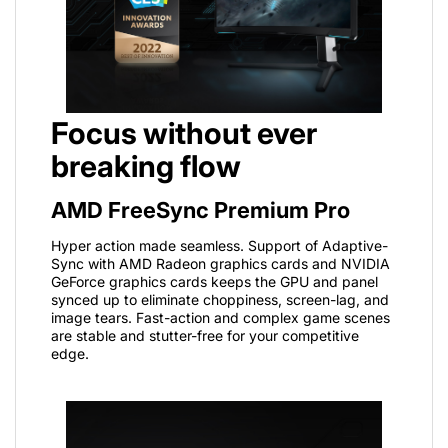
Focus without ever
breaking flow
AMD FreeSync Premium Pro
Hyper action made seamless. Support of Adaptive-
Sync with AMD Radeon graphics cards and NVIDIA
GeForce graphics cards keeps the GPU and panel
synced up to eliminate choppiness, screen-lag, and
image tears. Fast-action and complex game scenes
are stable and stutter-free for your competitive
edge.