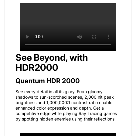
See Beyond, with
HDR2000
Quantum HDR 2000
See every detail in all its glory. From gloomy
shadows to sun-scorched scenes, 2,000 nit peak
brightness and 1,000,000:1 contrast ratio enable
enhanced color expression and depth. Get a
competitive edge while playing Ray Tracing games
by spotting hidden enemies using their reflections.