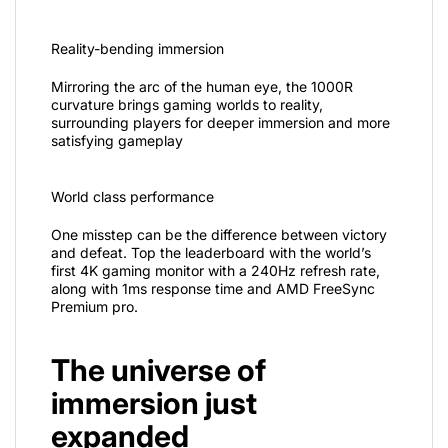
Reality-bending immersion
Mirroring the arc of the human eye, the 1000R
curvature brings gaming worlds to reality,
surrounding players for deeper immersion and more
satisfying gameplay
World class performance
One misstep can be the difference between victory
and defeat. Top the leaderboard with the world’s
first 4K gaming monitor with a 240Hz refresh rate,
along with 1ms response time and AMD FreeSync
Premium pro.
The universe of
immersion just
expanded