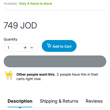
Available:
Only 4 items in stock
749 JOD
Quantity
Add to Cart
Other people want this.
2 people have this in their
carts right now.
Description
Shipping & Returns
Reviews