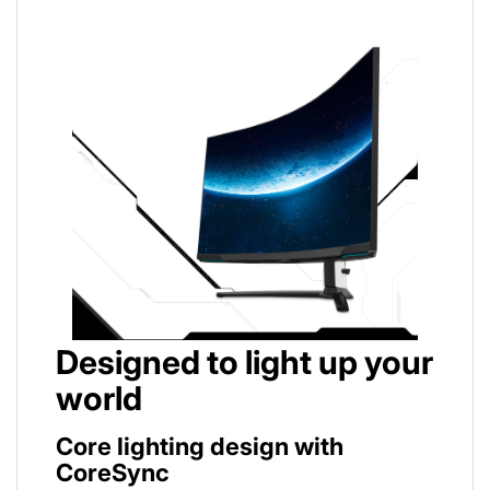
Designed to light up your
world
Core lighting design with
CoreSync