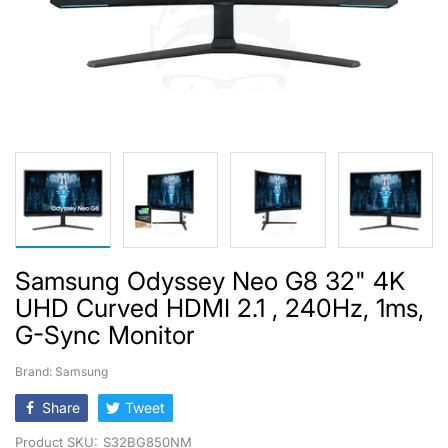
Samsung Odyssey Neo G8 32" 4K
UHD Curved HDMI 2.1 , 240Hz, 1ms,
G-Sync Monitor
Brand: Samsung
Share
Tweet
Product SKU:
S32BG850NM