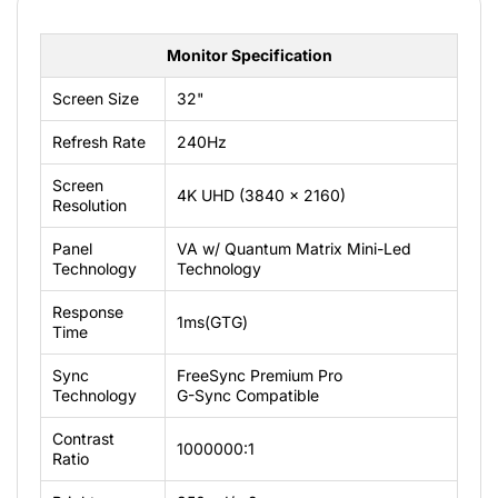
Monitor Specification
Screen Size
32"
Refresh Rate
240Hz
Screen
4K UHD (3840 x 2160)
Resolution
Panel
VA w/ Quantum Matrix Mini-Led
Technology
Technology
Response
1ms(GTG)
Time
Sync
FreeSync Premium Pro
Technology
G-Sync Compatible
Contrast
1000000:1
Ratio