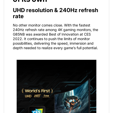
UHD resolution & 240Hz refresh
rate
No other monitor comes close. With the fastest
240Hz refresh rate among 4K gaming monitors, the
G85NB was awarded Best of Innovation at CES
2022. It continues to push the limits of monitor
possibilities, delivering the speed, immersion and
depth needed to realize every game’s full potential.