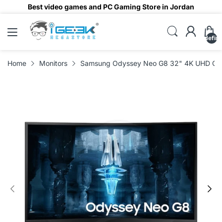
Best video games and PC Gaming Store in Jordan
undefin
Home
Monitors
Samsung Odyssey Neo G8 32" 4K UHD Curv