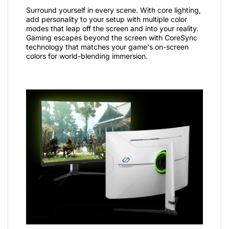
Surround yourself in every scene. With core lighting,
add personality to your setup with multiple color
modes that leap off the screen and into your reality.
Gaming escapes beyond the screen with CoreSync
technology that matches your game's on-screen
colors for world-blending immersion.