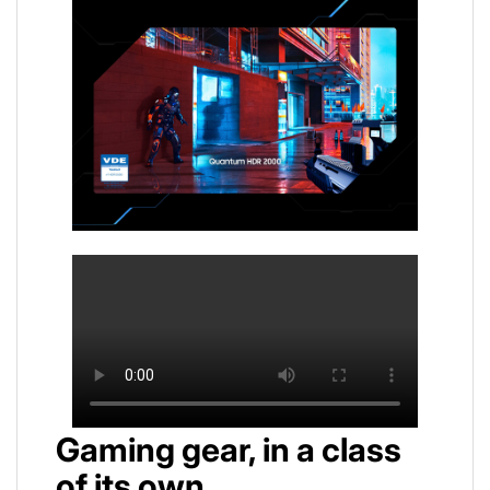
Gaming gear, in a class
of its own