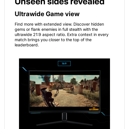
Unseen sides revealed
Ultrawide Game view
Find more with extended view. Discover hidden
gems or flank enemies in full stealth with the
ultrawide 21:9 aspect ratio. Extra context in every
match brings you closer to the top of the
leaderboard.