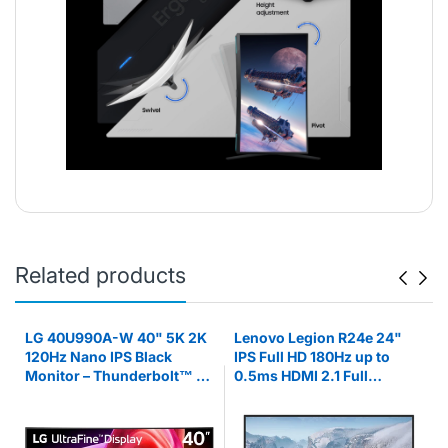
Related products
LG 40U990A-W 40" 5K 2K
Lenovo Legion R24e 24"
z
120Hz Nano IPS Black
IPS Full HD 180Hz up to
Monitor – Thunderbolt™ 5,
0.5ms HDMI 2.1 Full
HDR600, 99% Monitor
Adjustable Stand Gaming
Monitor