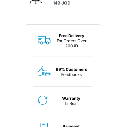
149 JOD
Free Delivery
For Orders Over
200JD
99% Customers
Feedbacks
Warranty
Is Real
Payment