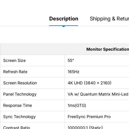
Secretlab 7002 SC
TITAN Gaming Chair
Description
Shipping & Retu
149 JOD
Hades II Nintendo Switch
2 Edition
Monitor Specificatio
59 JOD
Screen Size
55"
Refresh Rate
165Hz
Star Fox Nintendo Switch
2
Screen Resolution
4K UHD (3840 x 2160)
Panel Technology
VA w/ Quantum Matrix Mini-Led
59 JOD
Response Time
1ms(GTG)
Splatoon Raiders
Sync Technology
FreeSync Premium Pro
Nintendo Switch 2
Contrast Ratio
1000000:1 (Static)