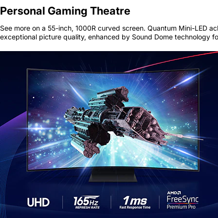
Personal Gaming Theatre
See more on a 55-inch, 1000R curved screen. Quantum Mini-LED ach
exceptional picture quality, enhanced by Sound Dome technology fo