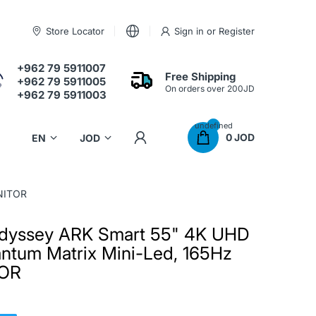
Store Locator
Sign in
or
Register
+962 79 5911007
Free Shipping
+962 79 5911005
On orders over 200JD
+962 79 5911003
undefined
0 JOD
NITOR
dyssey ARK Smart 55" 4K UHD
ntum Matrix Mini-Led, 165Hz
TOR