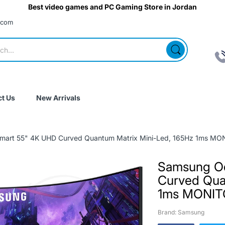
Best video games and PC Gaming Store in Jordan
.com
t Us
New Arrivals
art 55" 4K UHD Curved Quantum Matrix Mini-Led, 165Hz 1ms MO
Samsung O
Curved Qua
1ms MONI
Brand: Samsung