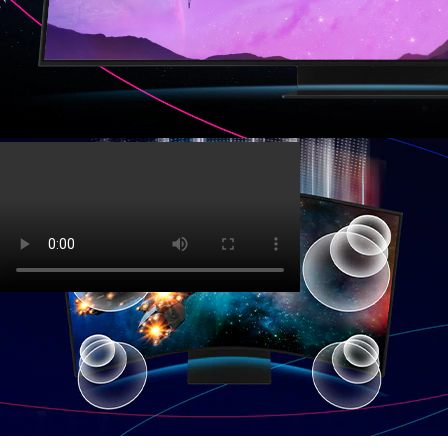
Top 3 features
‏‏‎ ‎