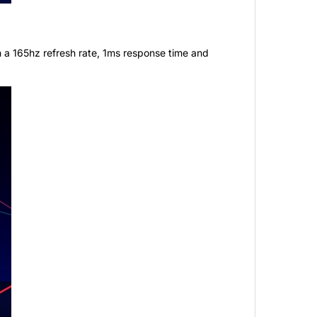
 a 165hz refresh rate, 1ms response time and