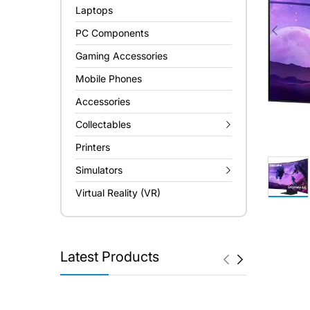
Laptops
PC Components
Gaming Accessories
Mobile Phones
Accessories
Collectables
Printers
Simulators
Virtual Reality (VR)
Latest Products