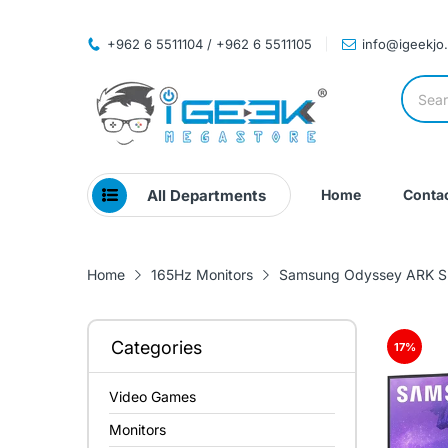
+962 6 5511104 / +962 6 5511105
info@igeekjo
All Departments
Home
Contac
Home
165Hz Monitors
Samsung Odyssey ARK Sm
Categories
17
%
Video Games
Monitors