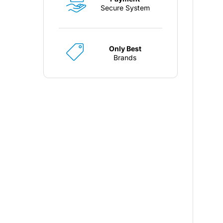
Secure System
Only Best
Brands