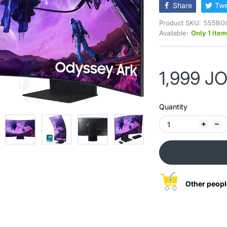
Share
Twe
Product SKU:
555BG
Available:
Only 1 item
1,999 J
Quantity
Other peopl