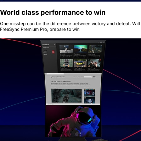
World class performance to win
One misstep can be the difference between victory and defeat. With
FreeSync Premium Pro, prepare to win.