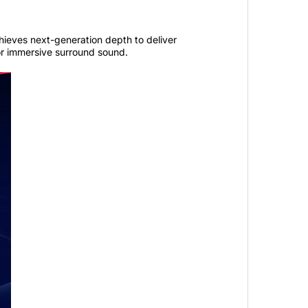
ieves next-generation depth to deliver
r immersive surround sound.