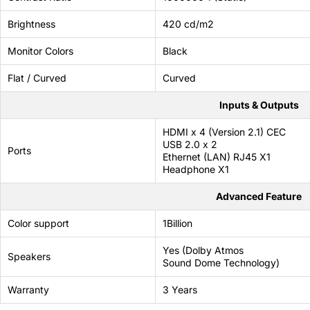
69 JOD
Brightness
420 cd/m2
Monitor Colors
Black
Flat / Curved
Curved
Inputs & Outputs
HDMI x 4 (Version 2.1) CEC
USB 2.0 x 2
Ports
Ethernet (LAN) RJ45 X1
Headphone X1
Advanced Feature
Color support
1Billion
Yes (Dolby Atmos
Speakers
Sound Dome Technology)
Warranty
3 Years