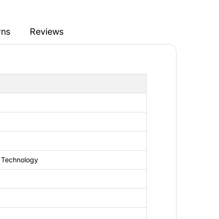
rns
Reviews
n
 Technology