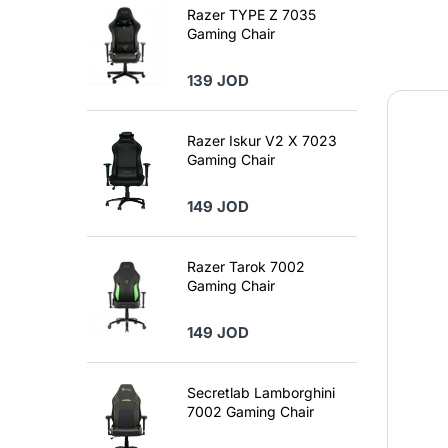
Razer TYPE Z 7035
Gaming Chair
139 JOD
Razer Iskur V2 X 7023
Gaming Chair
149 JOD
Razer Tarok 7002
Gaming Chair
149 JOD
Secretlab Lamborghini
7002 Gaming Chair