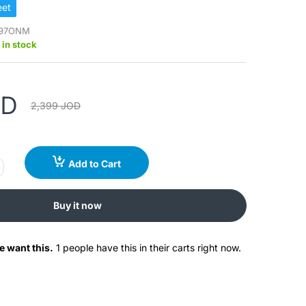
et
97ONM
 in stock
OD
2,399 JOD
Add to Cart
Buy it now
e want this.
1 people have this in their carts right now.