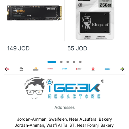
149 JOD
55 JOD
Addresses
Jordan-Amman, Swaifeieh, Near ALsufara' Bakery
Jordan-Amman, Wasfi Al Tal ST, Near Foranji Bakery.