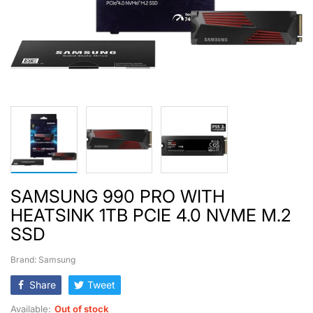
SAMSUNG 990 PRO WITH
HEATSINK 1TB PCIE 4.0 NVME M.2
SSD
Brand: Samsung
Share
Tweet
Available:
Out of stock