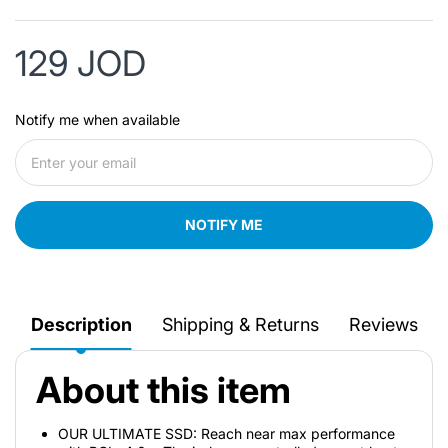
129 JOD
Notify me when available
NOTIFY ME
Description
Shipping & Returns
Reviews
About this item
OUR ULTIMATE SSD: Reach near max performance