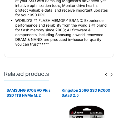
of your SSD with Samsung Magician's advanced yet
intuitive optimization tools; Monitor drive health,
protect valuable data, and receive important updates
for your 990 PRO
WORLD'S #1 FLASH MEMORY BRAND: Experience
performance and reliability from the world's #1 brand
for flash memory since 2003; All firmware &
components, including Samsung's world-renowned
DRAM & NAND, are produced in-house for quality
you can trust******
Related products
SAMSUNG 970 EVO Plus
Kingston 256G SSD KC600
SSD 1TB NVMe M.2
Sata3 2.5