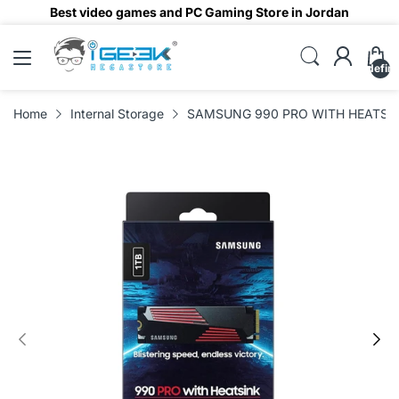
Best video games and PC Gaming Store in Jordan
undefin
Home
Internal Storage
SAMSUNG 990 PRO WITH HEATSINK