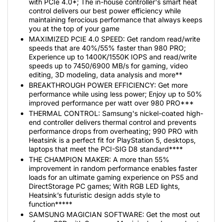
with PCIe 4.0*; The in-house controller's smart heat
control delivers our best power efficiency while
maintaining ferocious performance that always keeps
you at the top of your game
MAXIMIZED PCIE 4.0 SPEED: Get random read/write
speeds that are 40%/55% faster than 980 PRO;
Experience up to 1400K/1550K IOPS and read/write
speeds up to 7450/6900 MB/s for gaming, video
editing, 3D modeling, data analysis and more**
BREAKTHROUGH POWER EFFICIENCY: Get more
performance while using less power; Enjoy up to 50%
improved performance per watt over 980 PRO***
THERMAL CONTROL: Samsung's nickel-coated high-
end controller delivers thermal control and prevents
performance drops from overheating; 990 PRO with
Heatsink is a perfect fit for PlayStation 5, desktops,
laptops that meet the PCI-SIG D8 standard****
THE CHAMPION MAKER: A more than 55%
improvement in random performance enables faster
loads for an ultimate gaming experience on PS5 and
DirectStorage PC games; With RGB LED lights,
Heatsink’s futuristic design adds style to
function*****
SAMSUNG MAGICIAN SOFTWARE: Get the most out