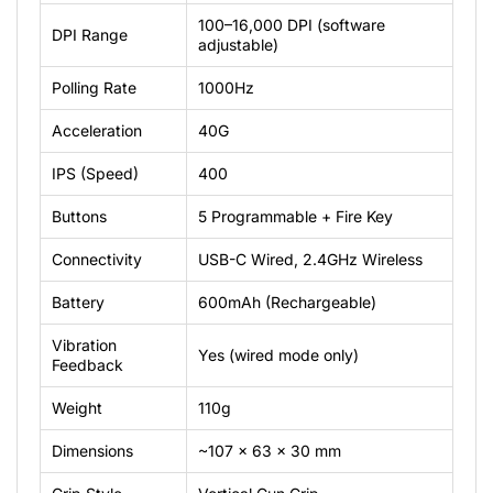
100–16,000
DPI
(software
DPI
Range
adjustable)
Polling
Rate
1000Hz
Acceleration
40G
IPS
(Speed)
400
Buttons
5
Programmable
+
Fire
Key
Connectivity
USB-C
Wired,
2.4GHz
Wireless
Battery
600mAh
(Rechargeable)
Vibration
Yes
(wired
mode
only)
Feedback
Weight
110g
Dimensions
~107
×
63
×
30
mm