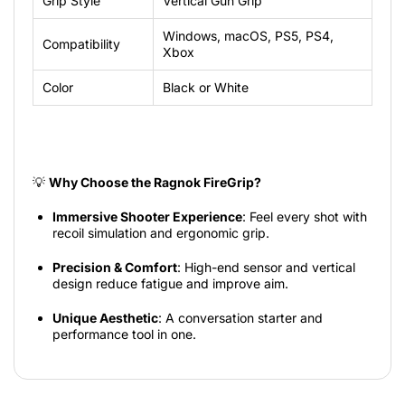
Grip
Style
Vertical
Gun
Grip
Windows,
macOS,
PS5,
PS4,
Compatibility
Xbox
Color
Black
or
White
💡
Why Choose the Ragnok FireGrip?
Immersive Shooter Experience
: Feel every shot with
recoil simulation and ergonomic grip.
Precision & Comfort
: High-end sensor and vertical
design reduce fatigue and improve aim.
Unique Aesthetic
: A conversation starter and
performance tool in one.