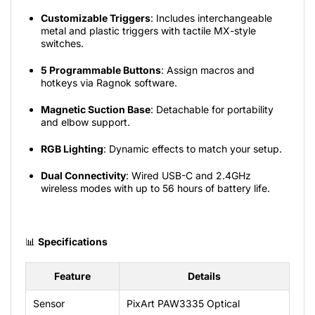
Customizable Triggers
: Includes interchangeable
metal and plastic triggers with tactile MX-style
switches.
5 Programmable Buttons
: Assign macros and
hotkeys via Ragnok software.
Magnetic Suction Base
: Detachable for portability
and elbow support.
RGB Lighting
: Dynamic effects to match your setup.
Dual Connectivity
: Wired USB-C and 2.4GHz
wireless modes with up to 56 hours of battery life.
📊
Specifications
Feature
Details
Sensor
PixArt
PAW3335
Optical