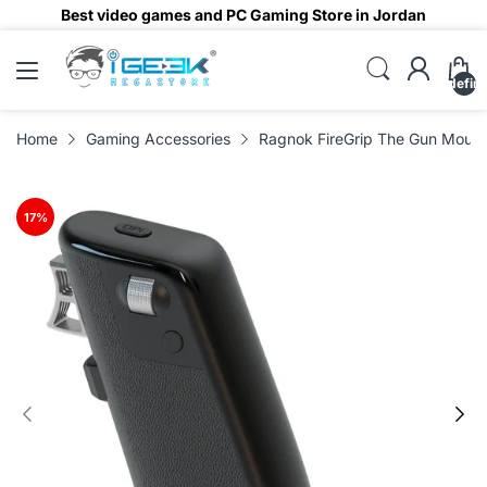
Best video games and PC Gaming Store in Jordan
undefin
Home
Gaming Accessories
Ragnok FireGrip The Gun Mouse
17
%