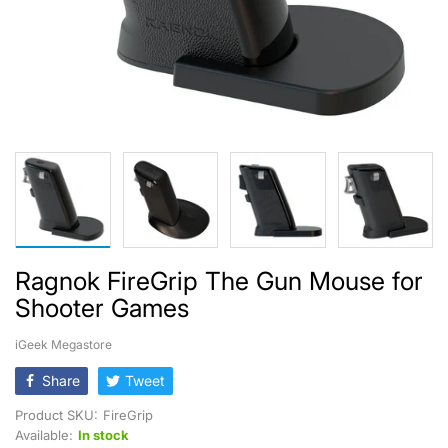
Ragnok FireGrip The Gun Mouse for
Shooter Games
iGeek Megastore
Share
Tweet
Product SKU:
FireGrip
Available:
In stock