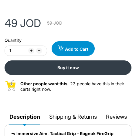
49 JOD
59 JOD
Quantity
Add to Cart
Buy it now
Other people want this.
23 people have this in their
carts right now.
Description
Shipping & Returns
Reviews
🔫
Immersive Aim, Tactical Grip – Ragnok FireGrip