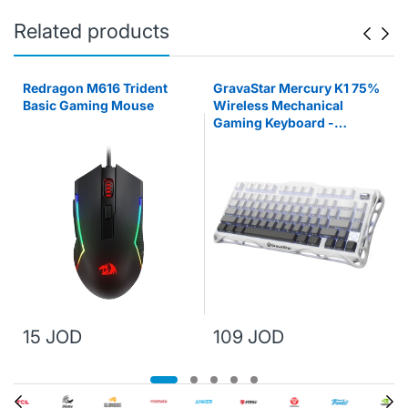
Related products
Redragon M616 Trident
GravaStar Mercury K1 75%
Basic Gaming Mouse
Wireless Mechanical
s
Gaming Keyboard -
Gradient White
15 JOD
109 JOD