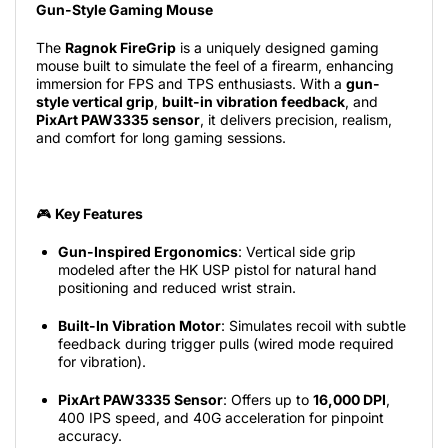
Gun-Style Gaming Mouse
The
Ragnok FireGrip
is a uniquely designed gaming
mouse built to simulate the feel of a firearm, enhancing
immersion for FPS and TPS enthusiasts. With a
gun-
style vertical grip
,
built-in vibration feedback
, and
PixArt PAW3335 sensor
, it delivers precision, realism,
and comfort for long gaming sessions.
🎮
Key Features
Gun-Inspired Ergonomics
: Vertical side grip
modeled after the HK USP pistol for natural hand
positioning and reduced wrist strain.
Built-In Vibration Motor
: Simulates recoil with subtle
feedback during trigger pulls (wired mode required
for vibration).
PixArt PAW3335 Sensor
: Offers up to
16,000 DPI
,
400 IPS speed, and 40G acceleration for pinpoint
accuracy.