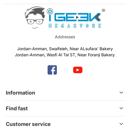
Addresses
Jordan-Amman, Swaifeieh, Near ALsufara' Bakery
Jordan-Amman, Wasfi Al Tal ST, Near Foranji Bakery.
Information
Terms & Conditions
Find fast
Refund & Return Policy
Privacy Policy
Home
Customer service
Gift Cards
Services