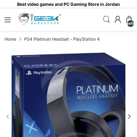
Best video games and PC Gaming Store in Jordan
undefin
Home
PS4 Platinum Headset - PlayStation 4