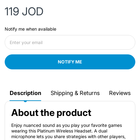
119 JOD
Notify me when available
NOTIFY ME
Description
Shipping & Returns
Reviews
About the product
Enjoy nuanced sound as you play your favorite games
wearing this Platinum Wireless Headset. A dual
microphone lets you share strategies with other players,