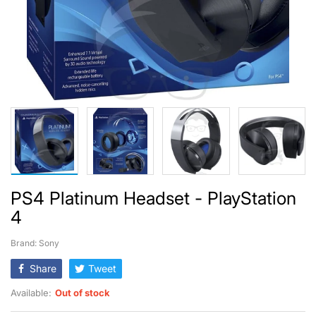
PS4 Platinum Headset - PlayStation
4
Brand: Sony
Share
Tweet
Available:
Out of stock