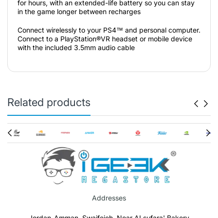
for hours, with an extended-life battery so you can stay
in the game longer between recharges
Connect wirelessly to your PS4™ and personal computer.
Connect to a PlayStation®VR headset or mobile device
with the included 3.5mm audio cable
Related products
Addresses
Jordan-Amman, Swaifeieh, Near ALsufara' Bakery