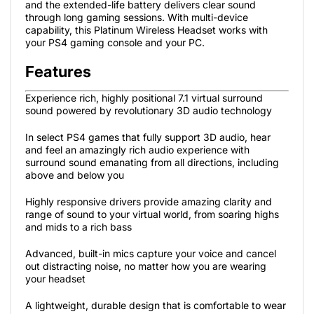
and the extended-life battery delivers clear sound
through long gaming sessions. With multi-device
capability, this Platinum Wireless Headset works with
your PS4 gaming console and your PC.
Features
Experience rich, highly positional 7.1 virtual surround
sound powered by revolutionary 3D audio technology
In select PS4 games that fully support 3D audio, hear
and feel an amazingly rich audio experience with
surround sound emanating from all directions, including
above and below you
Highly responsive drivers provide amazing clarity and
range of sound to your virtual world, from soaring highs
and mids to a rich bass
Advanced, built-in mics capture your voice and cancel
out distracting noise, no matter how you are wearing
your headset
A lightweight, durable design that is comfortable to wear