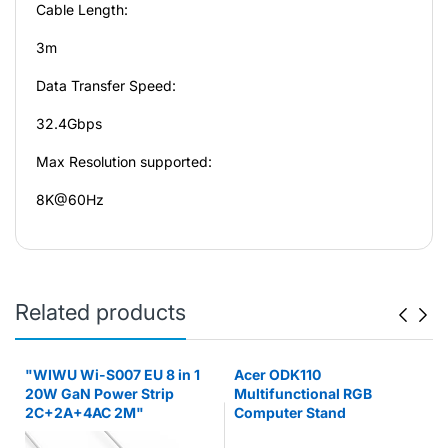
Cable Length:
3m
Data Transfer Speed:
32.4Gbps
Max Resolution supported:
8K@60Hz
Related products
"WIWU Wi-S007 EU 8 in 1
Acer ODK110
20W GaN Power Strip
Multifunctional RGB
2C+2A+4AC 2M"
Computer Stand