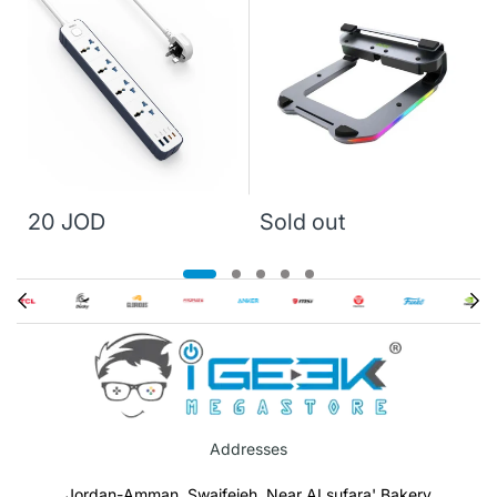
20 JOD
Sold out
Addresses
Jordan-Amman, Swaifeieh, Near ALsufara' Bakery