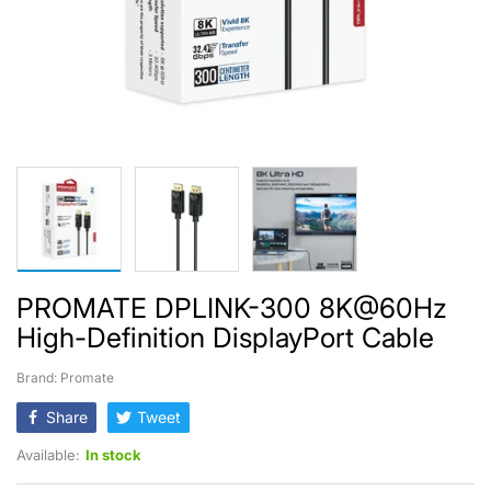
PROMATE DPLINK-300 8K@60Hz
High-Definition DisplayPort Cable
Brand: Promate
Share
Tweet
Available:
In stock