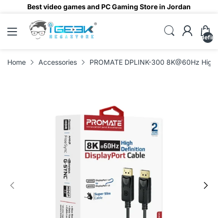
Best video games and PC Gaming Store in Jordan
undefin
Home
Accessories
PROMATE DPLINK-300 8K@60Hz High-Def