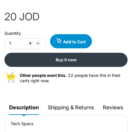
20 JOD
Quantity
Add to Cart
Buy it now
Other people want this.
22 people have this in their
carts right now.
Description
Shipping & Returns
Reviews
Tech Specs