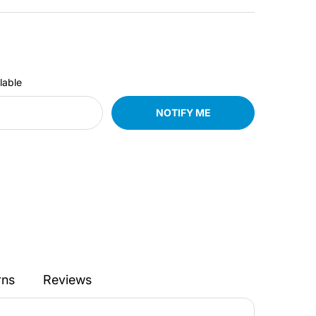
lable
NOTIFY ME
rns
Reviews