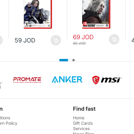
69 JOD
59 JOD
80 JOD
n
Find fast
tions
Home
rn Policy
Gift Cards
Services
News Blog