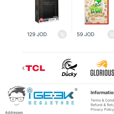
129 JOD
59 JOD
Informatio
Terms & Condi
Refund & Retu
Privacy Policy
Addresses