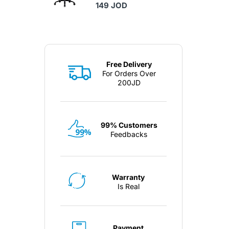
149 JOD
Free Delivery
For Orders Over
200JD
99% Customers
Feedbacks
Warranty
Is Real
Payment