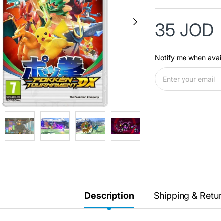
35 JOD
Notify me when avai
Description
Shipping & Retu