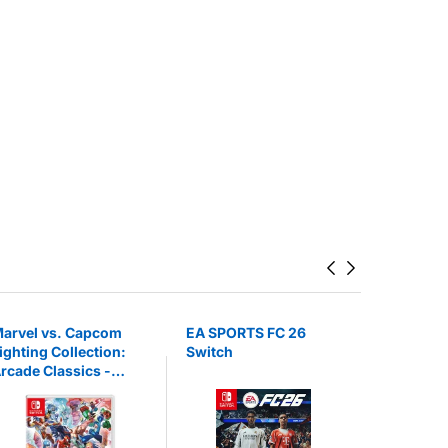
arvel vs. Capcom
EA SPORTS FC 26
EA SPORT
ighting Collection:
Switch
Switch 2
rcade Classics -
intendo Switch