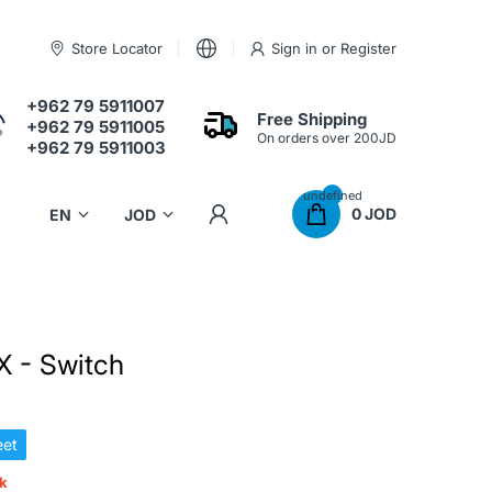
Store Locator
Sign in
or
Register
+962 79 5911007
Free Shipping
+962 79 5911005
On orders over 200JD
+962 79 5911003
undefined
0 JOD
 - Switch
et
ck