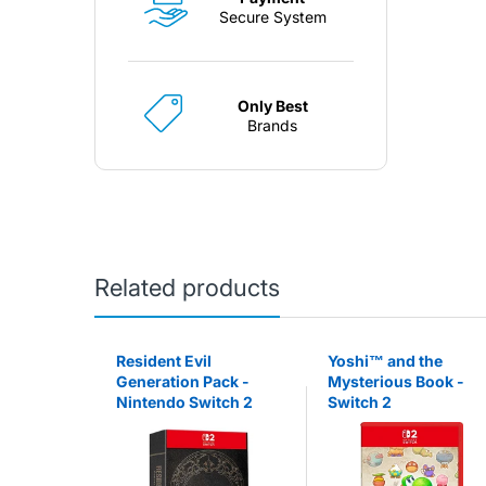
Secure System
Only Best
Brands
Related products
 Party™
Resident Evil
Yoshi™ and the
Switch 2
Generation Pack -
Mysterious Book -
Nintendo Switch 2
Switch 2