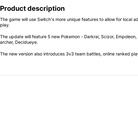
Secretlab 7002 SC
Product description
TITAN Gaming Chair
The game will use Switch's more unique features to allow for local a
149 JOD
play.
The update will feature 5 new Pokemon - Darkrai, Scizor, Empoleo
archer, Decidueye.
Hades II Nintendo Switch
2 Edition
The new version also introduces 3v3 team battles, online ranked pla
59 JOD
Star Fox Nintendo Switch
2
59 JOD
Splatoon Raiders
Nintendo Switch 2