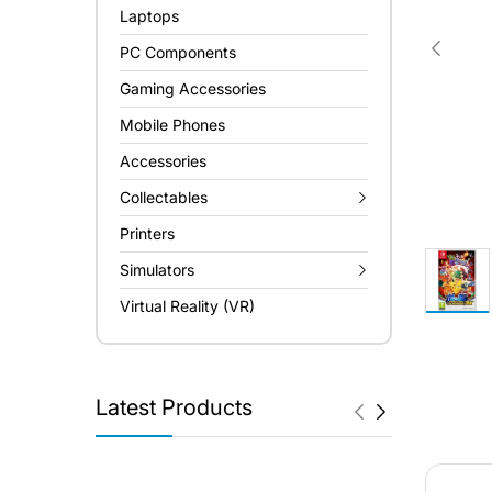
Laptops
PC Components
Gaming Accessories
Mobile Phones
Accessories
Collectables
Printers
Simulators
Virtual Reality (VR)
Latest Products