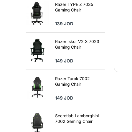
Razer TYPE Z 7035
Gaming Chair
139 JOD
Razer Iskur V2 X 7023
Gaming Chair
149 JOD
Razer Tarok 7002
Gaming Chair
149 JOD
Secretlab Lamborghini
7002 Gaming Chair