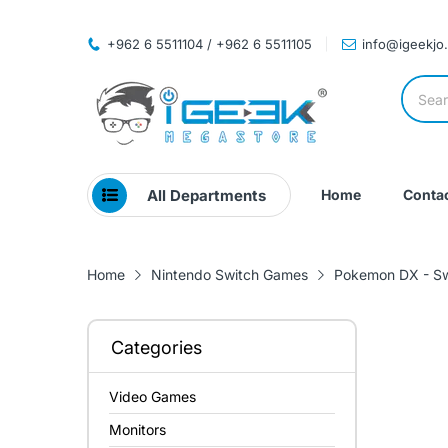
+962 6 5511104 / +962 6 5511105
info@igeekjo
All Departments
Home
Contac
Home
Nintendo Switch Games
Pokemon DX - Sw
Categories
Video Games
Monitors