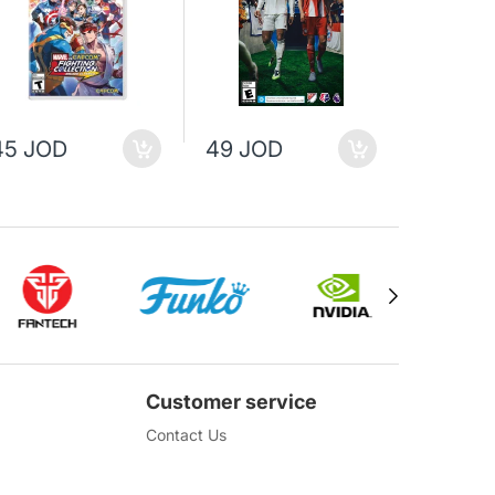
45 JOD
49 JOD
69 JO
Customer service
Contact Us