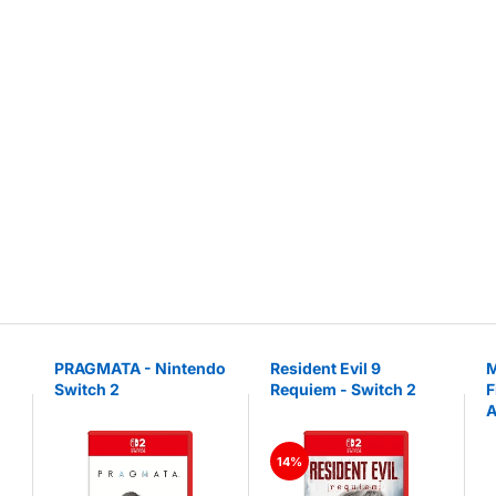
PRAGMATA - Nintendo
Resident Evil 9
M
Switch 2
Requiem - Switch 2
F
A
N
14%