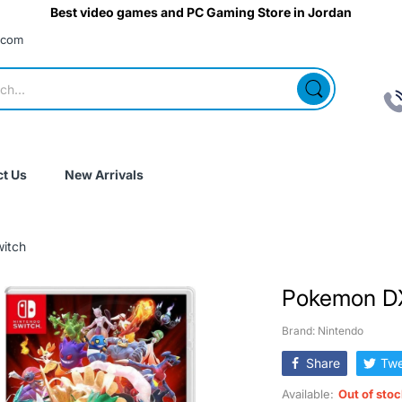
Best video games and PC Gaming Store in Jordan
.com
t Us
New Arrivals
itch
Pokemon DX
Brand: Nintendo
Share
Twe
Available:
Out of sto