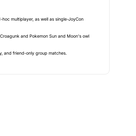
d-hoc multiplayer, as well as single-JoyCon
n, Croagunk and Pokemon Sun and Moon's owl
y, and friend-only group matches.