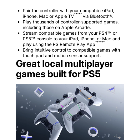
Pair the controller with your compatible iPad,
*****
iPhone, Mac or Apple TV
via Bluetooth®.
Play thousands of controller-supported games,
including those on Apple Arcade.
Stream compatible games from your PS4™ or
PS5™ console to your iPad, iPhone, or Mac and
******.
play using the PS Remote Play App
Bring intuitive control to compatible games with
touch pad and motion sensor support.
Great local multiplayer
games built for PS5