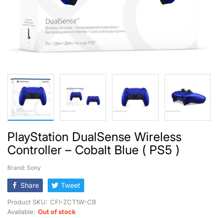
PlayStation DualSense Wireless
Controller – Cobalt Blue ( PS5 )
Brand: Sony
Share
Tweet
Product SKU:
CFI-ZCT1W-CB
Available:
Out of stock