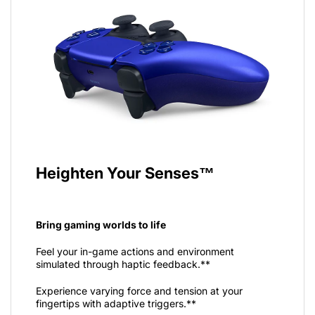
Heighten Your Senses™
Bring gaming worlds to life
Feel your in-game actions and environment
simulated through haptic feedback.**
Experience varying force and tension at your
fingertips with adaptive triggers.**