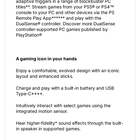
adaptive triggers in a range of blockbuster PC
titles**. Stream games from your PS5® or PS4™
console to your PC and other devices via the PS
Remote Play App****** and play with the
DualSense® controller. Discover more DualSense
controller-supported PC games published by
PlayStation®
A gaming icon in your hands
Enjoy a comfortable, evolved design with an iconic
layout and enhanced sticks.
Charge and play with a built-in battery and USB
Type-C****.
Intuitively interact with select games using the
integrated motion sensor.
Hear higher-fidelity* sound effects through the built-
in speaker in supported games.