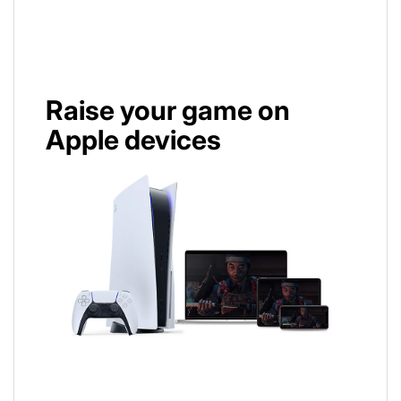
Raise your game on
Apple devices