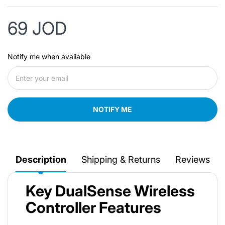
69 JOD
Notify me when available
NOTIFY ME
Description
Shipping & Returns
Reviews
Key DualSense Wireless
Controller Features