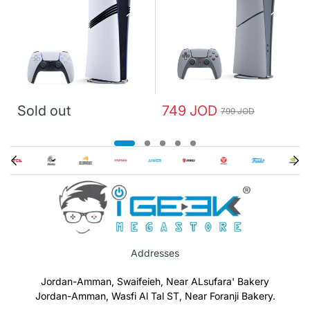
Sold out
749 JOD
799 JOD
Addresses
Jordan-Amman, Swaifeieh, Near ALsufara' Bakery
Jordan-Amman, Wasfi Al Tal ST, Near Foranji Bakery.