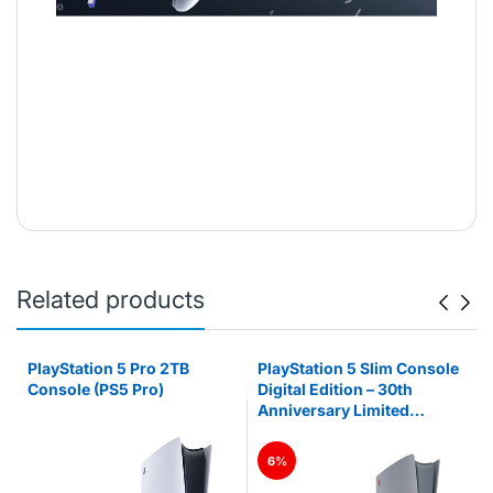
Related products
PlayStation 5 Pro 2TB
PlayStation 5 Slim Console
Console (PS5 Pro)
Digital Edition – 30th
Anniversary Limited
Edition (PS5)
6%