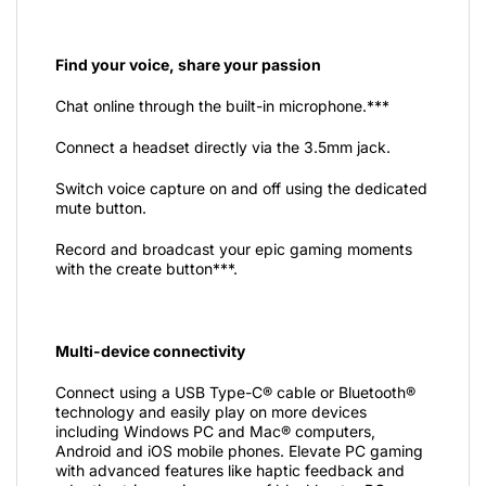
Find your voice, share your passion
Chat online through the built-in microphone.***
Connect a headset directly via the 3.5mm jack.
Switch voice capture on and off using the dedicated
mute button.
Record and broadcast your epic gaming moments
with the create button***.
Multi-device connectivity
Connect using a USB Type-C® cable or Bluetooth®
technology and easily play on more devices
including Windows PC and Mac® computers,
Android and iOS mobile phones. Elevate PC gaming
with advanced features like haptic feedback and