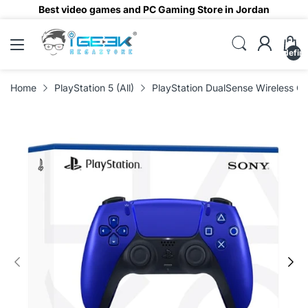
Best video games and PC Gaming Store in Jordan
undefin
Home
PlayStation 5 (All)
PlayStation DualSense Wireless Con