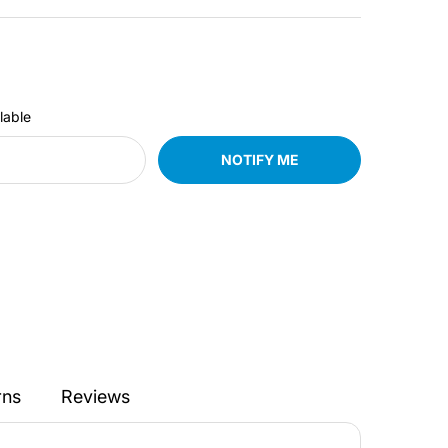
lable
NOTIFY ME
rns
Reviews