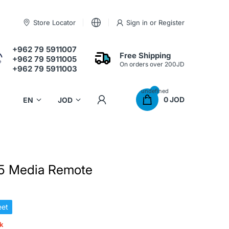
Store Locator
Sign in
or
Register
+962 79 5911007
Free Shipping
+962 79 5911005
On orders over 200JD
+962 79 5911003
undefined
0 JOD
 5 Media Remote
et
ck