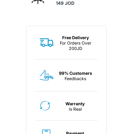
149 JOD
Free Delivery
For Orders Over
200JD
99% Customers
Feedbacks
Warranty
Is Real
Payment