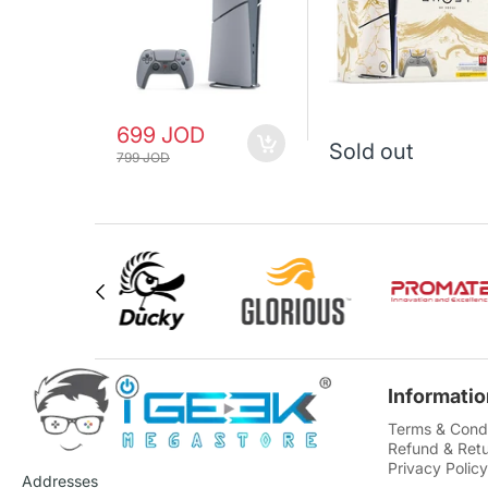
699 JOD
Sold out
799 JOD
Informatio
Terms & Condi
Refund & Retu
Privacy Policy
Addresses