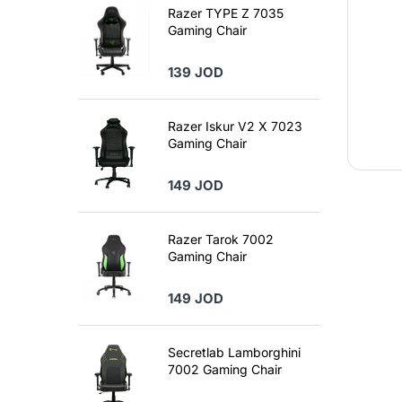
Razer TYPE Z 7035
Gaming Chair
139 JOD
Razer Iskur V2 X 7023
Gaming Chair
149 JOD
Razer Tarok 7002
Gaming Chair
149 JOD
Secretlab Lamborghini
7002 Gaming Chair