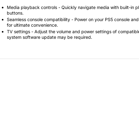
Secretlab 7002 SC
Media playback controls - Quickly navigate media with built-in p
TITAN Gaming Chair
buttons.
Seamless console compatibility - Power on your PS5 console and 
149 JOD
for ultimate convenience.
TV settings - Adjust the volume and power settings of compatible 
system software update may be required.
Hades II Nintendo Switch
2 Edition
59 JOD
Star Fox Nintendo Switch
2
59 JOD
Splatoon Raiders
Nintendo Switch 2