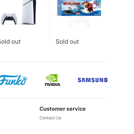
339 J
Sold out
Sold out
Customer service
Contact Us