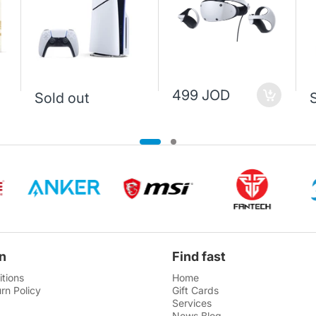
499 JOD
Sold out
n
Find fast
tions
Home
rn Policy
Gift Cards
Services
News Blog