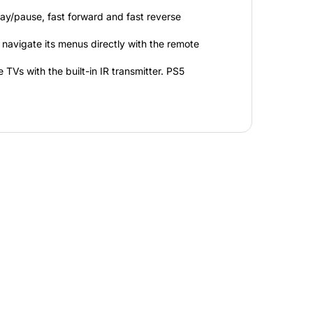
lay/pause, fast forward and fast reverse
navigate its menus directly with the remote
TVs with the built-in IR transmitter. PS5