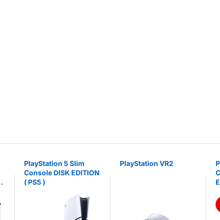
PlayStation 5 Slim
PlayStation VR2
P
Console DISK EDITION
C
( PS5 )
E