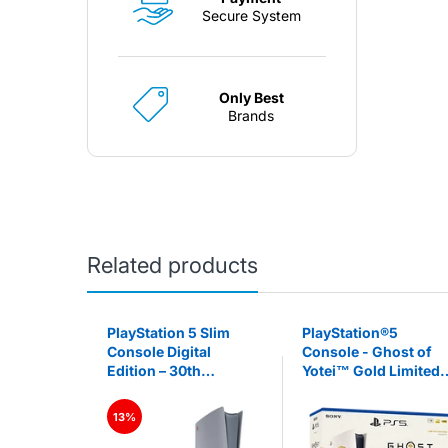
Secure System
Only Best
Brands
Related products
5 Pro 2TB
PlayStation 5 Slim
PlayStation®5
 Pro)
Console Digital
Console - Ghost of
Edition – 30th
Yotei™ Gold Limited
Anniversary Limited
Edition Bundle (slim)
Edition (PS5)
13%