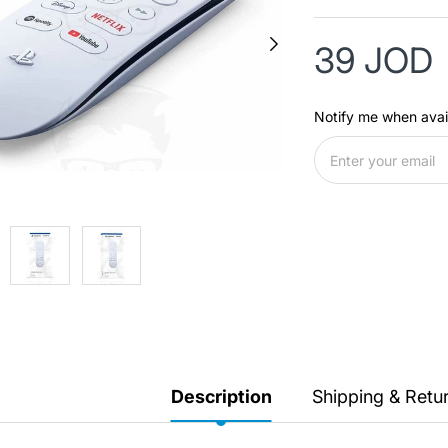
39 JOD
Notify me when avai
Description
Shipping & Retu