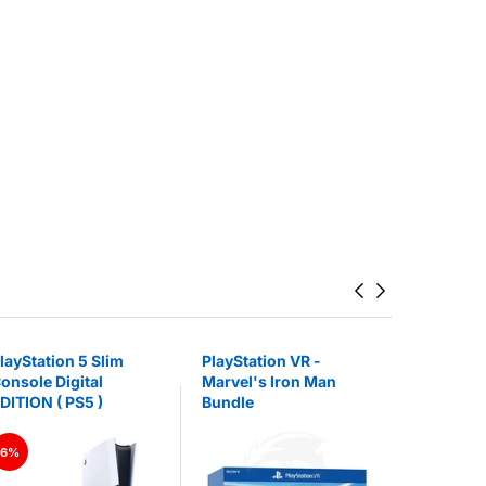
layStation 5 Slim
PlayStation VR -
Logitech 
onsole Digital
Marvel's Iron Man
Lightspee
DITION ( PS5 )
Bundle
Gaming H
Base Stat
6%