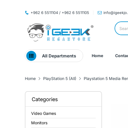
+962 6 5511104 / +962 6 5511105
info@igeekjo
All Departments
Home
Contac
Home
PlayStation 5 (All)
Playstation 5 Media Re
Categories
Video Games
Monitors