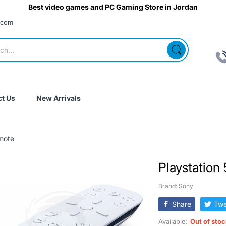
Best video games and PC Gaming Store in Jordan
.com
t Us
New Arrivals
mote
Playstation
Brand: Sony
Share
Twe
Available:
Out of sto