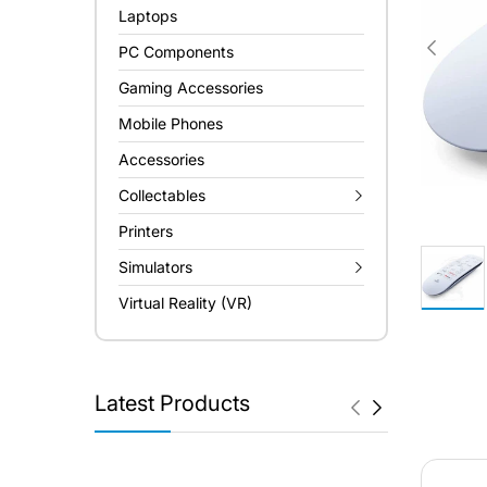
Laptops
PC Components
Gaming Accessories
Mobile Phones
Accessories
Collectables
Printers
Simulators
Virtual Reality (VR)
Latest Products