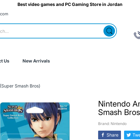
Best video games and PC Gaming Store in Jordan
.com
t Us
New Arrivals
 (Super Smash Bros)
Nintendo A
Smash Bros
Brand: Nintendo
Share
Twe