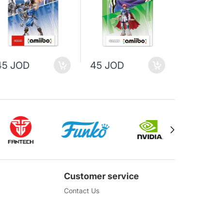
35 JO
45 JOD
45 JOD
45 JOD
Customer service
Contact Us