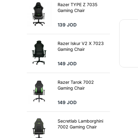
Razer TYPE Z 7035
Gaming Chair
139 JOD
Razer Iskur V2 X 7023
Gaming Chair
149 JOD
Razer Tarok 7002
Gaming Chair
149 JOD
Secretlab Lamborghini
7002 Gaming Chair