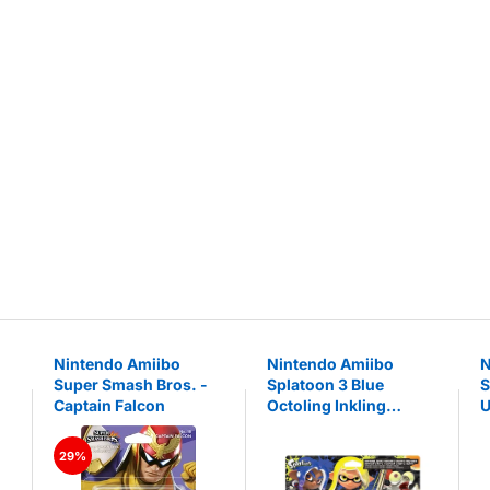
Nintendo Amiibo
Nintendo Amiibo
N
Super Smash Bros. -
Splatoon 3 Blue
S
Captain Falcon
Octoling Inkling
U
Smallfry Set of 3
figures
29%