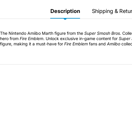
Secretlab 7002 SC
TITAN Gaming Chair
Description
Shipping & Retu
149 JOD
The Nintendo Amiibo Marth figure from the
Super Smash Bros.
Colle
hero from
Fire Emblem
. Unlock exclusive in-game content for
Super 
Hades II Nintendo Switch
figure, making it a must-have for
Fire Emblem
fans and
Amiibo
collec
2 Edition
59 JOD
Star Fox Nintendo Switch
2
59 JOD
Splatoon Raiders
Nintendo Switch 2