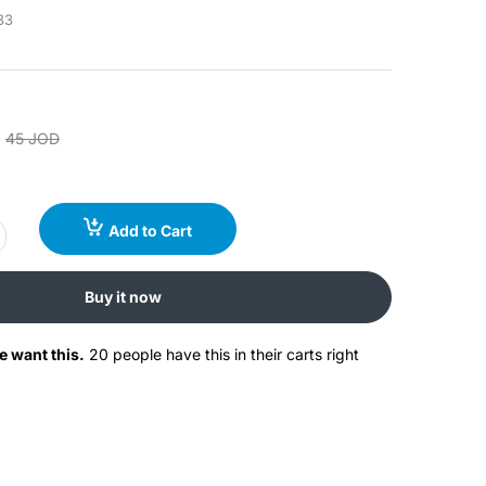
83
45 JOD
Add to Cart
Buy it now
e want this.
20 people have this in their carts right