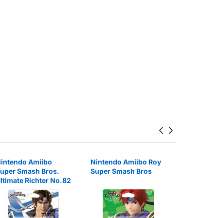
intendo Amiibo
Nintendo Amiibo Roy
Nintendo
uper Smash Bros.
Super Smash Bros
Super Mar
ltimate Richter No.82
22%