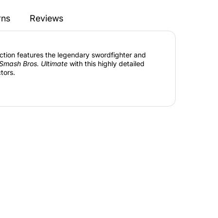
rns
Reviews
ction features the legendary swordfighter and
Smash Bros. Ultimate
with this highly detailed
tors.