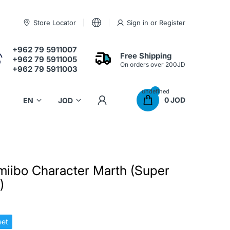
Store Locator
Sign in
or
Register
+962 79 5911007
Free Shipping
+962 79 5911005
On orders over 200JD
+962 79 5911003
undefined
0 JOD
miibo Character Marth (Super
)
et