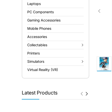
Laptops
PC Components
Gaming Accessories
Mobile Phones
Accessories
Collectables
Printers
Simulators
Virtual Reality (VR)
Latest Products