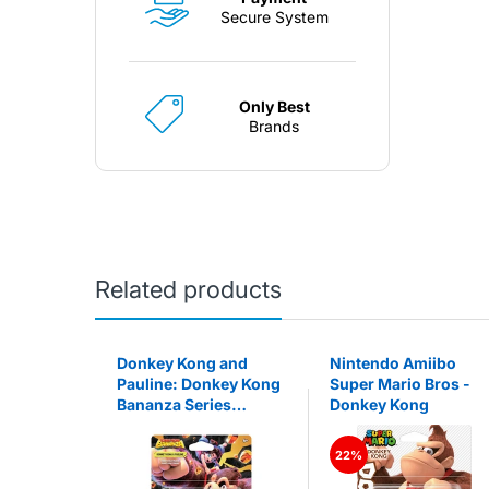
Secure System
Only Best
Brands
Related products
ibo Fire
Donkey Kong and
Nintendo Amiibo
m
Pauline: Donkey Kong
Super Mario Bros -
Bananza Series
Donkey Kong
Amiibo
22%