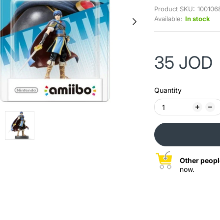
Product SKU:
100106
Available:
In stock
35 JOD
Quantity
Other peopl
now.