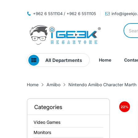
+962 6 5511104 / +962 6 5511105
info@igeekjo
All Departments
Home
Contac
Home
Amiibo
Nintendo Amiibo Character Marth
Categories
22
%
Video Games
Monitors