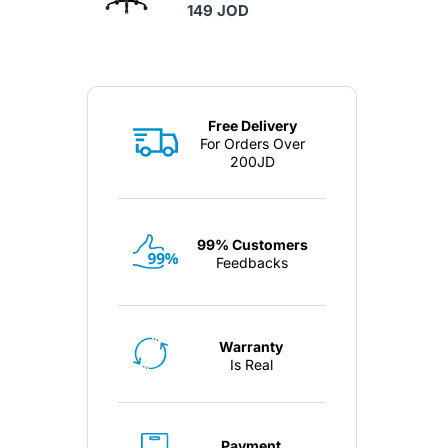
149 JOD
Free Delivery
For Orders Over
200JD
99% Customers
Feedbacks
Warranty
Is Real
Payment