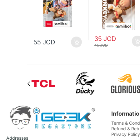
35 JOD
55 JOD
45 JOD
Informatio
Terms & Condi
Refund & Retu
Privacy Policy
Addresses