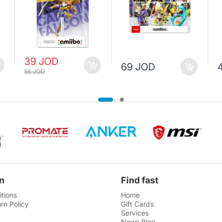
39 JOD
69 JOD
55 JOD
n
Find fast
tions
Home
rn Policy
Gift Cards
Services
News Blog