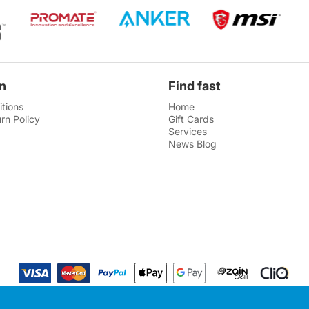
n
Find fast
tions
Home
rn Policy
Gift Cards
Services
News Blog