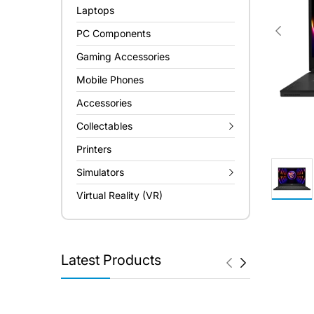
Laptops
PC Components
Gaming Accessories
Mobile Phones
Accessories
Collectables
Printers
Simulators
Virtual Reality (VR)
Latest Products