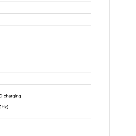
D charging
0Hz)