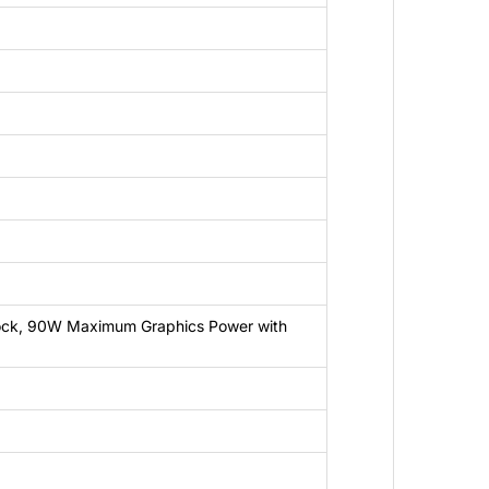
ck, 90W Maximum Graphics Power with