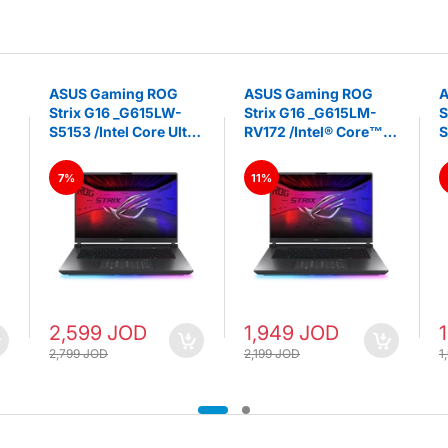
ASUS Gaming ROG
ASUS Gaming ROG
A
Strix G16 _G615LW-
Strix G16 _G615LM-
S
S5153 /Intel Core Ultra
RV172 /Intel® Core™
S
9 275HX RTX 5080
Ultra 9 275HX GeForce
U
U
16GB GDDR7, 32GB
RTX 5060 GPU 32GB
R
7%
11%
DDR5 RAM 1TB SSD
DDR5 2TB SSD 16”
D
16” 2.5K IPS Nebula
FHD+ 165Hz 3ms, IPS
3
Display 240Hz -
-LAPTOP - Volt Green
V
LAPTOP - Volt Green
2,599 JOD
1,949 JOD
2,799 JOD
2,199 JOD
1