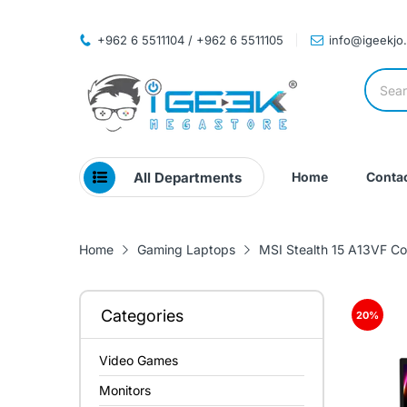
+962 6 5511104 / +962 6 5511105
info@igeekjo
All Departments
Home
Contac
Home
Gaming Laptops
MSI Stealth 15 A13VF C
Categories
20
%
Video Games
Monitors