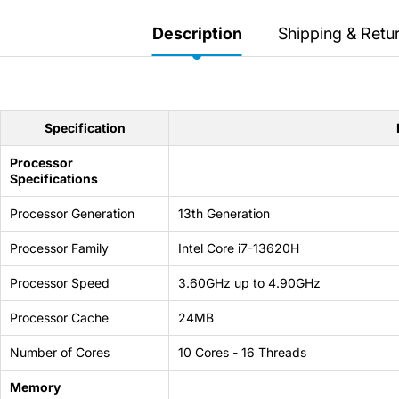
Secretlab 7002 SC
TITAN Gaming Chair
Description
Shipping & Retu
149 JOD
Hades II Nintendo Switch
Specification
2 Edition
Processor
Specifications
59 JOD
Processor Generation
13th Generation
Star Fox Nintendo Switch
Processor Family
Intel Core i7-13620H
2
Processor Speed
3.60GHz up to 4.90GHz
59 JOD
Processor Cache
24MB
Splatoon Raiders
Number of Cores
10 Cores - 16 Threads
Nintendo Switch 2
Memory