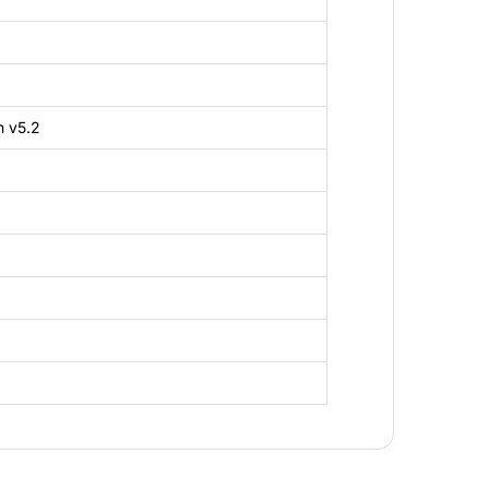
h v5.2