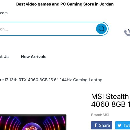
Best video games and PC Gaming Store in Jordan
.com
t Us
New Arrivals
ore i7 13th RTX 4060 8GB 15.6" 144Hz Gaming Laptop
MSI Stealth
4060 8GB 1
Brand: MSI
Share
Twe