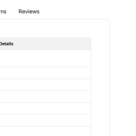
rns
Reviews
Details