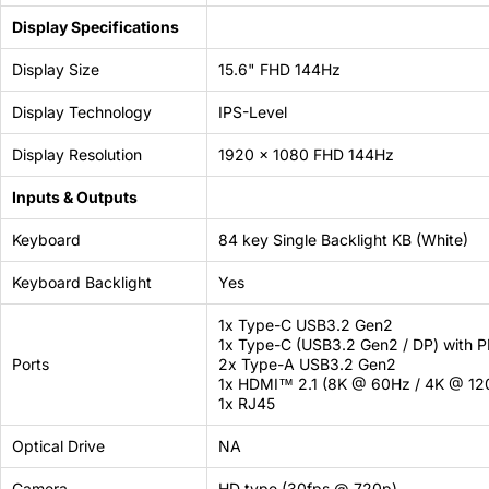
Display Specifications
Display Size
15.6" FHD 144Hz
Display Technology
IPS-Level
Display Resolution
1920 x 1080 FHD 144Hz
Inputs & Outputs
Keyboard
84 key Single Backlight KB (White)
Keyboard Backlight
Yes
1x Type-C USB3.2 Gen2
1x Type-C (USB3.2 Gen2 / DP) with P
Ports
2x Type-A USB3.2 Gen2
1x HDMI™ 2.1 (8K @ 60Hz / 4K @ 12
1x RJ45
Optical Drive
NA
Camera
HD type (30fps @ 720p)