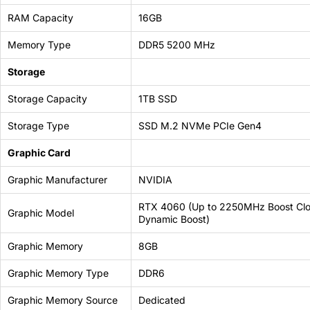
69 JOD
RAM Capacity
16GB
Memory Type
DDR5 5200 MHz
Storage
Storage Capacity
1TB SSD
Storage Type
SSD M.2 NVMe PCIe Gen4
Graphic Card
Graphic Manufacturer
NVIDIA
RTX 4060 (Up to 2250MHz Boost Clo
Graphic Model
Dynamic Boost)
Graphic Memory
8GB
Graphic Memory Type
DDR6
Graphic Memory Source
Dedicated