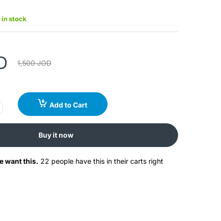
 in stock
D
1,500 JOD
Add to Cart
Buy it now
e want this.
22 people have this in their carts right