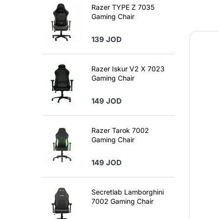
Razer TYPE Z 7035
Gaming Chair
139 JOD
Razer Iskur V2 X 7023
Gaming Chair
149 JOD
Razer Tarok 7002
Gaming Chair
149 JOD
Secretlab Lamborghini
7002 Gaming Chair