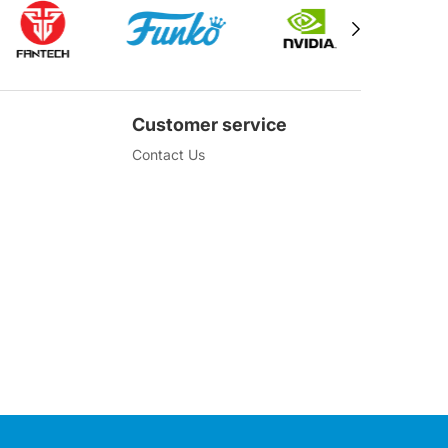
Customer service
Contact Us