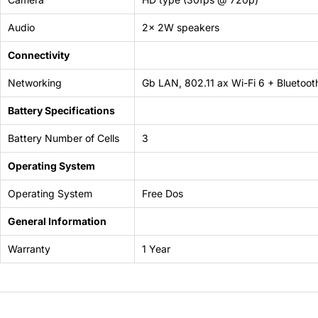
Audio
2x 2W speakers
Connectivity
Networking
Gb LAN, 802.11 ax Wi-Fi 6 + Bluetoot
Battery Specifications
Battery Number of Cells
3
Operating System
Operating System
Free Dos
General Information
Warranty
1 Year