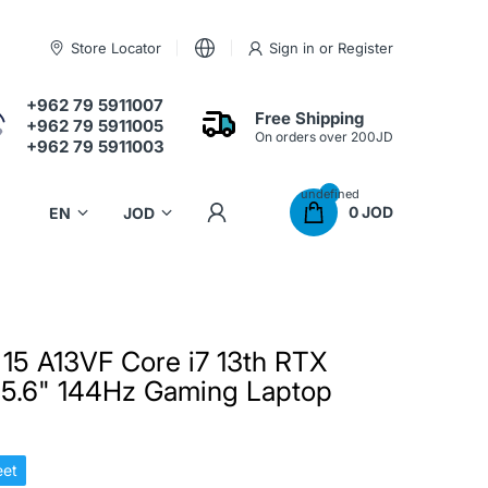
Store Locator
Sign in
or
Register
+962 79 5911007
Free Shipping
+962 79 5911005
On orders over 200JD
+962 79 5911003
undefined
0 JOD
 15 A13VF Core i7 13th RTX
5.6" 144Hz Gaming Laptop
et