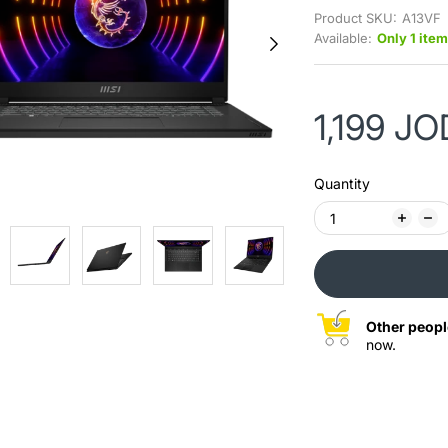
Product SKU:
A13VF
Available:
Only 1 item
1,199 JO
Quantity
Other peopl
now.