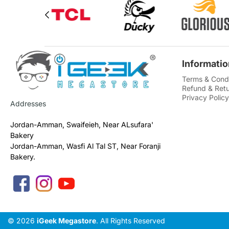
Informatio
Terms & Condi
Refund & Retu
Privacy Policy
Addresses
Jordan-Amman, Swaifeieh, Near ALsufara'
Bakery
Jordan-Amman, Wasfi Al Tal ST, Near Foranji
Bakery.
© 2026
iGeek Megastore
. All Rights Reserved