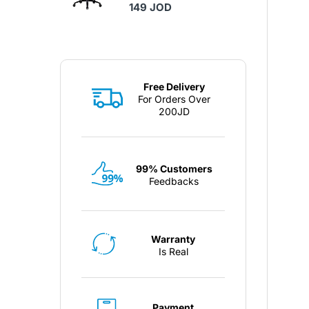
149 JOD
Free Delivery
For Orders Over
200JD
99% Customers
Feedbacks
Warranty
Is Real
Payment