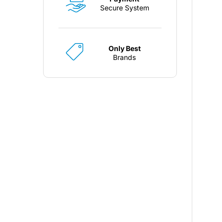
Secure System
Only Best
Brands