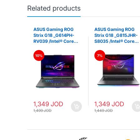
Related products
ming A16
ASUS Gaming ROG
ASUS Gaming ROG
V047AR /
Strix G18 _G614PH-
Strix G18 _G815JHR-
 260
RV039 /Intel® Core™
S8035 /Intel® Core™
 5060
i7 14650HX GeForce
i7 14650HX GeForce
RTX 5050 Laptop GPU
RTX 5050 Laptop GP
10%
7%
6" FHD+
16GB DDR5 18-inch
16GB DDR5 16” FHD+
OP -
FHD+ 144Hz IPS -
144Hz IPS -LAPTOP -
LAPTOP - ‎Eclipse Gray
‎Eclipse Gray
1,349 JOD
1,349 JOD
1,499 JOD
1,449 JOD