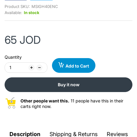
Product SKU:
MSIGH40ENC
Available:
In stock
65 JOD
Quantity
Add to Cart
Buy it now
Other people want this.
11 people have this in their
carts right now.
Description
Shipping & Returns
Reviews