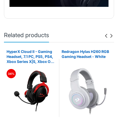
Related products
HyperX Cloud II - Gaming
Redragon Hylas H260 RGB
Headset, 7.1 PC, PS5, PS4,
Gaming Headset - White
Xbox Series X|S, Xbox One
– Red
34%