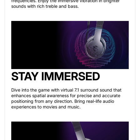
frequencies. Enjoy the immersive vibration in brighter
sounds with rich treble and bass.
STAY IMMERSED
Dive into the game with virtual 7.1 surround sound that
enhances spatial awareness for precise and accurate
positioning from any direction. Bring real-life audio
experiences to movies and music.