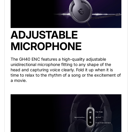
ADJUSTABLE
MICROPHONE
The GH40 ENC features a high-quality adjustable
unidirectional microphone fitting to any shape of the
head and capturing voice clearly. Fold it up when it is
time to relax to the rhythm of a song or the excitement of
a movie.