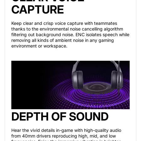
CAPTURE
Keep clear and crisp voice capture with teammates
thanks to the environmental noise cancelling algorithm
filtering out background noise. ENC isolates speech while
removing all kinds of ambient noise in any gaming
environment or workspace.
DEPTH OF SOUND
Hear the vivid details in-game with high-quality audio
from 40mm drivers reproducing high, mid, and low