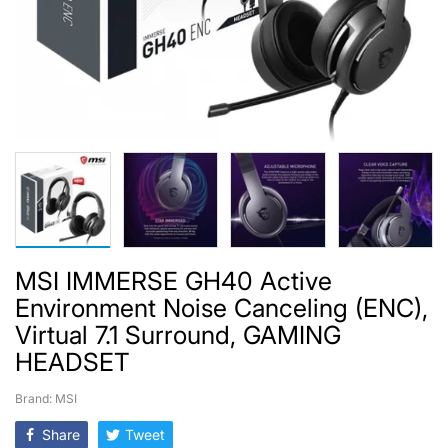
MSI IMMERSE GH40 Active
Environment Noise Canceling (ENC),
Virtual 7.1 Surround, GAMING
HEADSET
Brand: MSI
Share
Tweet