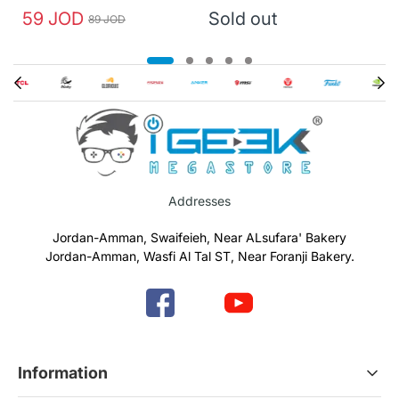
59 JOD
Sold out
89 JOD
Addresses
Jordan-Amman, Swaifeieh, Near ALsufara' Bakery
Jordan-Amman, Wasfi Al Tal ST, Near Foranji Bakery.
Information