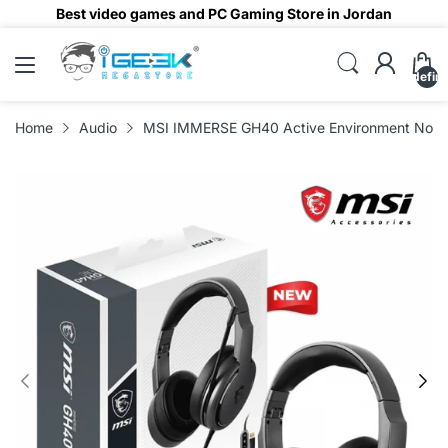
Best video games and PC Gaming Store in Jordan
undefin
Home
Audio
MSI IMMERSE GH40 Active Environment Noise 