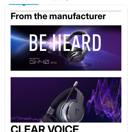
From the manufacturer
CLEAR VOICE