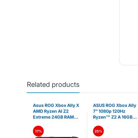
Related products
itch OLED
Asus ROG Xbox Ally X
ASUS ROG Xbox Ally
on
AMD Ryzen AI Z2
7” 1080p 120Hz
Extreme 24GB RAM
Ryzen™ Z2 A 16GB
1TB SSD 7" FHD 120Hz
RAM 512GB SSD
Gaming Handheld
Gaming Handheld PC
17%
25%