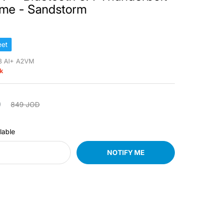
ome - Sandstorm
et
8 AI+ A2VM
ck
D
849 JOD
lable
NOTIFY ME