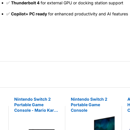
✅
Thunderbolt 4
for external GPU or docking station support
✅
Copilot+ PC ready
for enhanced productivity and AI features
Nintendo Switch 2
Nintendo Switch 2
A
Portable Game
Portable Game
H
Console - Mario Kart
Console
C
World Bundle
W
a