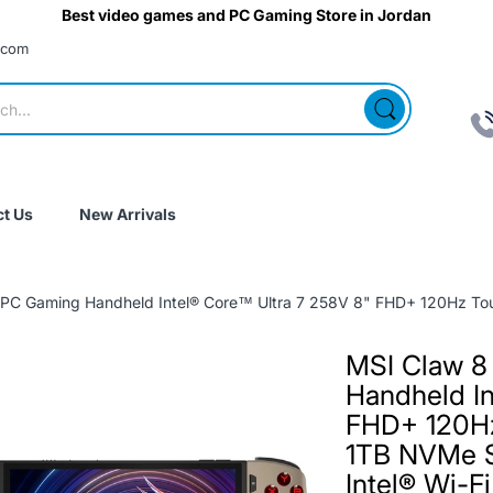
Best video games and PC Gaming Store in Jordan
.com
t Us
New Arrivals
C Gaming Handheld Intel® Core™ Ultra 7 258V 8" FHD+ 120Hz Touc
MSI Claw 8
Handheld In
FHD+ 120H
1TB NVMe 
Intel® Wi-F