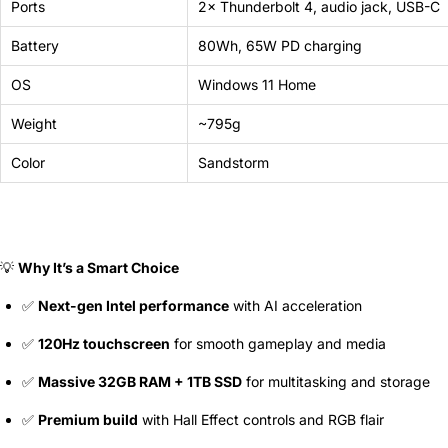
Ports
2× Thunderbolt 4, audio jack, USB-C
Battery
80Wh, 65W PD charging
OS
Windows 11 Home
Weight
~795g
Color
Sandstorm
💡
Why It’s a Smart Choice
✅
Next-gen Intel performance
with AI acceleration
✅
120Hz touchscreen
for smooth gameplay and media
✅
Massive 32GB RAM + 1TB SSD
for multitasking and storage
✅
Premium build
with Hall Effect controls and RGB flair