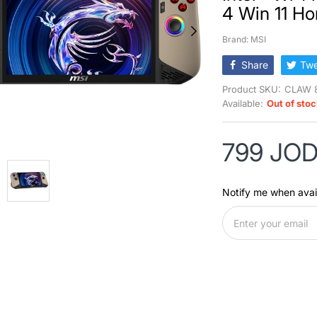
4 Win 11 H
Brand: MSI
Share
Twe
Product SKU:
CLAW 
Available:
Out of sto
799 JO
Notify me when avai