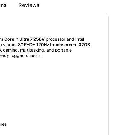
rns
Reviews
l’s Core™ Ultra 7 258V
processor and
Intel
 a vibrant
8" FHD+ 120Hz touchscreen
,
32GB
AA gaming, multitasking, and portable
ready rugged chassis.
ures