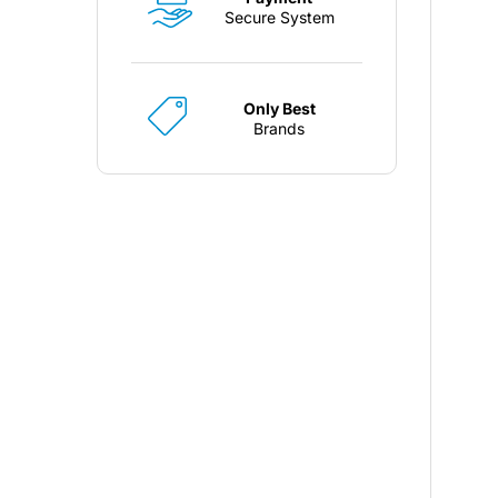
Secure System
Only Best
Brands