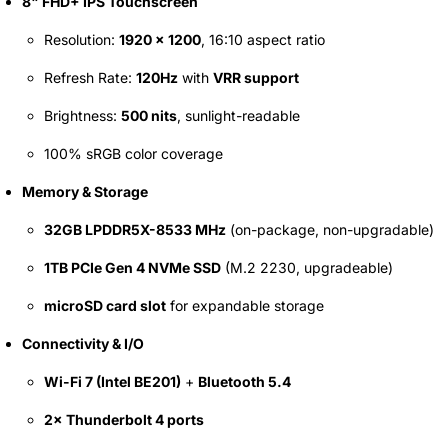
8" FHD+ IPS Touchscreen
69 JOD
Resolution:
1920 × 1200
, 16:10 aspect ratio
Refresh Rate:
120Hz
with
VRR support
Brightness:
500 nits
, sunlight-readable
100% sRGB color coverage
Memory & Storage
32GB LPDDR5X-8533 MHz
(on-package, non-upgradable)
1TB PCIe Gen 4 NVMe SSD
(M.2 2230, upgradeable)
microSD card slot
for expandable storage
Connectivity & I/O
Wi-Fi 7 (Intel BE201)
+
Bluetooth 5.4
2× Thunderbolt 4 ports