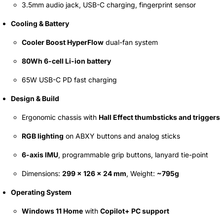
3.5mm audio jack, USB-C charging, fingerprint sensor
Cooling & Battery
Cooler Boost HyperFlow
dual-fan system
80Wh 6-cell Li-ion battery
65W USB-C PD fast charging
Design & Build
Ergonomic chassis with
Hall Effect thumbsticks and triggers
RGB lighting
on ABXY buttons and analog sticks
6-axis IMU
, programmable grip buttons, lanyard tie-point
Dimensions:
299 × 126 × 24 mm
, Weight:
~795g
Operating System
Windows 11 Home
with
Copilot+ PC support