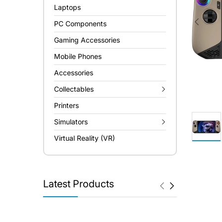
Laptops
PC Components
Gaming Accessories
Mobile Phones
Accessories
Collectables
Printers
Simulators
Virtual Reality (VR)
Latest Products