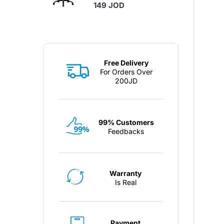
149 JOD
Free Delivery
For Orders Over
200JD
99% Customers
Feedbacks
Warranty
Is Real
Payment