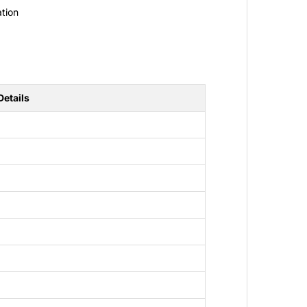
tion
Details