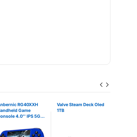
nbernic RG40XXH
Valve Steam Deck Oled
Valve Ste
andheld Game
1TB
512 GB
onsole 4.0'' IPS 5G
iFi Bluetooth HDMI
nd TV Output