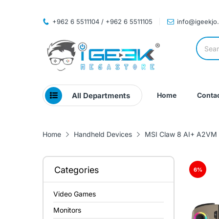
+962 6 5511104 / +962 6 5511105
info@igeekjo
All Departments
Home
Contac
Home
Handheld Devices
MSI Claw 8 AI+ A2VM P
Categories
6
%
Video Games
Monitors