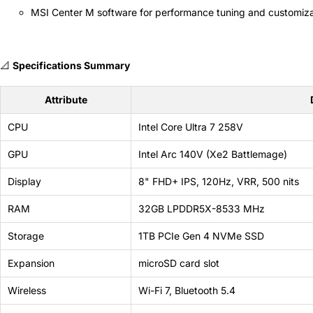
MSI Center M software for performance tuning and customiza
📐
Specifications Summary
Attribute
CPU
Intel Core Ultra 7 258V
GPU
Intel Arc 140V (Xe2 Battlemage)
Display
8" FHD+ IPS, 120Hz, VRR, 500 nits
RAM
32GB LPDDR5X-8533 MHz
Storage
1TB PCIe Gen 4 NVMe SSD
Expansion
microSD card slot
Wireless
Wi-Fi 7, Bluetooth 5.4