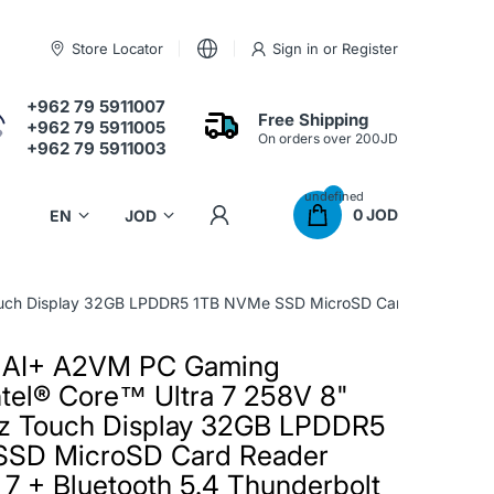
Store Locator
Sign in
or
Register
+962 79 5911007
Free Shipping
+962 79 5911005
On orders over 200JD
+962 79 5911003
undefined
0 JOD
h Display 32GB LPDDR5 1TB NVMe SSD MicroSD Card Reader Intel® 
 AI+ A2VM PC Gaming
tel® Core™ Ultra 7 258V 8"
z Touch Display 32GB LPDDR5
SSD MicroSD Card Reader
i 7 + Bluetooth 5.4 Thunderbolt