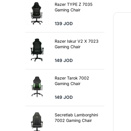
Razer TYPE Z 7035
Gaming Chair
139 JOD
Razer Iskur V2 X 7023
Gaming Chair
149 JOD
Razer Tarok 7002
Gaming Chair
149 JOD
Secretlab Lamborghini
7002 Gaming Chair