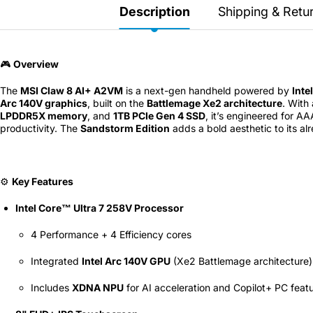
Secretlab 7002 SC
Description
Shipping & Retu
TITAN Gaming Chair
149 JOD
🎮
Overview
The
MSI Claw 8 AI+ A2VM
is a next-gen handheld powered by
Inte
Hades II Nintendo Switch
Arc 140V graphics
, built on the
Battlemage Xe2 architecture
. With
2 Edition
LPDDR5X memory
, and
1TB PCIe Gen 4 SSD
, it’s engineered for A
productivity. The
Sandstorm Edition
adds a bold aesthetic to its al
59 JOD
⚙️
Key Features
Star Fox Nintendo Switch
2
Intel Core™ Ultra 7 258V Processor
59 JOD
4 Performance + 4 Efficiency cores
Integrated
Intel Arc 140V GPU
(Xe2 Battlemage architecture)
Splatoon Raiders
Nintendo Switch 2
Includes
XDNA NPU
for AI acceleration and Copilot+ PC feat