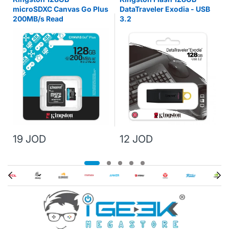
microSDXC Canvas Go Plus
DataTraveler Exodia - USB
200MB/s Read
3.2
19 JOD
12 JOD