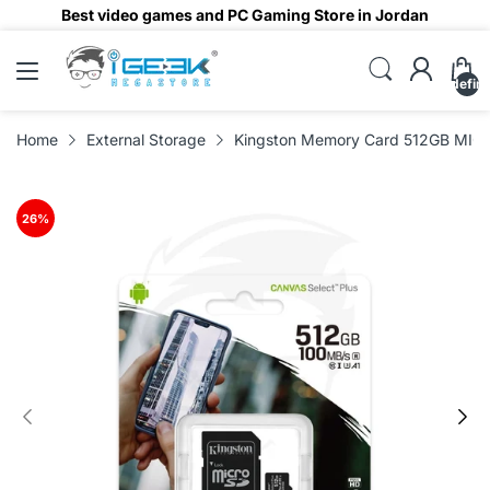
Best video games and PC Gaming Store in Jordan
undefin
Home
External Storage
Kingston Memory Card 512GB MIC
26
%