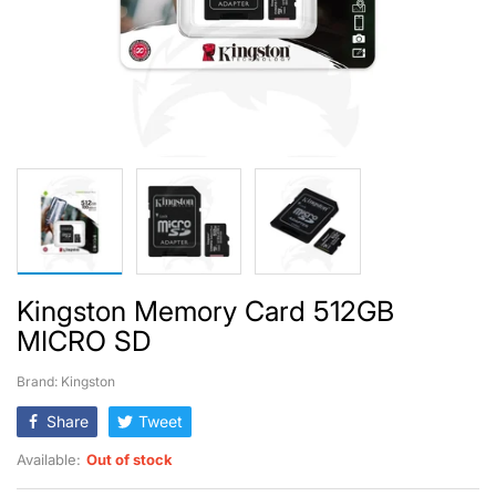
Kingston Memory Card 512GB
MICRO SD
Brand: Kingston
Share
Tweet
Available:
Out of stock