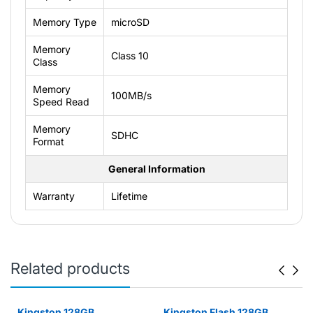
Memory Type
microSD
Memory
Class 10
Class
Memory
100MB/s
Speed Read
Memory
SDHC
Format
General Information
Warranty
Lifetime
Related products
Kingston 128GB
Kingston Flash 128GB