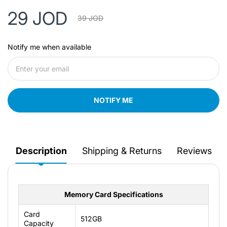
29 JOD
39 JOD
Notify me when available
NOTIFY ME
Description
Shipping & Returns
Reviews
Memory Card Specifications
Card
512GB
Capacity