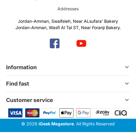
Addresses
Jordan-Amman, Swaifeieh, Near ALsufara' Bakery
Jordan-Amman, Wasfi Al Tal ST, Near Foranji Bakery.
Information
Terms & Conditions
Find fast
Refund & Return Policy
Privacy Policy
Home
Customer service
Gift Cards
Services
News Blog
Contact Us
© 2026
iGeek Megastore
. All Rights Reserved