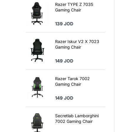
Razer TYPE Z 7035
Gaming Chair
139 JOD
Razer Iskur V2 X 7023
Gaming Chair
149 JOD
Razer Tarok 7002
Gaming Chair
149 JOD
Secretlab Lamborghini
7002 Gaming Chair