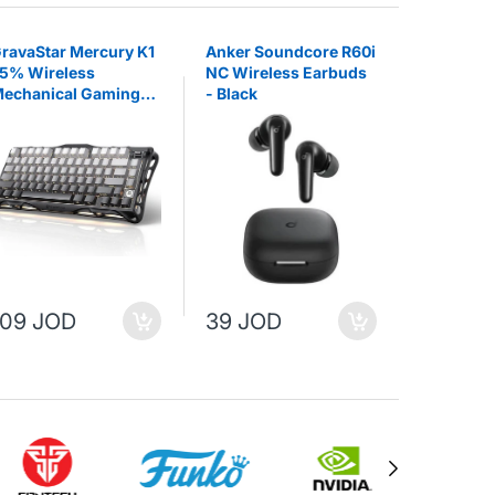
ravaStar Mercury K1
Anker Soundcore R60i
EKSA E1
5% Wireless
NC Wireless Earbuds
Wireless
echanical Gaming
- Black
Headset
eyboard - Gradient
lack
109 JOD
39 JOD
25 JO