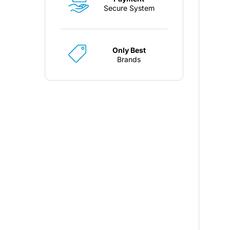
Secure System
Only Best
Brands