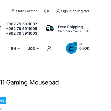
Store Locator
Sign in
or
Register
+962 79 5911007
Free Shipping
+962 79 5911005
On orders over 200JD
+962 79 5911003
undefined
0 JOD
11 Gaming Mousepad
et
ck