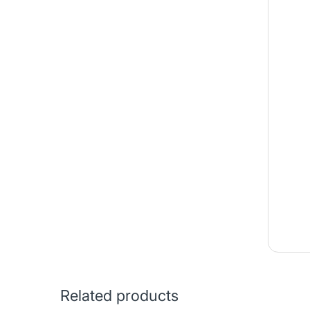
Related products