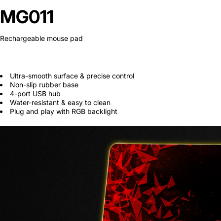
Secretlab 7002 SC
MG011
TITAN Gaming Chair
Rechargeable mouse pad
149 JOD
Hades II Nintendo Switch
Ultra-smooth surface & precise control
2 Edition
Non-slip rubber base
4-port USB hub
59 JOD
Water-resistant & easy to clean
Plug and play with RGB backlight
Star Fox Nintendo Switch
2
59 JOD
Splatoon Raiders
Nintendo Switch 2