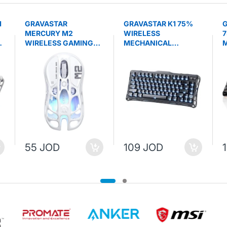
1
GRAVASTAR
GRAVASTAR K1 75%
G
MERCURY M2
WIRELESS
7
WIRELESS GAMING
MECHANICAL
M
MOUSE - Opaline
GAMING KEYBOARD -
K
White
Stealth Black
B
55 JOD
109 JOD