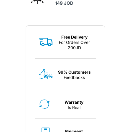
149 JOD
Free Delivery
For Orders Over
200JD
99% Customers
Feedbacks
Warranty
Is Real
Payment