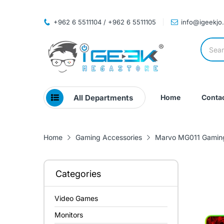
+962 6 5511104 / +962 6 5511105
info@igeekjo
All Departments
Home
Contac
Home
Gaming Accessories
Marvo MG011 Gamin
Categories
Video Games
Monitors