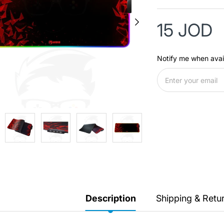
15 JOD
Notify me when avai
Description
Shipping & Retu