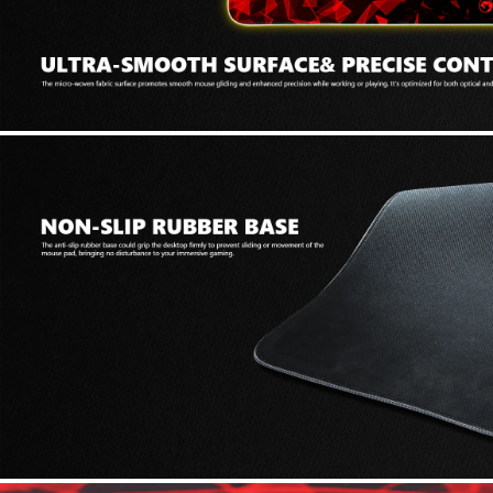
69 JOD