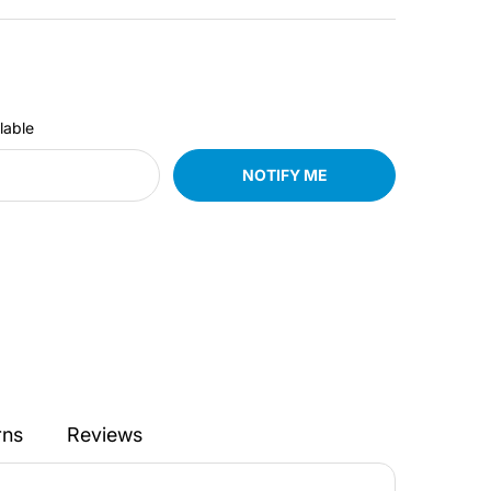
lable
NOTIFY ME
rns
Reviews