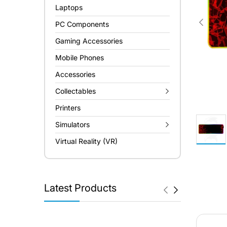
Laptops
PC Components
Gaming Accessories
Mobile Phones
Accessories
Collectables
Printers
Simulators
Virtual Reality (VR)
Latest Products