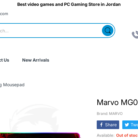
Best video games and PC Gaming Store in Jordan
.com
t Us
New Arrivals
g Mousepad
Marvo MG0
Brand: MARVO
Share
Twe
Available:
Out of sto