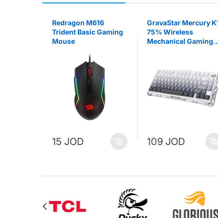
RK X68
Redragon M616
GravaStar Mercury K
 SWITCH
Trident Basic Gaming
75% Wireless
lack
Mouse
Mechanical Gaming
Keyboard - Gradient
White
15 JOD
109 JOD