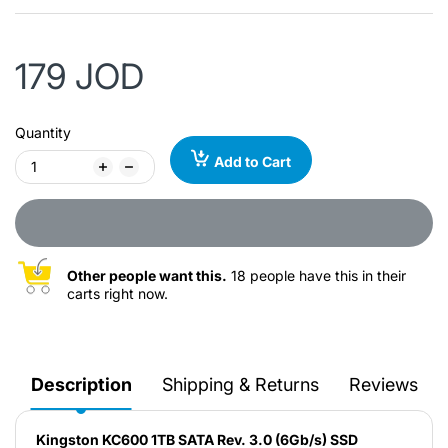
179 JOD
Quantity
Add to Cart
Other people want this.
18 people have this in their
carts right now.
Description
Shipping & Returns
Reviews
Kingston KC600 1TB SATA Rev. 3.0 (6Gb/s) SSD