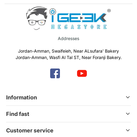
Addresses
Jordan-Amman, Swaifeieh, Near ALsufara' Bakery
Jordan-Amman, Wasfi Al Tal ST, Near Foranji Bakery.
Information
Terms & Conditions
Find fast
Refund & Return Policy
Privacy Policy
Home
Customer service
Gift Cards
Services