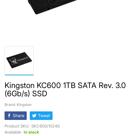
Kingston KC600 1TB SATA Rev. 3.0
(6Gb/s) SSD
Brand: Kingston
Share
Tweet
Product SKU:
SKC600/1024G
Available:
In stock