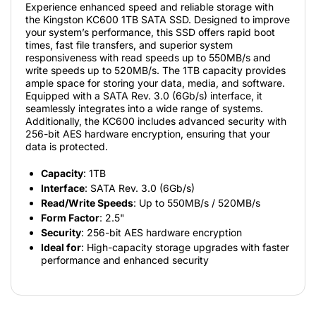
Experience enhanced speed and reliable storage with
the Kingston KC600 1TB SATA SSD. Designed to improve
your system’s performance, this SSD offers rapid boot
times, fast file transfers, and superior system
responsiveness with read speeds up to 550MB/s and
write speeds up to 520MB/s. The 1TB capacity provides
ample space for storing your data, media, and software.
Equipped with a SATA Rev. 3.0 (6Gb/s) interface, it
seamlessly integrates into a wide range of systems.
Additionally, the KC600 includes advanced security with
256-bit AES hardware encryption, ensuring that your
data is protected.
Capacity
: 1TB
Interface
: SATA Rev. 3.0 (6Gb/s)
Read/Write Speeds
: Up to 550MB/s / 520MB/s
Form Factor
: 2.5"
Security
: 256-bit AES hardware encryption
Ideal for
: High-capacity storage upgrades with faster
performance and enhanced security