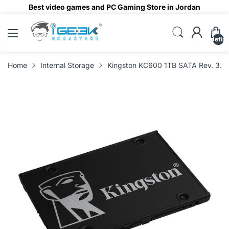
Best video games and PC Gaming Store in Jordan
undefin
Home
Internal Storage
Kingston KC600 1TB SATA Rev. 3.0