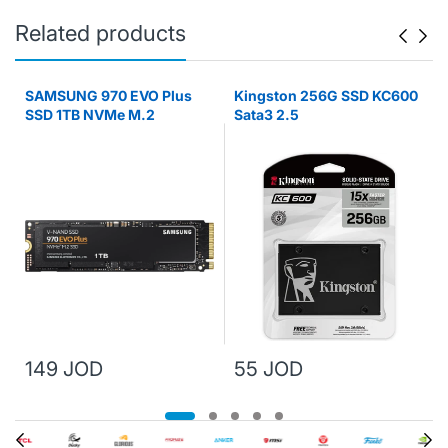
Related products
SAMSUNG 970 EVO Plus
Kingston 256G SSD KC600
SSD 1TB NVMe M.2
Sata3 2.5
149 JOD
55 JOD