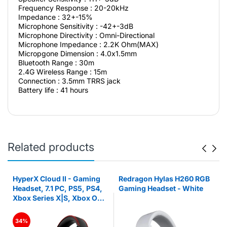
Frequency Response : 20-20kHz
Impedance : 32+-15%
Microphone Sensitivity : -42+-3dB
Microphone Directivity : Omni-Directional
Microphone Impedance : 2.2K Ohm(MAX)
Micropgone Dimension : 4.0x1.5mm
Bluetooth Range : 30m
2.4G Wireless Range : 15m
Connection : 3.5mm TRRS jack
Battery life : 41 hours
Related products
HyperX Cloud II - Gaming
Redragon Hylas H260 RGB
Headset, 7.1 PC, PS5, PS4,
Gaming Headset - White
Xbox Series X|S, Xbox One
– Red
34%