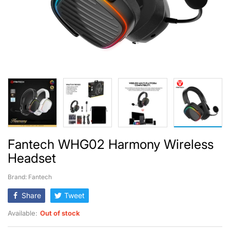
Fantech WHG02 Harmony Wireless
Headset
Brand: Fantech
Share
Tweet
Available:
Out of stock