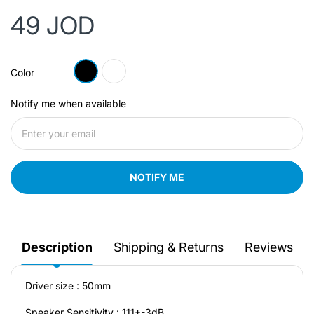
49 JOD
Color
Notify me when available
NOTIFY ME
Description
Shipping & Returns
Reviews
Driver size : 50mm
Speaker Sensitivity : 111+-3dB