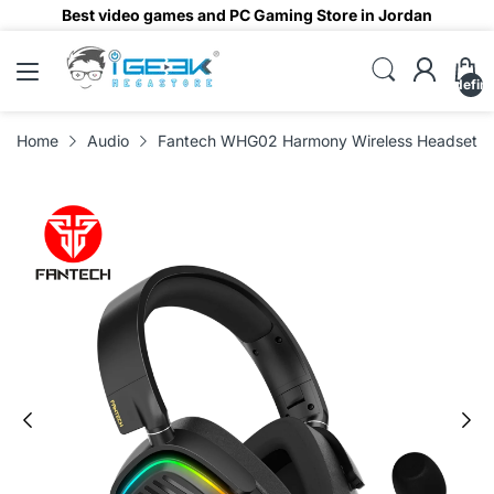
Best video games and PC Gaming Store in Jordan
undefin
Home
Audio
Fantech WHG02 Harmony Wireless Headset