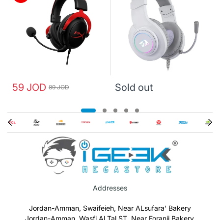
59 JOD
Sold out
89 JOD
Addresses
Jordan-Amman, Swaifeieh, Near ALsufara' Bakery
Jordan-Amman, Wasfi Al Tal ST, Near Foranji Bakery.