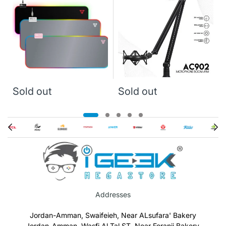
Sold out
Sold out
Addresses
Jordan-Amman, Swaifeieh, Near ALsufara' Bakery
Jordan-Amman, Wasfi Al Tal ST, Near Foranji Bakery.