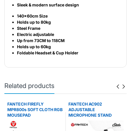
Sleek & modern surface design
140x60cm Size
Holds up to 80kg
Steel Frame
Electric adjustable
Up from 73CM to 118CM
Holds up to 60kg
Foldable Headset & Cup Holder
Related products
FANTECH FIREFLY
FANTECH AC902
MPR800s SOFT CLOTH RGB
ADJUSTABLE
MOUSEPAD
MICROPHONE STAND