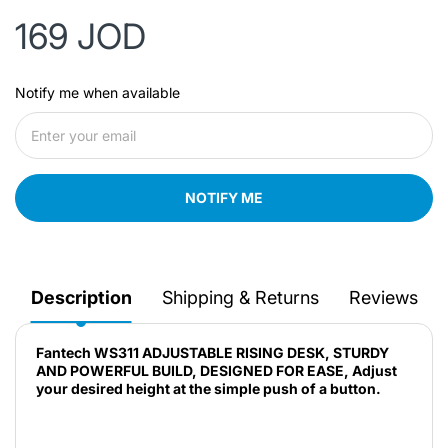
169 JOD
Notify me when available
NOTIFY ME
Description
Shipping & Returns
Reviews
Fantech WS311 ADJUSTABLE RISING DESK, STURDY
AND POWERFUL BUILD, DESIGNED FOR EASE, Adjust
your desired height at the simple push of a button.