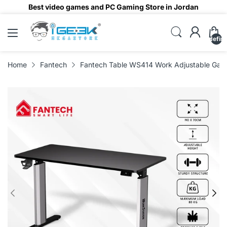
Best video games and PC Gaming Store in Jordan
undefin
Home
Fantech
Fantech Table WS414 Work Adjustable Gam