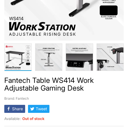
Fantech Table WS414 Work
Adjustable Gaming Desk
Brand: Fantech
Share
Tweet
Available:
Out of stock