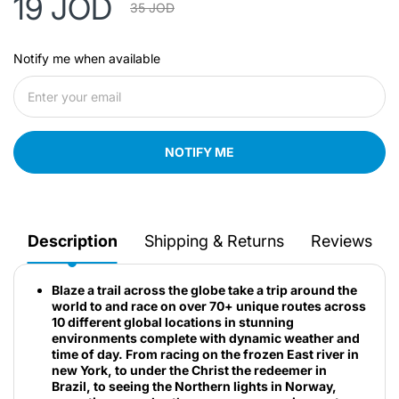
19 JOD
35 JOD
Notify me when available
NOTIFY ME
Description
Shipping & Returns
Reviews
Blaze a trail across the globe take a trip around the
world to and race on over 70+ unique routes across
10 different global locations in stunning
environments complete with dynamic weather and
time of day. From racing on the frozen East river in
new York, to under the Christ the redeemer in
Brazil, to seeing the Northern lights in Norway,