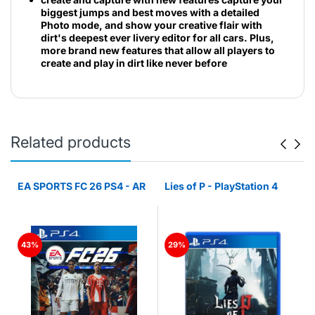
biggest jumps and best moves with a detailed
Photo mode, and show your creative flair with
dirt's deepest ever livery editor for all cars. Plus,
more brand new features that allow all players to
create and play in dirt like never before
Related products
n
EA SPORTS FC 26 PS4 - AR
Lies of P - PlayStation 4
43%
29%