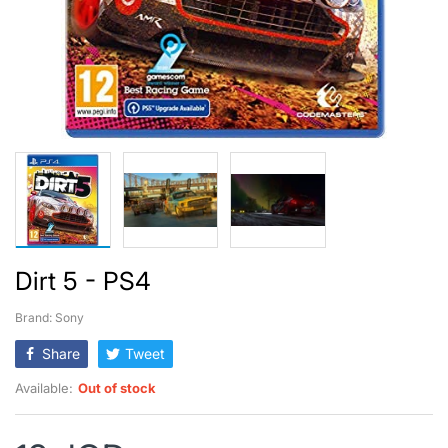
Dirt 5 - PS4
Brand: Sony
Share
Tweet
Available:
Out of stock