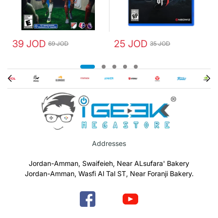
39 JOD
25 JOD
69 JOD
35 JOD
Addresses
Jordan-Amman, Swaifeieh, Near ALsufara' Bakery
Jordan-Amman, Wasfi Al Tal ST, Near Foranji Bakery.