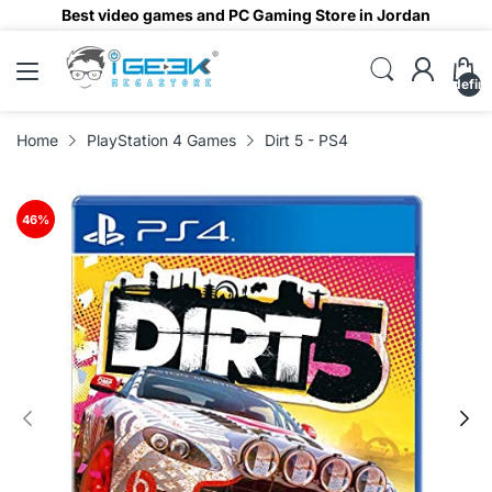
Best video games and PC Gaming Store in Jordan
undefin
Home
PlayStation 4 Games
Dirt 5 - PS4
46
%