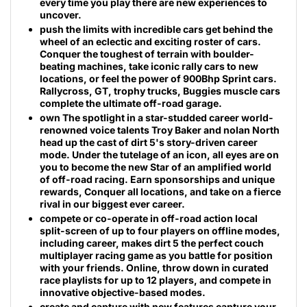
every time you play there are new experiences to
uncover.
push the limits with incredible cars get behind the
wheel of an eclectic and exciting roster of cars.
Conquer the toughest of terrain with boulder-
beating machines, take iconic rally cars to new
locations, or feel the power of 900Bhp Sprint cars.
Rallycross, GT, trophy trucks, Buggies muscle cars
complete the ultimate off-road garage.
own The spotlight in a star-studded career world-
renowned voice talents Troy Baker and nolan North
head up the cast of dirt 5's story-driven career
mode. Under the tutelage of an icon, all eyes are on
you to become the new Star of an amplified world
of off-road racing. Earn sponsorships and unique
rewards, Conquer all locations, and take on a fierce
rival in our biggest ever career.
compete or co-operate in off-road action local
split-screen of up to four players on offline modes,
including career, makes dirt 5 the perfect couch
multiplayer racing game as you battle for position
with your friends. Online, throw down in curated
race playlists for up to 12 players, and compete in
innovative objective-based modes.
create and capture with new features capture your