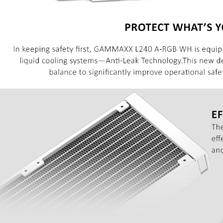
69 JOD