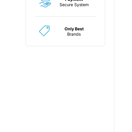
Secure System
Only Best
Brands