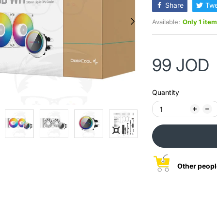
Share
Twe
Available:
Only 1 item
99 JOD
Quantity
Other peopl