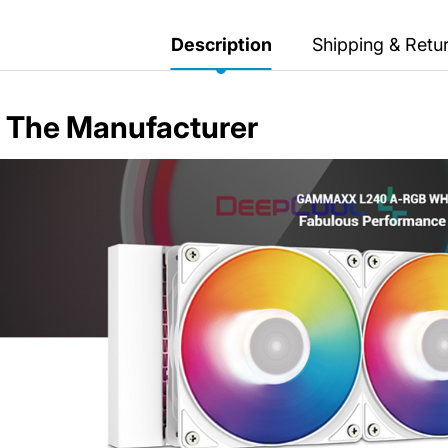
Secretlab 7002 SC
TITAN Gaming Chair
Description
Shipping & Retu
149 JOD
The Manufacturer
Hades II Nintendo Switch
2 Edition
59 JOD
Star Fox Nintendo Switch
2
59 JOD
Splatoon Raiders
Nintendo Switch 2