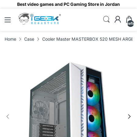
Best video games and PC Gaming Store in Jordan
undefin
Home
Case
Cooler Master MASTERBOX 520 MESH ARGB M