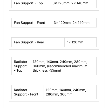
Fan Support - Top
3x 120mm, 2x 140mm
Fan Support - Front
3x 120mm, 2x 140mm
Fan Support - Rear
1x 120mm
Radiator
120mm, 140mm, 240mm, 280mm,
Support
360mm, (recommended maximum
- Top
thickness -55mm)
Radiator
120mm, 140mm, 240mm,
Support - Front
280mm, 360mm