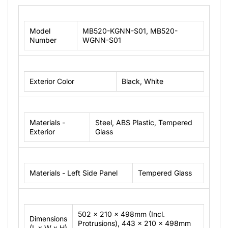
Model
MB520-KGNN-S01, MB520-
Number
WGNN-S01
Exterior Color
Black, White
Materials -
Steel, ABS Plastic, Tempered
Exterior
Glass
Materials - Left Side Panel
Tempered Glass
502 x 210 x 498mm (Incl.
Dimensions
Protrusions), 443 x 210 x 498mm
(L x W x H)