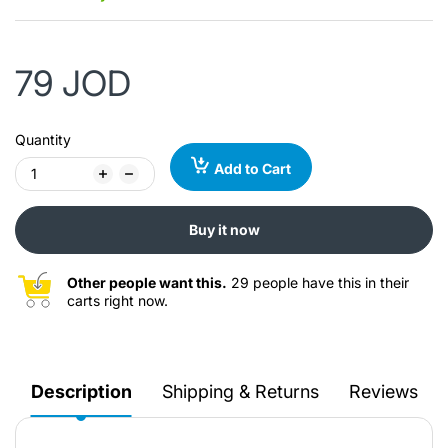
79 JOD
Quantity
Add to Cart
Buy it now
Other people want this.
29 people have this in their
carts right now.
Description
Shipping & Returns
Reviews