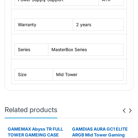
Warranty
2 years
Series
MasterBox Series
Size
Mid Tower
Related products
X
GAMEMAX Abyss TR FULL
GAMDIAS AURA GC1 ELITE
TOWER GAMEING CASE
ARGB Mid Tower Gaming