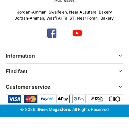
Addresses
Jordan-Amman, Swaifeieh, Near ALsufara' Bakery
Jordan-Amman, Wasfi Al Tal ST, Near Foranji Bakery.
Information
Terms & Conditions
Find fast
Refund & Return Policy
Privacy Policy
Home
Customer service
Gift Cards
Services
News Blog
Contact Us
© 2026
iGeek Megastore
. All Rights Reserved