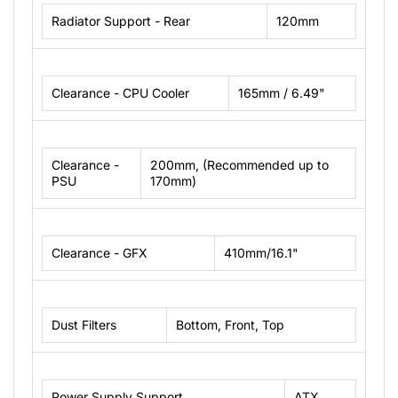
Radiator Support - Rear
120mm
Clearance - CPU Cooler
165mm / 6.49"
Clearance -
200mm, (Recommended up to
PSU
170mm)
Clearance - GFX
410mm/16.1"
Dust Filters
Bottom, Front, Top
Power Supply Support
ATX