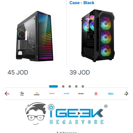
Case - Black
45 JOD
39 JOD