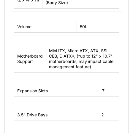
(Body Size)
Volume
50L
Mini ITX, Micro ATX, ATX, SSI
Motherboard
CEB, E-ATX*, (*up to 12" x 10.7"
Support
motherboards, may impact cable
management feature)
Expansion Slots
7
3.5" Drive Bays
2