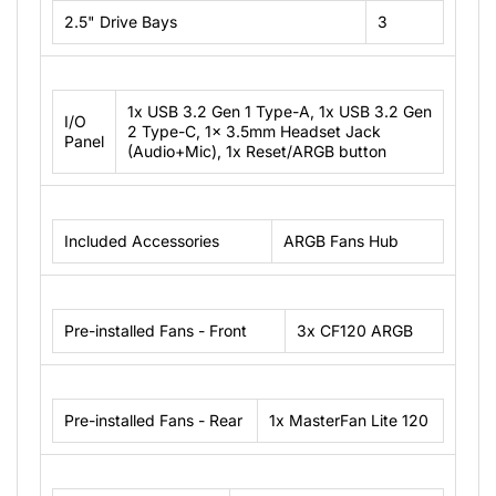
2.5" Drive Bays
3
1x USB 3.2 Gen 1 Type-A, 1x USB 3.2 Gen
I/O
2 Type-C, 1x 3.5mm Headset Jack
Panel
(Audio+Mic), 1x Reset/ARGB button
Included Accessories
ARGB Fans Hub
Pre-installed Fans - Front
3x CF120 ARGB
Pre-installed Fans - Rear
1x MasterFan Lite 120