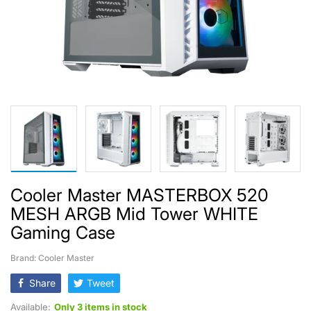
Cooler Master MASTERBOX 520
MESH ARGB Mid Tower WHITE
Gaming Case
Brand: Cooler Master
Share
Tweet
Available:
Only 3 items in stock