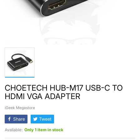
CHOETECH HUB-M17 USB-C TO
HDMI VGA ADAPTER
iGeek Megastore
Share
Tweet
Available:
Only 1 item in stock