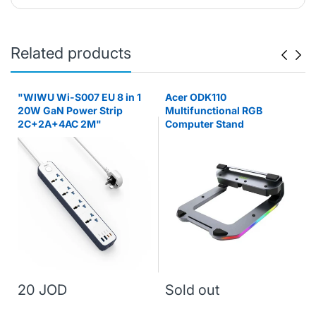
Related products
"WIWU Wi-S007 EU 8 in 1
Acer ODK110
20W GaN Power Strip
Multifunctional RGB
2C+2A+4AC 2M"
Computer Stand
20 JOD
Sold out