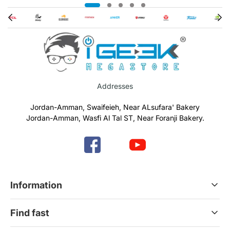
Addresses
Jordan-Amman, Swaifeieh, Near ALsufara' Bakery
Jordan-Amman, Wasfi Al Tal ST, Near Foranji Bakery.
Information
Terms & Conditions
Find fast
Refund & Return Policy
Privacy Policy