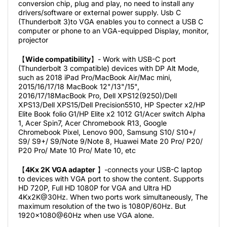
conversion chip, plug and play, no need to install any
drivers/software or external power supply. Usb C
(Thunderbolt 3)to VGA enables you to connect a USB C
computer or phone to an VGA-equipped Display, monitor,
projector
【
Wide compatibility
】- Work with USB-C port
(Thunderbolt 3 compatible) devices with DP Alt Mode,
such as 2018 iPad Pro/MacBook Air/Mac mini,
2015/16/17/18 MacBook 12"/13"/15",
2016/17/18MacBook Pro, Dell XPS12(9250)/Dell
XPS13/Dell XPS15/Dell Precision5510, HP Specter x2/HP
Elite Book folio G1/HP Elite x2 1012 G1/Acer switch Alpha
1, Acer Spin7, Acer Chromebook R13, Google
Chromebook Pixel, Lenovo 900, Samsung S10/ S10+/
S9/ S9+/ S9/Note 9/Note 8, Huawei Mate 20 Pro/ P20/
P20 Pro/ Mate 10 Pro/ Mate 10, etc
【
4Kx 2K VGA adapter
】-connects your USB-C laptop
to devices with VGA port to show the content. Supports
HD 720P, Full HD 1080P for VGA and Ultra HD
4Kx2K@30Hz. When two ports work simultaneously, The
maximum resolution of the two is 1080P/60Hz. But
1920x1080@60Hz when use VGA alone.