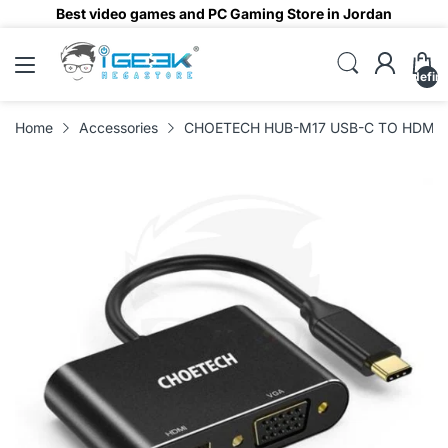
Best video games and PC Gaming Store in Jordan
undefin
Home
Accessories
CHOETECH HUB-M17 USB-C TO HDMI