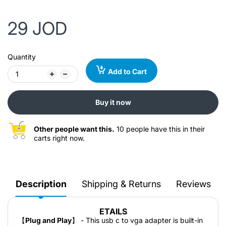
29 JOD
Quantity
Add to Cart
Buy it now
Other people want this.
10 people have this in their
carts right now.
Description
Shipping & Returns
Reviews
ETAILS
【
Plug and Play
】 - This usb c to vga adapter is built-in