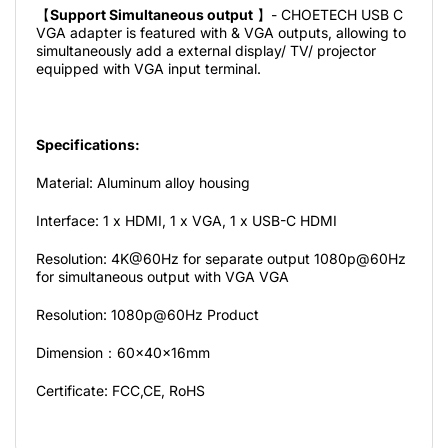
【
Support Simultaneous output
】- CHOETECH USB C
VGA adapter is featured with & VGA outputs, allowing to
simultaneously add a external display/ TV/ projector
equipped with VGA input terminal.
Specifications:
Material: Aluminum alloy housing
Interface: 1 x HDMI, 1 x VGA, 1 x USB-C HDMI
Resolution: 4K@60Hz for separate output 1080p@60Hz
for simultaneous output with VGA VGA
Resolution: 1080p@60Hz Product
Dimension：60x40x16mm
Certificate: FCC,CE, RoHS