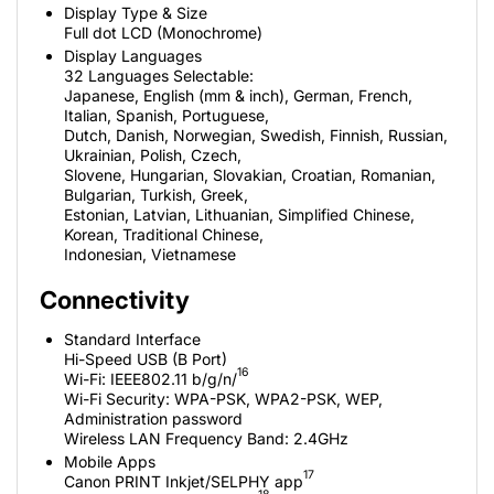
Display Type & Size
Full dot LCD (Monochrome)
Display Languages
32 Languages Selectable:
Japanese, English (mm & inch), German, French,
Italian, Spanish, Portuguese,
Dutch, Danish, Norwegian, Swedish, Finnish, Russian,
Ukrainian, Polish, Czech,
Slovene, Hungarian, Slovakian, Croatian, Romanian,
Bulgarian, Turkish, Greek,
Estonian, Latvian, Lithuanian, Simplified Chinese,
Korean, Traditional Chinese,
Indonesian, Vietnamese
Connectivity
Standard Interface
Hi-Speed USB (B Port)
16
Wi-Fi: IEEE802.11 b/g/n/
Wi-Fi Security: WPA-PSK, WPA2-PSK, WEP,
Administration password
Wireless LAN Frequency Band: 2.4GHz
Mobile Apps
17
Canon PRINT Inkjet/SELPHY app