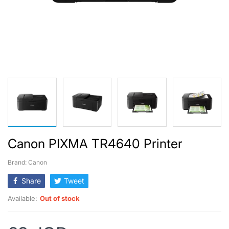
Canon PIXMA TR4640 Printer
Brand: Canon
Share
Tweet
Available:
Out of stock