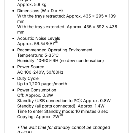
Approx. 5.8 kg
Dimensions (W x D x H)
With the trays retracted: Approx. 435 x 295 x 189
mm
With the trays extended: Approx. 435 x 592 x 438
mm
Acoustic Noise Levels
28
Approx. 56.5dB(A)
Recommended Operating Environment
Temperature: 5-35°C
Humidity: 10-90%RH (no dew condensation)
Power Source
AC 100-240V, 50/60Hz
Duty Cycle
Up to 1,200 pages/month
Power Consumption
Off: Approx. 0.3W
Standby (USB connection to PC): Approx. 0.8W
Standby (all ports connected): Approx. 1.4W
Time to enter Standby mode: 10 minutes 6 sec
29
Copying: Approx. 7W
*The wait time for standby cannot be changed
(Lot26)