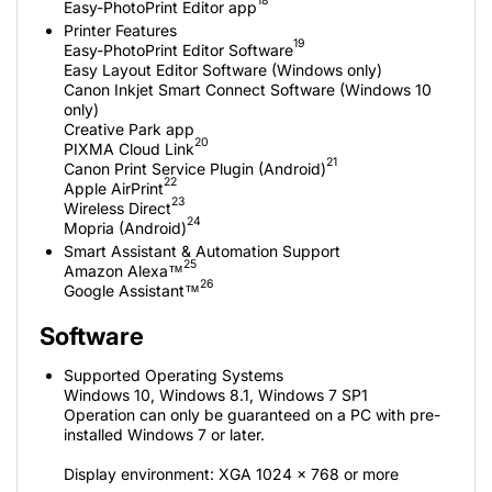
18
Easy-PhotoPrint Editor app
Printer Features
19
Easy-PhotoPrint Editor Software
Easy Layout Editor Software (Windows only)
Canon Inkjet Smart Connect Software (Windows 10
only)
Creative Park app
20
PIXMA Cloud Link
21
Canon Print Service Plugin (Android)
22
Apple AirPrint
23
Wireless Direct
24
Mopria (Android)
Smart Assistant & Automation Support
25
Amazon Alexa™
26
Google Assistant™
Software
Supported Operating Systems
Windows 10, Windows 8.1, Windows 7 SP1
Operation can only be guaranteed on a PC with pre-
installed Windows 7 or later.
Display environment: XGA 1024 x 768 or more