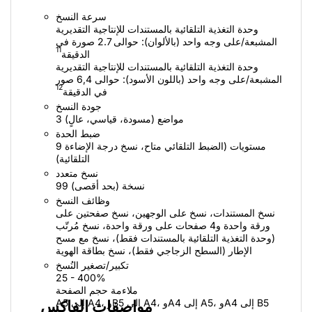
سرعة النسخ
وحدة التغذية التلقائية بالمستندات للإنتاجية التقديرية
المشبعة/على وجه واحد (بالألوان): حوالى 2.7 صورة في
11
الدقيقة
وحدة التغذية التلقائية بالمستندات للإنتاجية التقديرية
المشبعة/على وجه واحد (باللون الأسود): حوالى 6,4 صور
12
في الدقيقة
جودة النسخ
3 مواضع (مسودة، قياسي، عالٍ)
ضبط الحدة
9 مستويات (الضبط التلقائي متاح، نسخ درجة الإضاءة
التلقائية)
نسخ متعدد
99 نسخة (بحد أقصى)
وظائف النسخ
نسخ المستندات، نسخ على الوجهين، نسخ صفحتين على
ورقة واحدة و4 صفحات على ورقة واحدة، نسخ مُرتّب
(وحدة التغذية التلقائية بالمستندات فقط)، نسخ مع مسح
الإطار (السطح الزجاجي فقط)، نسخ بطاقة الهوية
تكبير/تصغير النُسخ
25 - 400%
ملاءمة حجم الصفحة
A5 إلى A4، وB5 إلى A4، وA4 إلى A5، وA4 إلى B5
مواصفات الفاكس