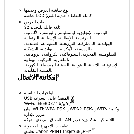
نوع شاشة العرض وحجمها
شاشة LCD كاملة النقاط (أحادية اللون)
لغات العرض
32 لغة قابلة للتحديد:
اليابانية، الإنجليزية (بالملليمتر والبوصة)، الألمانية،
الفرنسية، الإيطالية، الإسبانية، البرتغالية،
الهولندية، الدنماركية، النرويجية، السويدية، الفنلندية،
الروسية، الأوكرانية، البولندية، التشيكية،
السلوفينية، المجرية، السلوفاكية، الكرواتية، الرومانية،
البلغارية، التركية، اليونانية،
الإستونية، اللاتفية، الليتوانية، الصينية المبسطة، الكورية،
الصينية التقليدية،
الإندونيسية، الفيتنامية
إمكانية الاتصال
الواجهات القياسية
USB عالي السرعة (المنفذ B)
16
أمان Wi-Fi:‏ WPA-PSK، وWPA2-PSK، وWEP، وكلمة
مرور للإدارة
النطاق الترددي لشبكة LAN اللاسلكية: 2.4 جيجاهرتز
تطبيقات الأجهزة المحمولة
17