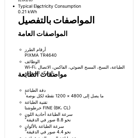
Typical Electricity Consumption
30
0.21 kWh
المواصفات بالتفصيل
المواصفات العامة
أرقام الطرز
PIXMA TR4640
الوظائف
Wi-Fi، الطباعة، النسخ، المسح الضوئي، الفاكس، الاتصال
بالشبكة السحابية
مواصفات الطابعة
دقة الطباعة
1
ما يصل إلى 4800 × 1200 نقطة لكل بوصة
تقنية الطباعة
خرطوشتا FINE ‏(BK، ‏CL)
سرعة الطباعة أحادية اللون
2
نحو 8.8 صور في الدقيقة
سرعة الطباعة بالألوان
3
نحو 4.4 صور في الدقيقة