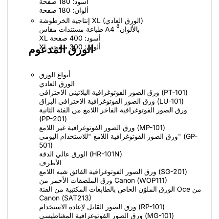
أسود: 180 صفحة
ألوان: 180 صفحة
إنتاجية الخرطوشة XL (الورق العادي)
8
طباعة مستندات مقاس A4 بالألوان
XL أسود: 400 صفحة
XL ألوان: 300 صفحة
الورق المدعوم
أنواع الورق
الورق العادي
ورق الصور الفوتوغرافية البلاتيني الاحترافي (PT-101)
ورق الصور الفوتوغرافية الاحترافي البراق (LU-101)
ورق الصور الفوتوغرافية الفاخر اللامع من الفئة الثانية
(PP-201)
ورق الصور الفوتوغرافية غير اللامع (MP-101)
ورق الصور الفوتوغرافية اللامع "للاستخدام اليومي" (GP-
501)
الورق عالي الدقة (HR-101N)
الأظرف
ورق الصور الفوتوغرافية الفائق شبه اللامع (SG-201)
ورق الملصقات الأحمر من Canon (‏WOP111)
الورق الملوّن الخاص بالطابعات المكتبية من الفئة Oce من
Canon (‏SAT213)
ورق الصور القابل لإعادة الاستخدام (RP-101)
ورق الصور الفوتوغرافية المغناطيسي (MG-101)