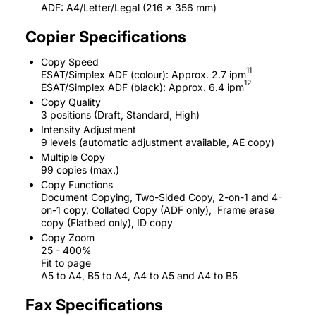
ADF: A4/Letter/Legal (216 x 356 mm)
Copier Specifications
Copy Speed
11
ESAT/Simplex ADF (colour): Approx. 2.7 ipm
12
ESAT/Simplex ADF (black): Approx. 6.4 ipm
Copy Quality
3 positions (Draft, Standard, High)
Intensity Adjustment
9 levels (automatic adjustment available, AE copy)
Multiple Copy
99 copies (max.)
Copy Functions
Document Copying, Two-Sided Copy, 2-on-1 and 4-
on-1 copy, Collated Copy (ADF only), Frame erase
copy (Flatbed only), ID copy
Copy Zoom
25 - 400%
Fit to page
A5 to A4, B5 to A4, A4 to A5 and A4 to B5
Fax Specifications