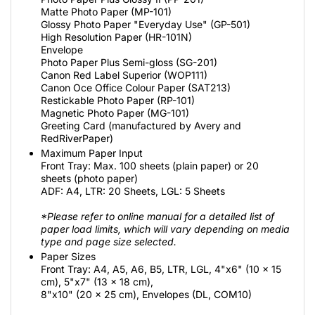
Matte Photo Paper (MP-101)
Glossy Photo Paper "Everyday Use" (GP-501)
High Resolution Paper (HR-101N)
Envelope
Photo Paper Plus Semi-gloss (SG-201)
Canon Red Label Superior (WOP111)
Canon Oce Office Colour Paper (SAT213)
Restickable Photo Paper (RP-101)
Magnetic Photo Paper (MG-101)
Greeting Card (manufactured by Avery and
RedRiverPaper)
Maximum Paper Input
Front Tray: Max. 100 sheets (plain paper) or 20
sheets (photo paper)
ADF: A4, LTR: 20 Sheets, LGL: 5 Sheets
*Please refer to online manual for a detailed list of
paper load limits, which will vary depending on media
type and page size selected.
Paper Sizes
Front Tray: A4, A5, A6, B5, LTR, LGL, 4"x6" (10 x 15
cm), 5"x7" (13 x 18 cm),
8"x10" (20 x 25 cm), Envelopes (DL, COM10)