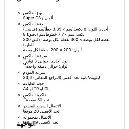
نوع الفاكس
Super G3 / ألوان
دقة الفاكس
أحادي اللون: 8 بكسل/مم × 3,85 خطًا/مم (قياسي)
8 بكسل/مم × 7,7 خطوط/مم (دقيق)
300 نقطة لكل بوصة × 300 نقطة لكل بوصة (دقيق
للغاية)
ألوان: ‏200 × 200 نقطة لكل بوصة
سرعة الفاكس
13
لون أحادي: حوالي 3 ثوانٍ
14
ألوان:‏ حوالي‏ دقيقة واحدة
سرعة المودم
33,6 كيلوبت/ثانية بحد أقصى (التراجع التلقائي)
حجم الطباعة
A4 وLTR وLGL
ذاكرة الفاكس
15
نحو 50 صفحة
الاتصال السريع المشفر
الحد الأقصى 20 موقعًا
الاتصال بمجموعة
الحد الأقصى 19 موقعًا
الواجهة