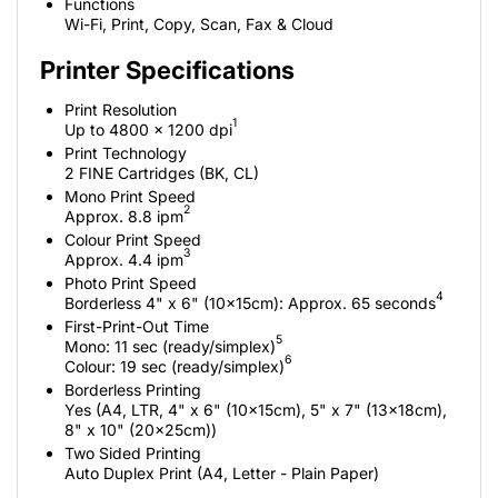
Functions
Wi-Fi, Print, Copy, Scan, Fax & Cloud
Printer Specifications
Print Resolution
1
Up to 4800 x 1200 dpi
Print Technology
2 FINE Cartridges (BK, CL)
Mono Print Speed
2
Approx. 8.8 ipm
Colour Print Speed
3
Approx. 4.4 ipm
Photo Print Speed
4
Borderless 4" x 6" (10x15cm): Approx. 65 seconds
First-Print-Out Time
5
Mono: 11 sec (ready/simplex)
6
Colour: 19 sec (ready/simplex)
Borderless Printing
Yes (A4, LTR, 4" x 6" (10x15cm), 5" x 7" (13x18cm),
8" x 10" (20x25cm))
Two Sided Printing
Auto Duplex Print (A4, Letter - Plain Paper)