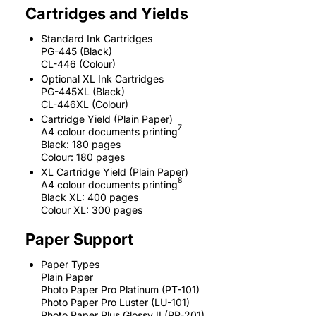
Cartridges and Yields
Standard Ink Cartridges
PG-445 (Black)
CL-446 (Colour)
Optional XL Ink Cartridges
PG-445XL (Black)
CL-446XL (Colour)
Cartridge Yield (Plain Paper)
7
A4 colour documents printing
Black: 180 pages
Colour: 180 pages
XL Cartridge Yield (Plain Paper)
8
A4 colour documents printing
Black XL: 400 pages
Colour XL: 300 pages
Paper Support
Paper Types
Plain Paper
Photo Paper Pro Platinum (PT-101)
Photo Paper Pro Luster (LU-101)
Photo Paper Plus Glossy II (PP-201)