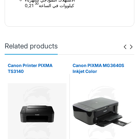
30
0,21 كيلووات في الساعة
Related products
r
Canon Printer PIXMA
Canon PIXMA MG3640S
TS3140
Inkjet Color