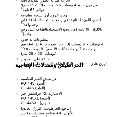
سرعة طباعة الصور الفوتوغرافية
من دون حدود 4 بوصات × 6 بوصات (10 × 15 سم):
4
حوالى 65 ثانية
وقت خروج أول نسخة مطبوعة
أحادي اللون: 11 ثانية (في وضع الاستعداد/الطباعة على
5
وجه واحد)
بالألوان: 19 ثانية (في وضع الاستعداد/الطباعة على وجه
6
واحد)
مطبوعات بلا حدود
نعم (A4، ‏LTR، ‏4 بوصات × 6 بوصات (10 × 15 سم)، 5
بوصات × 7 بوصات (13 × 18 سم)، 8 بوصات × 10
بوصات (20 × 25 سم))
الطباعة على الوجهين
الطباعة التلقائية على الوجهين (A4، وLetter - ورق عادي)
الخراطيش ومعدلات الإنتاجية
خراطيش الحبر القياسية
PG-445 (أسود)
CL-446 (ألوان)
خراطيش حبر XL الاختيارية
PG-445XL (أسود)
CL-446XL (ألوان‏)
إنتاجية الخرطوشة (الورق العادي)
7
طباعة مستندات مقاس A4 بالألوان