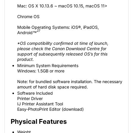
Mac: OS X 10.13.6 ~ macOS 10.15, macOS 11>
Chrome OS
Mobile Operating Systems: iOS®, iPadOS,
27
Android™
*OS compatibility confirmed at time of launch,
please check the Canon Download Centre for
support of subsequently released OS’s for this
product.
Minimum System Requirements
Windows: 1.5GB or more
Note: for bundled software installation. The necessary
amount of hard disk space required.
Software Included
Printer Driver
IJ Printer Assistant Tool
Easy-PhotoPrint Editor (download)
Physical Features
Weight