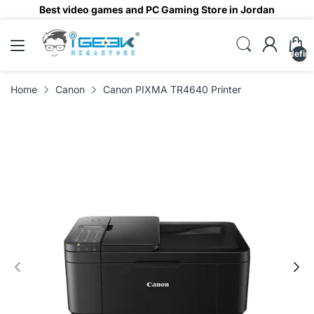
Best video games and PC Gaming Store in Jordan
undefin
Home
Canon
Canon PIXMA TR4640 Printer