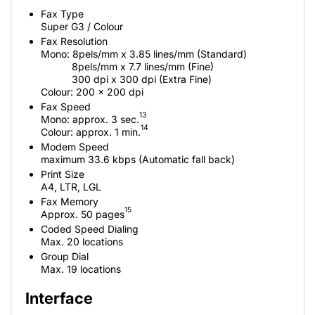
Fax Type
Super G3 / Colour
Fax Resolution
Mono: 8pels/mm x 3.85 lines/mm (Standard)
8pels/mm x 7.7 lines/mm (Fine)
300 dpi x 300 dpi (Extra Fine)
Colour: 200 x 200 dpi
Fax Speed
13
Mono: approx. 3 sec.
14
Colour: approx. 1 min.
Modem Speed
maximum 33.6 kbps (Automatic fall back)
Print Size
A4, LTR, LGL
Fax Memory
15
Approx. 50 pages
Coded Speed Dialing
Max. 20 locations
Group Dial
Max. 19 locations
Interface