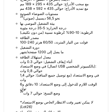
مع سحب الأدراج: حوالى 435 × 295 × 189 مم
مع تمديد الأدراج: حوالى 435 × 592 × 438 مم
مستويات الضوضاء الصوتية
28
نحو 56,5 ديسيبل (صوتي)‏
بيئة التشغيل الموصى بها
درجة الحرارة: 5-35 درجة مئوية
الرطوبة: 10-90% كرطوبة نسبية (من دون تكثيف)
مصدر الطاقة
100-240 فولت من التيار المتردد، 50/‏60 هرتز
دورة التشغيل
ما يصل إلى 1200 صفحة/شهر
معدل استهلاك الطاقة
أثناء إيقاف التشغيل: حوالي 0.3 وات
في وضع الاستعداد (اتصال USB بالكمبيوتر الشخصي):
حوالي 0,8 وات
في وضع الاستعداد (مع توصيل جميع المنافذ): حوالي 1,4
وات
الوقت اللازم للدخول إلى وضع الاستعداد: 10 دقائق و6
ثوانٍ
29
وضع النسخ: حوالي 7 وات
*لا يمكن تغيير وقت الانتظار الخاص بوضع الاستعداد
(Lot26)
الاستهلاك النموذجي للكهرباء