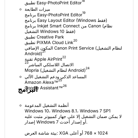
18
ميزات الطابعة
19
برنامج Easy Layout Editor (Windows فقط)
برنامج Inkjet Smart Connect من Canon (نظام
التشغيل Windows 10 فقط)
تطبيق Creative Park
20
المكون الإضافي Canon Print Service (لنظام التشغيل
21
Android)
22
23
الاتصال اللاسلكي المباشر
24
Mopria (لنظام التشغيل Android)
المساعد الذكي ودعم التشغيل الآلي
25
26
البرامج
أنظمة التشغيل المدعومة
Windows 10‏، Windows 8.1‏، Windows 7 SP1
لا يمكن ضمان التشغيل إلا على جهاز كمبيوتر مثبت عليه
إصدار Windows 7 أو إصدار أحدث.