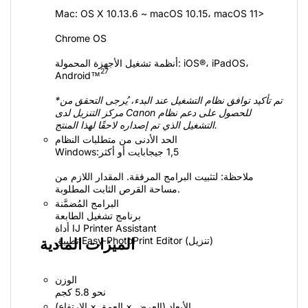
Mac‏: OS X 10.13.6‏ ~ macOS 10.15،‏ macOS 11>
Chrome OS
أنظمة تشغيل الأجهزة المحمولة: iOS®‎،‏ iPadOS،
27
*تم تأكيد توافق نظام التشغيل عند البدء، يُرجى التحقق من
مركز التنزيل لدى Canon للحصول على دعم نظام
التشغيل الذي تم إصداره لاحقًا لهذا المنتج.
الحد الأدنى من متطلبات النظام
Windows:‏ 1,5 جيجابايت أو أكثر
ملاحظة: لتثبيت البرامج المرفقة. المقدار اللازم من
مساحة القرص الثابت المطلوبة.
البرامج المُضمَّنة
برنامج تشغيل الطابعة
أداة IJ Printer Assistant
تطبيق Easy-PhotoPrint Editor (تنزيل)
الميزات المادية
الوزن
نحو 5.8 كجم
الأبعاد (العرض × العمق × الارتفاع)