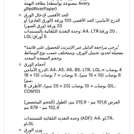
بطاقة التهنئة (مصنوعة بواسطة Avery
وRedRiverPaper)
الحد الأقصى لإدخال الورق
الدرج الأمامي: الحد الأقصى 100 ورقة (الورق العادي) أو
20 ورقة (ورق الصور)
وحدة التغذية التلقائية بالمستندات: A4،‏ LTR:‏ 20 ورقة،
LGL:‏ 5 أوراق
*يُرجى مراجعة الدليل عبر الإنترنت للحصول على قائمة
مفصلة لحدود تحميل الورق، وستختلف حسب نوع الوسائط
وحجم الصفحة المحدد.
أحجام الورق
الدرج الأمامي: A4،‏ A5،‏ A6،‏ B5،‏ LTR،‏ LGL،‏ 4 بوصات ×
6 بوصات (10 × 15 سم)، 5 بوصات × 7 بوصات (13 × 18
سم)،
8 بوصات × 10 بوصات (20 × 25 سم)، الأظرف (DL،‏
COM10)
[الحجم المخصص] العرض 101,6 مم - 215,9 مم، الطول
152,4 مم - 676 مم
وحدة التغذية التلقائية للمستندات (ADF):‏ A4، وLTR،
وLGL
وزن الورق