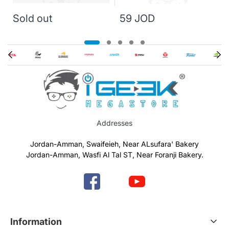
Sold out
59 JOD
Addresses
Jordan-Amman, Swaifeieh, Near ALsufara' Bakery
Jordan-Amman, Wasfi Al Tal ST, Near Foranji Bakery.
Information