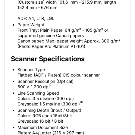
[Custom size] width 101.6 mm - 215.9 mm, length
152.4 mm - 676 mm
ADF: A4, LTR, LGL
Paper Weight
Front Tray: Plain Paper: 64 g/m² - 105 g/m² or
supported genuine Canon papers
Canon paper: Max. paper weight Approx. 300 g/m²
(Photo Paper Pro Platinum PT-101)
Scanner Specifications
Scanner Type
Flatbed (ADF / Platen) CIS colour scanner
Scanner Resolution (Optical)
9
600 x 1,200 dpi
Line Scanning Speed
Colour: 3.5 ms/line (300 dpi)
10
Greyscale: 1.5 ms/line (300 dpi)
Scanning Depth (Input / Output)
Colour: RGB each 16bit/8bit
Greyscale: 16 bit / 8 bit
Maximum Document Size
Platen: A4/Letter (216 x 297 mm)