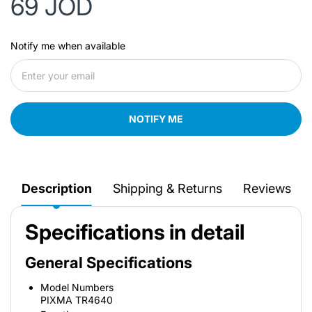
69 JOD
Notify me when available
NOTIFY ME
Description
Shipping & Returns
Reviews
Specifications in detail
General Specifications
Model Numbers
PIXMA TR4640