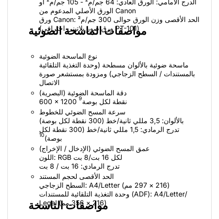
الدرج الأمامي: الورق العادي: 64 جم/م² - 105 جم/م² أو
الورق الأصلي المدعوم من Canon
ورق Canon: الحد الأقصى وزن الورق حوالى 300 جم/م²
(ورق صور بلاتيني احترافي PT-101)
مواصفات الماسحة الضوئية
نوع الماسحة الضوئية
ماسحة ضوئية بالألوان مسطحة (وحدة التغذية التلقائية
بالمستندات / السطح الزجاجي) ومزودة بمستشعر صورة
الاتصال
دقة الماسحة الضوئية (البصرية)
9
600 × 1200 نقطة لكل بوصة
سرعة المسح الضوئي للخطوط
بالألوان: 3,5 مللي ثانية/خط (300 نقطة لكل بوصة)
تدرج الرمادي: 1,5 مللي ثانية/خط (300 نقطة لكل
10
بوصة)
عمق المسح الضوئي (الإدخال / الإخراج)
اللون: RGB لكل 16 بت/8 بت
تدرج الرمادي: 16 بت / 8 بت
الحد الأقصى لحجم المستند
السطح الزجاجي: A4/‏Letter ‏(216 × 297 مم)
وحدة التغذية التلقائية للمستندات (ADF): ‏A4/‏Letter/‏
Legal ‏(216 × 356 مم)
مواصفات الناسخة