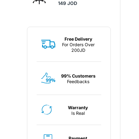
149 JOD
Free Delivery
For Orders Over
200JD
99% Customers
Feedbacks
Warranty
Is Real
Payment