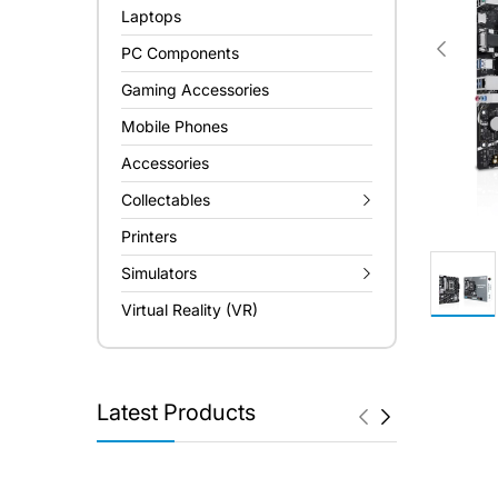
Laptops
PC Components
Gaming Accessories
Mobile Phones
Accessories
Collectables
Printers
Simulators
Virtual Reality (VR)
Latest Products