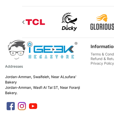
Informatio
Terms & Condi
Refund & Retu
Privacy Policy
Addresses
Jordan-Amman, Swaifeieh, Near ALsufara'
Bakery
Jordan-Amman, Wasfi Al Tal ST, Near Foranji
Bakery.