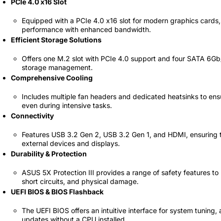
PCIe 4.0 x16 Slot
69 JOD
Equipped with a PCIe 4.0 x16 slot for modern graphics cards,
performance with enhanced bandwidth.
Efficient Storage Solutions
Offers one M.2 slot with PCIe 4.0 support and four SATA 6Gb/s
storage management.
Comprehensive Cooling
Includes multiple fan headers and dedicated heatsinks to ens
even during intensive tasks.
Connectivity
Features USB 3.2 Gen 2, USB 3.2 Gen 1, and HDMI, ensuring 
external devices and displays.
Durability & Protection
ASUS 5X Protection III provides a range of safety features t
short circuits, and physical damage.
UEFI BIOS & BIOS Flashback
The UEFI BIOS offers an intuitive interface for system tuning
updates without a CPU installed.