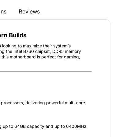
rns
Reviews
rn Builds
ooking to maximize their system’s
ing the Intel B760 chipset, DDR5 memory
, this motherboard is perfect for gaming,
processors, delivering powerful multi-core
ng up to 64GB capacity and up to 6400MHz