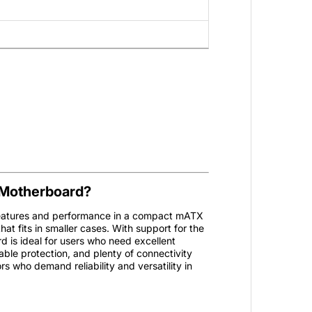
Motherboard?
tures and performance in a compact mATX
hat fits in smaller cases. With support for the
d is ideal for users who need excellent
rable protection, and plenty of connectivity
s who demand reliability and versatility in