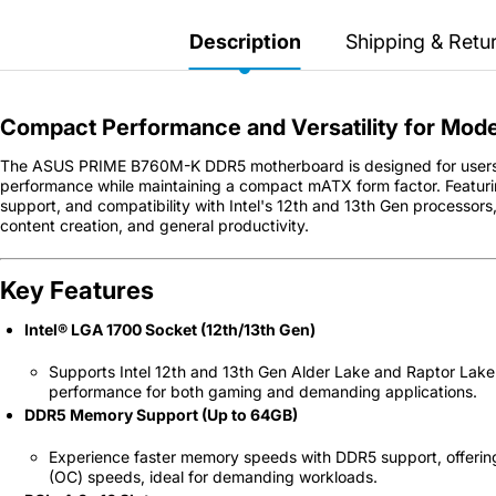
Secretlab 7002 SC
TITAN Gaming Chair
Description
Shipping & Retu
149 JOD
Compact Performance and Versatility for Mode
Hades II Nintendo Switch
The ASUS PRIME B760M-K DDR5 motherboard is designed for users l
2 Edition
performance while maintaining a compact mATX form factor. Featur
support, and compatibility with Intel's 12th and 13th Gen processors
content creation, and general productivity.
59 JOD
Key Features
Star Fox Nintendo Switch
2
Intel® LGA 1700 Socket (12th/13th Gen)
59 JOD
Supports Intel 12th and 13th Gen Alder Lake and Raptor Lake 
performance for both gaming and demanding applications.
DDR5 Memory Support (Up to 64GB)
Splatoon Raiders
Nintendo Switch 2
Experience faster memory speeds with DDR5 support, offeri
(OC) speeds, ideal for demanding workloads.