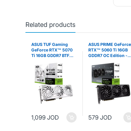
Related products
 H610M-K
ASUS TUF Gaming
ASUS PRIME GeForce
l H610
GeForce RTX™ 5070
RTX™ 5060 Ti 16GB
cro ATX
Ti 16GB GDDR7 BTF
GDDR7 OC Edition -
ARD
White OC Edition -
Graphics Card
Graphics Card
1,099 JOD
579 JOD