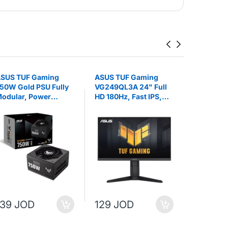
SUS TUF Gaming
ASUS TUF Gaming
ASUS PR
50W Gold PSU Fully
VG249QL3A 24" Full
WIFI AMD
odular, Power
HD 180Hz, Fast IPS,
Socket A
upply
1ms (GTG), FreeSync,
ATX Moth
G-Sync Gaming
Monitor
139 JOD
129 JOD
159 JO