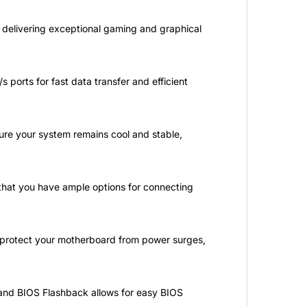
 delivering exceptional gaming and graphical
 ports for fast data transfer and efficient
ure your system remains cool and stable,
that you have ample options for connecting
o protect your motherboard from power surges,
, and BIOS Flashback allows for easy BIOS