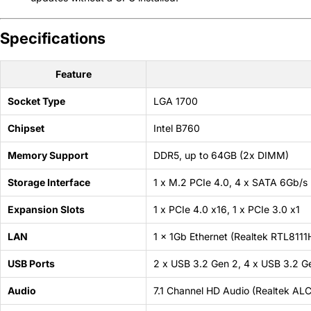
Specifications
Feature
Socket Type
LGA 1700
Chipset
Intel B760
Memory Support
DDR5, up to 64GB (2x DIMM)
Storage Interface
1 x M.2 PCIe 4.0, 4 x SATA 6Gb/s
Expansion Slots
1 x PCIe 4.0 x16, 1 x PCIe 3.0 x1
LAN
1 x 1Gb Ethernet (Realtek RTL8111
USB Ports
2 x USB 3.2 Gen 2, 4 x USB 3.2 Ge
Audio
7.1 Channel HD Audio (Realtek AL