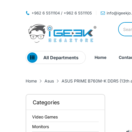
+962 6 5511104 / +962 6 5511105
info@igeekjo
All Departments
Home
Contac
Home
Asus
ASUS PRIME B760M-K DDR5 (13th a
Categories
Video Games
Monitors