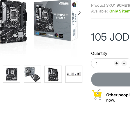
Product SKU:
90MB1
Available:
Only 5 item
105 JOD
Quantity
Other peopl
now.