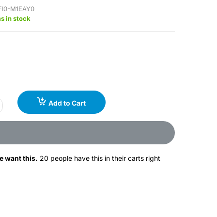
FI0-M1EAY0
s in stock
Add to Cart
e want this.
20 people have this in their carts right