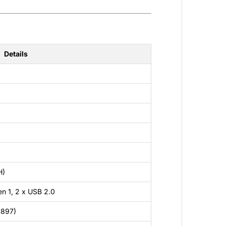
Details
H)
n 1, 2 x USB 2.0
C897)