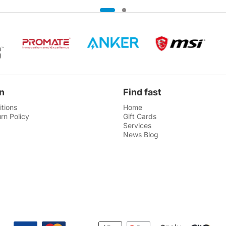
n
Find fast
tions
Home
rn Policy
Gift Cards
Services
News Blog