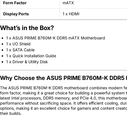
Form Factor
mATX
Display Ports
1 x HDMI
What’s in the Box?
1 x ASUS PRIME B760M-K DDR5 mATX Motherboard
1 x I/O Shield
1 x SATA Cable
1 x Quick Installation Guide
1 x Driver & Utility Disk
Why Choose the ASUS PRIME B760M-K DDR5 
The ASUS PRIME B760M-K DDR5 motherboard combines modern fea
form factor, making it a great choice for building a powerful system t
latest Intel processors, DDR5 memory, and PCIe 4.0, this motherboar
performance without sacrificing space. It offers efficient cooling, du
options, making it an excellent choice for gamers and content creator
their builds.