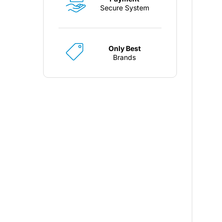
Secure System
Only Best
Brands