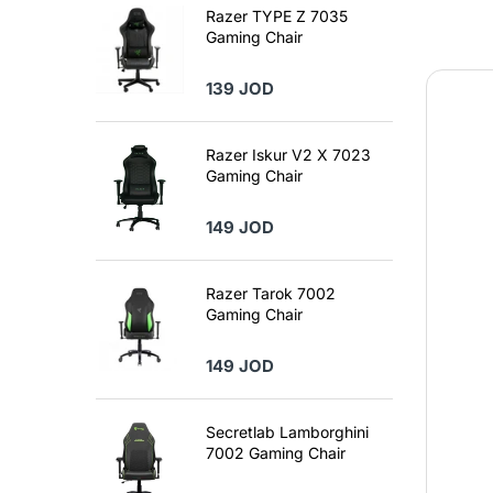
Razer TYPE Z 7035
Gaming Chair
139 JOD
Razer Iskur V2 X 7023
Gaming Chair
149 JOD
Razer Tarok 7002
Gaming Chair
149 JOD
Secretlab Lamborghini
7002 Gaming Chair