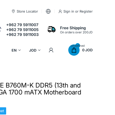
Store Locator
Sign in
or
Register
+962 79 5911007
Free Shipping
+962 79 5911005
On orders over 200JD
+962 79 5911003
undefined
0 JOD
E B760M-K DDR5 (13th and
LGA 1700 mATX Motherboard
et