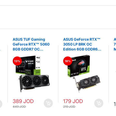
ASUS TUF Gaming
ASUS GeForce RTX™
A
GeForce RTX™ 5060
3050 LP BRK OC
7
8GB GDDR7 OC
Edition 6GB GDDR6
M
Edition- Graphics
Graphics Card
S
Card
13%
18%
389 JOD
179 JOD
449 JOD
219 JOD