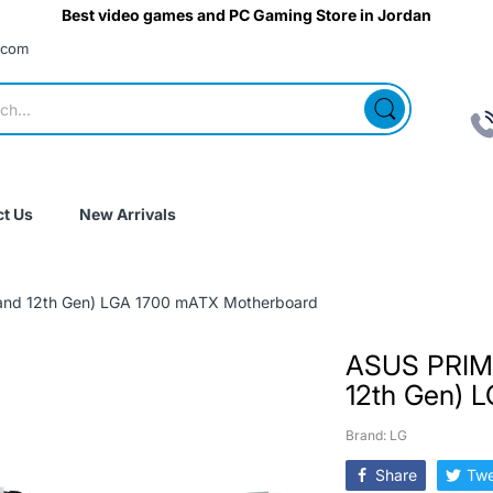
Best video games and PC Gaming Store in Jordan
.com
t Us
New Arrivals
nd 12th Gen) LGA 1700 mATX Motherboard
ASUS PRIM
12th Gen) 
Brand: LG
Share
Twe