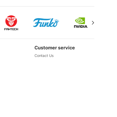
Customer service
Contact Us