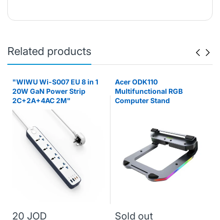
Related products
"WIWU Wi-S007 EU 8 in 1
Acer ODK110
20W GaN Power Strip
Multifunctional RGB
2C+2A+4AC 2M"
Computer Stand
20 JOD
Sold out