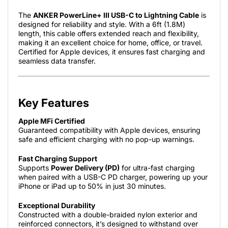
The
ANKER PowerLine+ III USB-C to Lightning Cable
is
designed for reliability and style. With a 6ft (1.8M)
length, this cable offers extended reach and flexibility,
making it an excellent choice for home, office, or travel.
Certified for Apple devices, it ensures fast charging and
seamless data transfer.
Key Features
Apple MFi Certified
Guaranteed compatibility with Apple devices, ensuring
safe and efficient charging with no pop-up warnings.
Fast Charging Support
Supports
Power Delivery (PD)
for ultra-fast charging
when paired with a USB-C PD charger, powering up your
iPhone or iPad up to 50% in just 30 minutes.
Exceptional Durability
Constructed with a double-braided nylon exterior and
reinforced connectors, it’s designed to withstand over