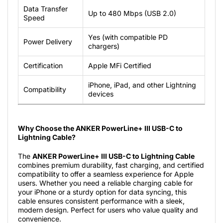
Data Transfer
Up to 480 Mbps (USB 2.0)
Speed
Yes (with compatible PD
Power Delivery
chargers)
Certification
Apple MFi Certified
iPhone, iPad, and other Lightning
Compatibility
devices
Why Choose the ANKER PowerLine+ III USB-C to
Lightning Cable?
The
ANKER PowerLine+ III USB-C to Lightning Cable
combines premium durability, fast charging, and certified
compatibility to offer a seamless experience for Apple
users. Whether you need a reliable charging cable for
your iPhone or a sturdy option for data syncing, this
cable ensures consistent performance with a sleek,
modern design. Perfect for users who value quality and
convenience.