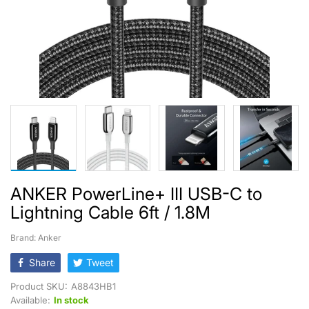
ANKER PowerLine+ III USB-C to
Lightning Cable 6ft / 1.8M
Brand: Anker
Share
Tweet
Product SKU:
A8843HB1
Available:
In stock