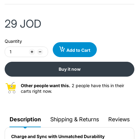
29 JOD
Quantity
Add to Cart
Buy it now
Other people want this.
2 people have this in their
carts right now.
Description
Shipping & Returns
Reviews
Charge and Sync with Unmatched Durability