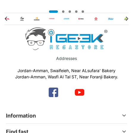
Addresses
Jordan-Amman, Swaifeieh, Near ALsufara' Bakery
Jordan-Amman, Wasfi Al Tal ST, Near Foranji Bakery.
Information
Terms & Conditions
Find fast
Refund & Return Policy