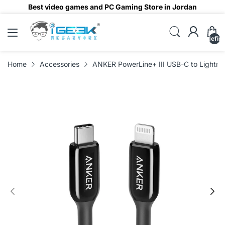
Best video games and PC Gaming Store in Jordan
undefin
Home
Accessories
ANKER PowerLine+ III USB-C to Lightnin