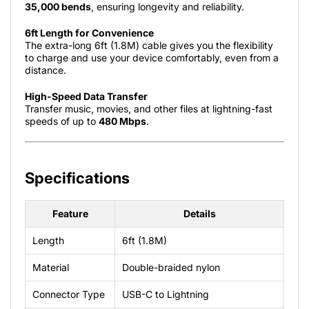
35,000 bends
, ensuring longevity and reliability.
6ft Length for Convenience
The extra-long 6ft (1.8M) cable gives you the flexibility
to charge and use your device comfortably, even from a
distance.
High-Speed Data Transfer
Transfer music, movies, and other files at lightning-fast
speeds of up to
480 Mbps
.
Specifications
Feature
Details
Length
6ft (1.8M)
Material
Double-braided nylon
Connector Type
USB-C to Lightning