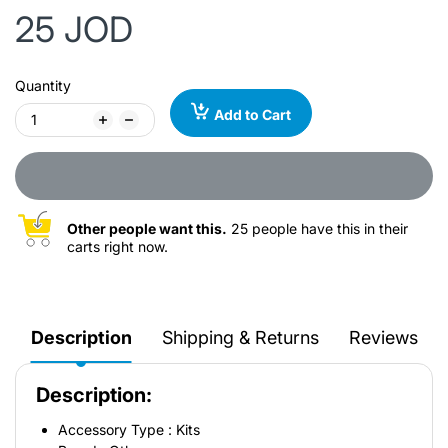
25 JOD
Quantity
Add to Cart
Other people want this.
25 people have this in their
carts right now.
Description
Shipping & Returns
Reviews
Description:
Accessory Type : Kits