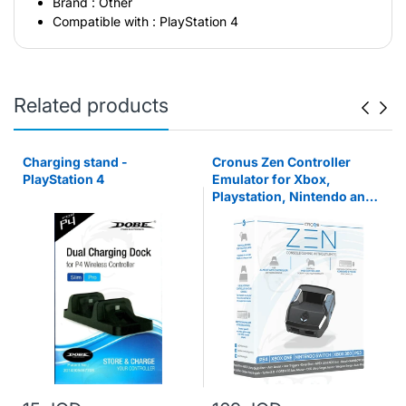
Brand : Other
Compatible with : PlayStation 4
Related products
Charging stand -
Cronus Zen Controller
PlayStation 4
Emulator for Xbox,
Playstation, Nintendo and
PC