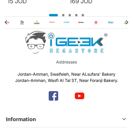
15 JOD
169 JOD
Addresses
Jordan-Amman, Swaifeieh, Near ALsufara' Bakery
Jordan-Amman, Wasfi Al Tal ST, Near Foranji Bakery.
Information
Terms & Conditions