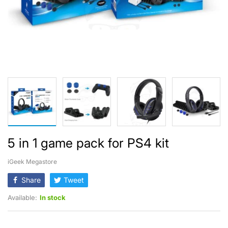
5 in 1 game pack for PS4 kit
iGeek Megastore
Share
Tweet
Available:
In stock