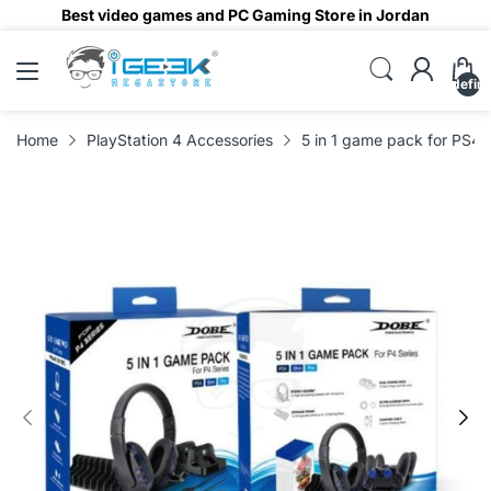
Best video games and PC Gaming Store in Jordan
undefin
Home
PlayStation 4 Accessories
5 in 1 game pack for PS4 k