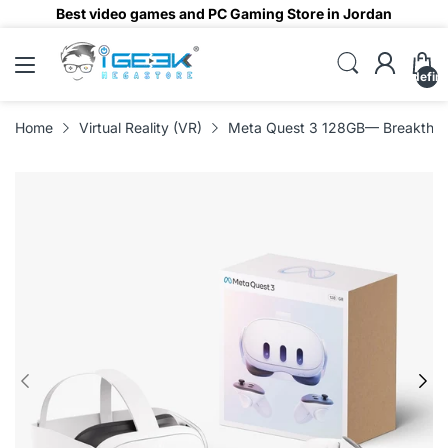
Best video games and PC Gaming Store in Jordan
undefin
Home
Virtual Reality (VR)
Meta Quest 3 128GB— Breakthrou