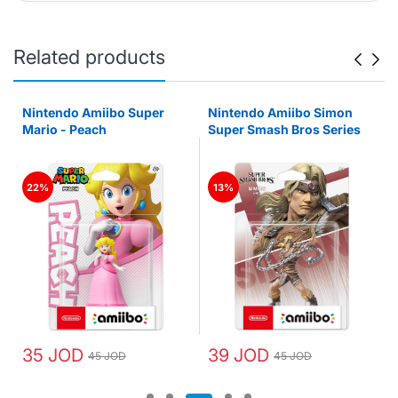
Related products
Nintendo Amiibo Super
Nintendo Amiibo Simon
Mario - Peach
Super Smash Bros Series
22%
13%
35 JOD
39 JOD
45 JOD
45 JOD