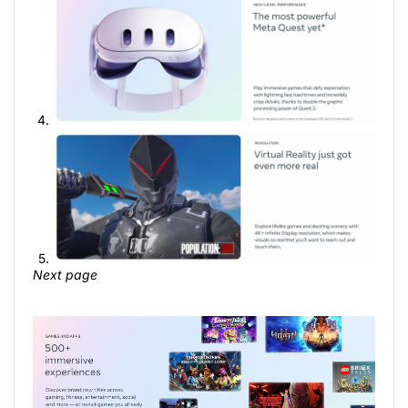
Next page