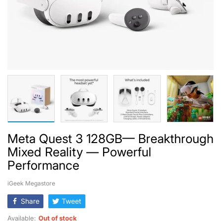
Meta Quest 3 128GB— Breakthrough
Mixed Reality — Powerful
Performance
iGeek Megastore
Share
Tweet
Available:
Out of stock