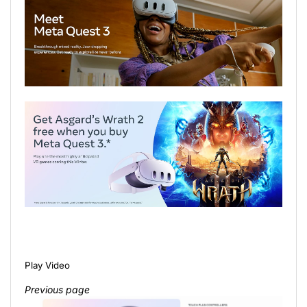
Play Video
Previous page