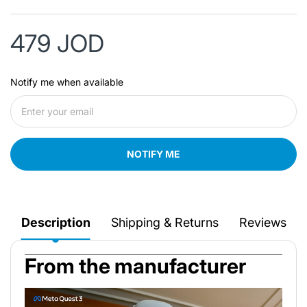
479 JOD
Notify me when available
NOTIFY ME
Description
Shipping & Returns
Reviews
From the manufacturer