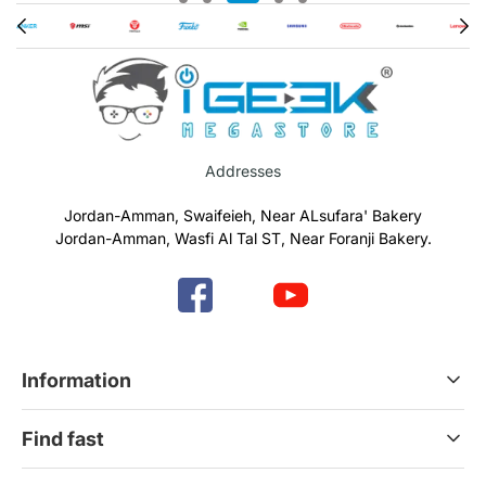
Addresses
Jordan-Amman, Swaifeieh, Near ALsufara' Bakery
Jordan-Amman, Wasfi Al Tal ST, Near Foranji Bakery.
Information
Terms & Conditions
Find fast
Refund & Return Policy
Privacy Policy
Home