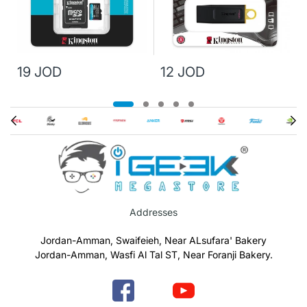
19 JOD
12 JOD
Addresses
Jordan-Amman, Swaifeieh, Near ALsufara' Bakery
Jordan-Amman, Wasfi Al Tal ST, Near Foranji Bakery.