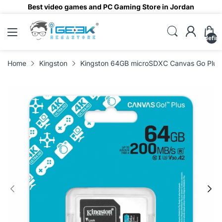
Best video games and PC Gaming Store in Jordan
undefin
Home
Kingston
Kingston 64GB microSDXC Canvas Go Plu