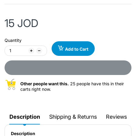
15 JOD
Quantity
Add to Cart
Other people want this.
25 people have this in their
carts right now.
Description
Shipping & Returns
Reviews
Description