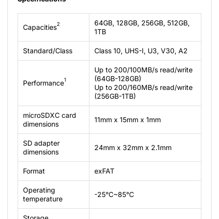
64GB, 128GB, 256GB, 512GB,
2
Capacities
1TB
Standard/Class
Class 10, UHS-I, U3, V30, A2
Up to 200/100MB/s read/write
(64GB-128GB)
1
Performance
Up to 200/160MB/s read/write
(256GB-1TB)
microSDXC card
11mm x 15mm x 1mm
dimensions
SD adapter
24mm x 32mm x 2.1mm
dimensions
Format
exFAT
Operating
-25°C~85°C
temperature
Storage