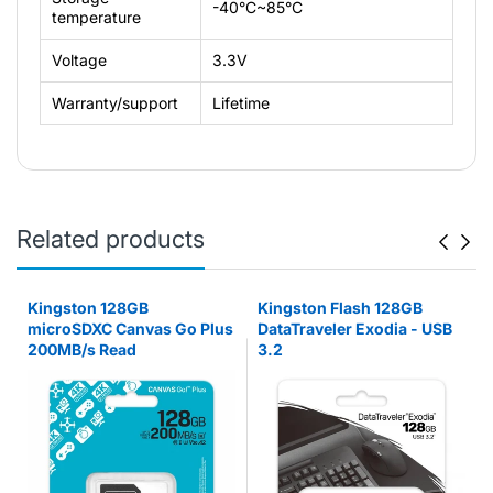
-40°C~85°C
temperature
Voltage
3.3V
Warranty/support
Lifetime
Related products
Kingston 128GB
Kingston Flash 128GB
microSDXC Canvas Go Plus
DataTraveler Exodia - USB
200MB/s Read
3.2