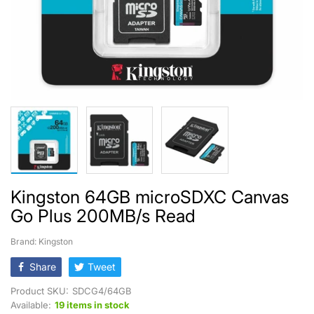
Kingston 64GB microSDXC Canvas
Go Plus 200MB/s Read
Brand: Kingston
Share
Tweet
Product SKU:
SDCG4/64GB
Available:
19 items in stock