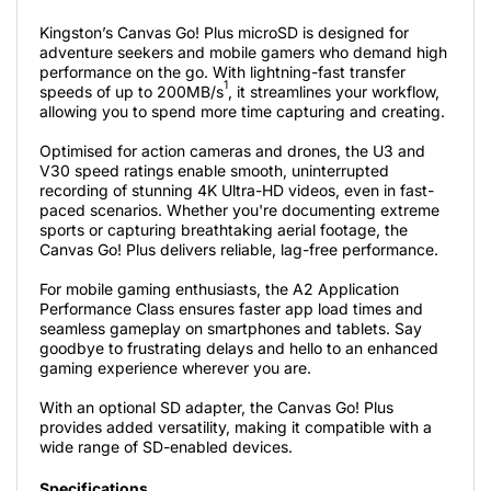
Kingston’s Canvas Go! Plus microSD is designed for
adventure seekers and mobile gamers who demand high
performance on the go. With lightning-fast transfer
1
speeds of up to 200MB/s
, it streamlines your workflow,
allowing you to spend more time capturing and creating.
Optimised for action cameras and drones, the U3 and
V30 speed ratings enable smooth, uninterrupted
recording of stunning 4K Ultra-HD videos, even in fast-
paced scenarios. Whether you're documenting extreme
sports or capturing breathtaking aerial footage, the
Canvas Go! Plus delivers reliable, lag-free performance.
For mobile gaming enthusiasts, the A2 Application
Performance Class ensures faster app load times and
seamless gameplay on smartphones and tablets. Say
goodbye to frustrating delays and hello to an enhanced
gaming experience wherever you are.
With an optional SD adapter, the Canvas Go! Plus
provides added versatility, making it compatible with a
wide range of SD-enabled devices.
Specifications