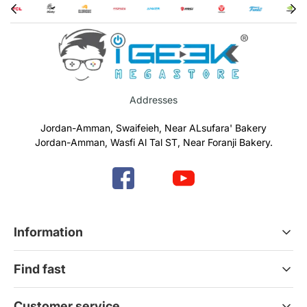
Addresses
Jordan-Amman, Swaifeieh, Near ALsufara' Bakery
Jordan-Amman, Wasfi Al Tal ST, Near Foranji Bakery.
Information
Terms & Conditions
Find fast
Refund & Return Policy
Privacy Policy
Home
Customer service
Gift Cards