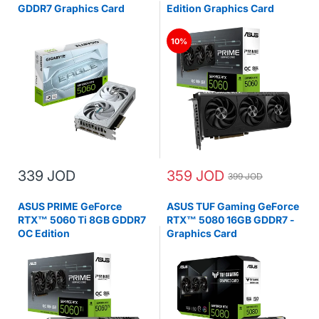
GDDR7 Graphics Card
Edition Graphics Card
10%
339 JOD
359 JOD
399 JOD
ASUS PRIME GeForce
ASUS TUF Gaming GeForce
RTX™ 5060 Ti 8GB GDDR7
RTX™ 5080 16GB GDDR7 -
OC Edition
Graphics Card