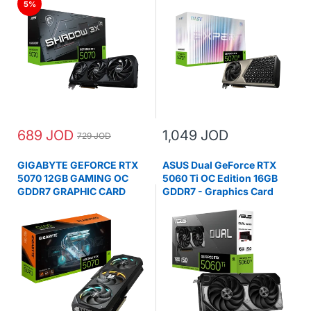
5%
689 JOD
1,049 JOD
729 JOD
GIGABYTE GEFORCE RTX
ASUS Dual GeForce RTX
5070 12GB GAMING OC
5060 Ti OC Edition 16GB
GDDR7 GRAPHIC CARD
GDDR7 - Graphics Card