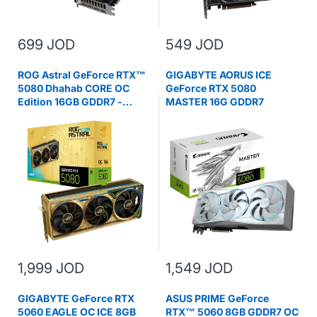
699 JOD
549 JOD
ROG Astral GeForce RTX™
GIGABYTE AORUS ICE
5080 Dhahab CORE OC
GeForce RTX 5080
Edition 16GB GDDR7 -
MASTER 16G GDDR7
Graphics Card
1,999 JOD
1,549 JOD
GIGABYTE GeForce RTX
ASUS PRIME GeForce
5060 EAGLE OC ICE 8GB
RTX™ 5060 8GB GDDR7 OC