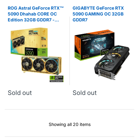
ROG Astral GeForce RTX™
GIGABYTE GeForce RTX
5090 Dhahab CORE OC
5090 GAMING OC 32GB
Edition 32GB GDDR7 -
GDDR7
Graphics Card
Sold out
Sold out
Showing all 20 items