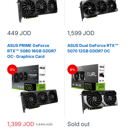
449 JOD
1,599 JOD
ASUS PRIME GeForce
ASUS Dual GeForce RTX™
RTX™ 5080 16GB GDDR7
5070 12GB GDDR7 OC
OC- Graphics Card
3%
8%
1,399 JOD
Sold out
1,449 JOD