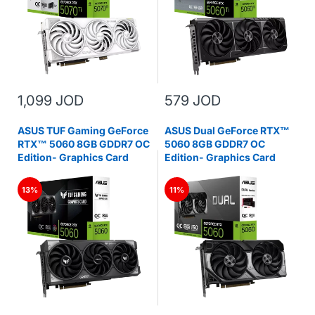
1,099 JOD
579 JOD
ASUS TUF Gaming GeForce
ASUS Dual GeForce RTX™
RTX™ 5060 8GB GDDR7 OC
5060 8GB GDDR7 OC
Edition- Graphics Card
Edition- Graphics Card
13%
11%