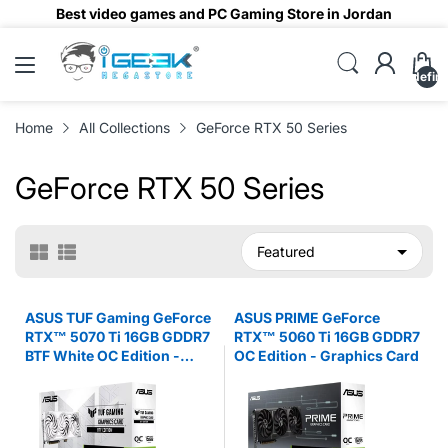
Best video games and PC Gaming Store in Jordan
undefin
Home
All Collections
GeForce RTX 50 Series
GeForce RTX 50 Series
ASUS TUF Gaming GeForce
ASUS PRIME GeForce
RTX™ 5070 Ti 16GB GDDR7
RTX™ 5060 Ti 16GB GDDR7
BTF White OC Edition -
OC Edition - Graphics Card
Graphics Card