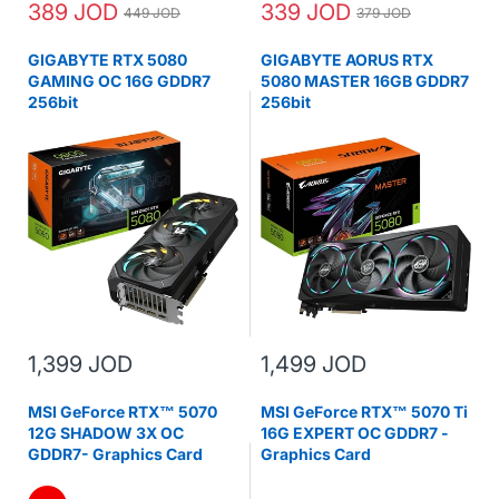
389 JOD
339 JOD
449 JOD
379 JOD
GIGABYTE RTX 5080
GIGABYTE AORUS RTX
GAMING OC 16G GDDR7
5080 MASTER 16GB GDDR7
256bit
256bit
1,399 JOD
1,499 JOD
MSI GeForce RTX™ 5070
MSI GeForce RTX™ 5070 Ti
12G SHADOW 3X OC
16G EXPERT OC GDDR7 -
GDDR7- Graphics Card
Graphics Card