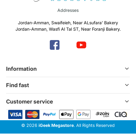
Addresses
Jordan-Amman, Swaifeieh, Near ALsufara' Bakery
Jordan-Amman, Wasfi Al Tal ST, Near Foranji Bakery.
Information
Terms & Conditions
Find fast
Refund & Return Policy
Privacy Policy
Home
Customer service
Gift Cards
Services
News Blog
Contact Us
© 2026
iGeek Megastore
. All Rights Reserved