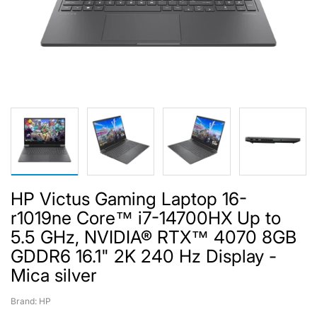
HP Victus Gaming Laptop 16-
r1019ne Core™ i7-14700HX Up to
5.5 GHz, NVIDIA® RTX™ 4070 8GB
GDDR6 16.1" 2K 240 Hz Display -
Mica silver
Brand: HP