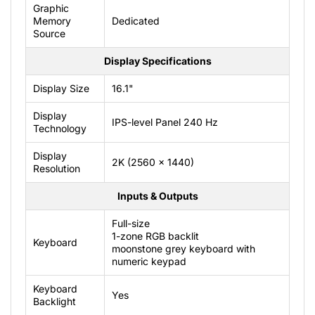
Graphic
Memory
Dedicated
Source
Display Specifications
Display Size
16.1"
Display
IPS-level Panel 240 Hz
Technology
Display
2K (2560 x 1440)
Resolution
Inputs & Outputs
Full-size
1-zone RGB backlit
Keyboard
moonstone grey keyboard with
numeric keypad
Keyboard
Yes
Backlight