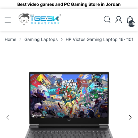
Best video games and PC Gaming Store in Jordan
undefin
Home
Gaming Laptops
HP Victus Gaming Laptop 16-r1019