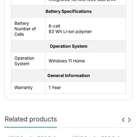
Battery Specifications
Battery
6-cell
Number of
83 Wh Li-ion polymer
Cells
Operation System
Operation
Windows 11 Home
System
General Information
Warranty
1 Year
Related products