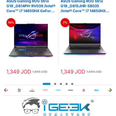
ASUS Gaming ROG Strix
ASUS Gaming ROG Strix
D
G18 _G614PH-RV039 /Intel®
G18 _G815JHR-S8035
Core™ i7 14650HX GeForce
/Intel® Core™ i7 14650HX
RTX 5050 Laptop GPU 16GB
GeForce RTX 5050 Laptop
z
DDR5 18-inch FHD+ 144Hz
GPU 16GB DDR5 16” FHD+
10%
7%
IPS -LAPTOP - ‎Eclipse Gray
144Hz IPS -LAPTOP -
‎Eclipse Gray
1,349 JOD
1,349 JOD
1,499 JOD
1,449 JOD