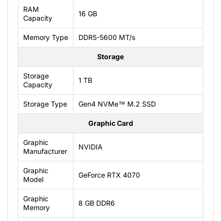
RAM
16 GB
Capacity
Memory Type
DDR5-5600 MT/s
Storage
Storage
1 TB
Capacity
Storage Type
Gen4 NVMe™ M.2 SSD
Graphic Card
Graphic
NVIDIA
Manufacturer
Graphic
GeForce RTX 4070
Model
Graphic
8 GB DDR6
Memory