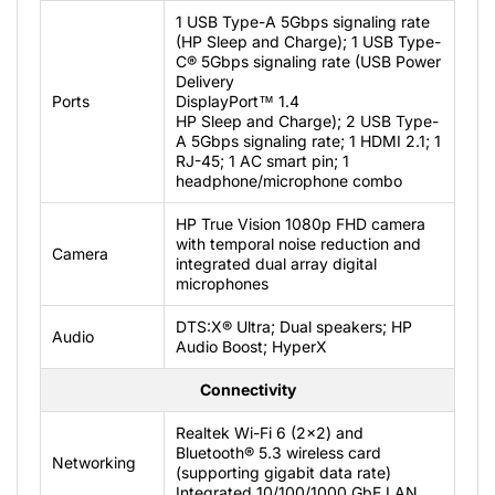
1 USB Type-A 5Gbps signaling rate
(HP Sleep and Charge); 1 USB Type-
C® 5Gbps signaling rate (USB Power
Delivery
Ports
DisplayPort™ 1.4
HP Sleep and Charge); 2 USB Type-
A 5Gbps signaling rate; 1 HDMI 2.1; 1
RJ-45; 1 AC smart pin; 1
headphone/microphone combo
HP True Vision 1080p FHD camera
with temporal noise reduction and
Camera
integrated dual array digital
microphones
DTS:X® Ultra; Dual speakers; HP
Audio
Audio Boost; HyperX
Connectivity
Realtek Wi-Fi 6 (2x2) and
Bluetooth® 5.3 wireless card
Networking
(supporting gigabit data rate)
Integrated 10/100/1000 GbE LAN