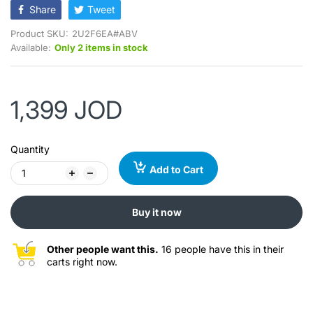
Share
Tweet
Product SKU:
2U2F6EA#ABV
Available:
Only 2 items in stock
1,399 JOD
Quantity
Add to Cart
Buy it now
Other people want this.
16 people have this in their
carts right now.