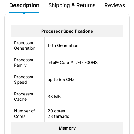
Description
Shipping & Returns
Reviews
Processor Specifications
Processor
14th Generation
Generation
Processor
Intel® Core™ i7-14700HX
Family
Processor
up to 5.5 GHz
Speed
Processor
33 MB
Cache
Number of
20 cores
Cores
28 threads
Memory