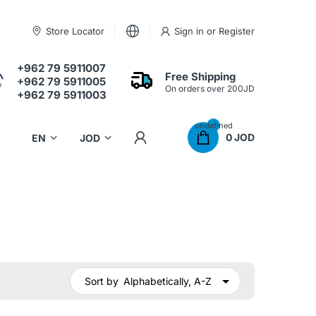
Store Locator
Sign in
or
Register
+962 79 5911007
Free Shipping
+962 79 5911005
On orders over 200JD
+962 79 5911003
undefined
0 JOD
Sort by