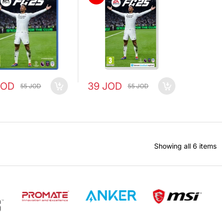
JOD
39 JOD
55 JOD
55 JOD
Showing all 6 items