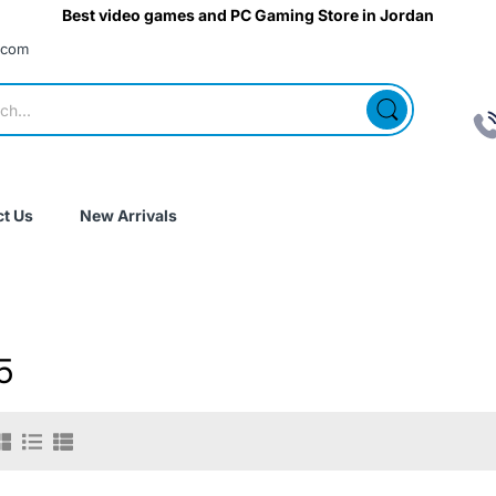
Best video games and PC Gaming Store in Jordan
.com
t Us
New Arrivals
5