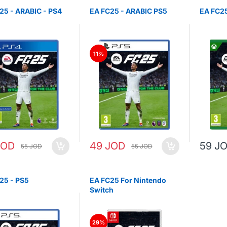
25 - ARABIC - PS4
EA FC25 - ARABIC PS5
EA FC25
11%
JOD
49 JOD
59 J
55 JOD
55 JOD
25 - PS5
EA FC25 For Nintendo
Switch
29%