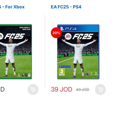
 - For Xbox
EA FC25 - PS4
20%
OD
39 JOD
49 JOD