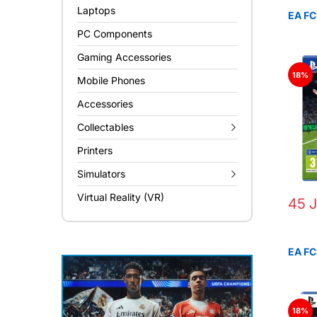
Laptops
EA FC
PC Components
Gaming Accessories
18%
Mobile Phones
Accessories
Collectables
Printers
Simulators
Virtual Reality (VR)
45 
EA FC
18%