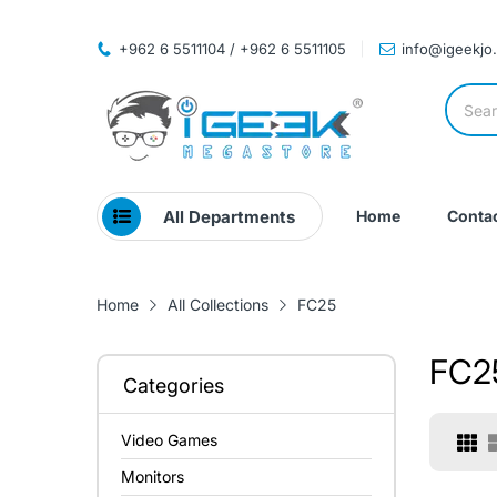
+962 6 5511104 / +962 6 5511105
info@igeekjo
All Departments
Home
Contac
Home
All Collections
FC25
FC2
Categories
Video Games
Monitors