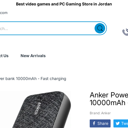
Best video games and PC Gaming Store in Jordan
.com
t Us
New Arrivals
er bank 10000mAh - Fast charging
Anker Powe
10000mAh -
Brand: Anker
Share
Twe