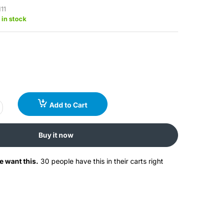
11
 in stock
Add to Cart
Buy it now
e want this.
30 people have this in their carts right