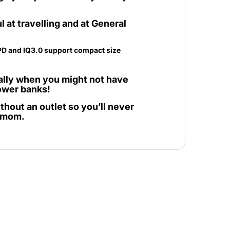
ul at travelling and at General
ially when you might not have
power banks!
thout an outlet so you’ll never
r mom.