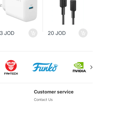
13 JOD
20 JOD
25 JO
Customer service
Contact Us