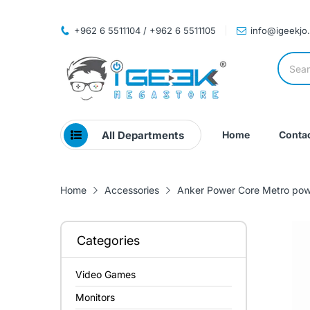
+962 6 5511104 / +962 6 5511105
info@igeekjo
All Departments
Home
Contac
Home
Accessories
Anker Power Core Metro pow
Categories
Video Games
Monitors