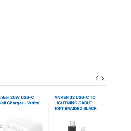
nker 20W USB-C
ANKER 32 USB-C TO
ANKER 3
all Charger - White
LIGHTNING CABLE
BATTERY
10FT BRAIDED BLACK
POWERCO
STAND B