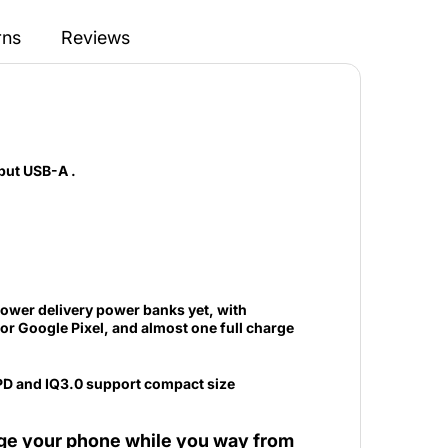
rns
Reviews
put USB-A .
ower delivery power banks yet, with
r Google Pixel, and almost one full charge
rge your phone while you way from