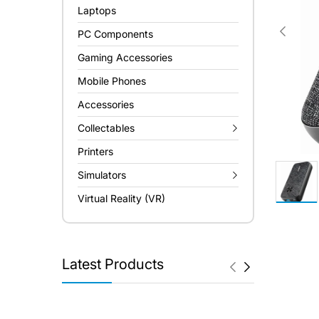
Laptops
PC Components
Gaming Accessories
Mobile Phones
Accessories
Collectables
Printers
Simulators
Virtual Reality (VR)
Latest Products