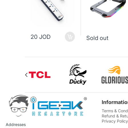
20 JOD
Sold out
Informatio
Terms & Condi
Refund & Retu
Privacy Policy
Addresses