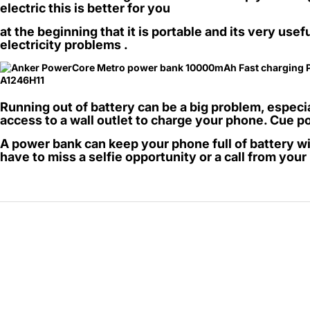
electric this is better for you
69 JOD
at the beginning that it is portable and its very usef
electricity problems .
Running out of battery can be a big problem, espec
access to a wall outlet to charge your phone. Cue 
A power bank can keep your phone full of battery wi
have to miss a selfie opportunity or a call from you