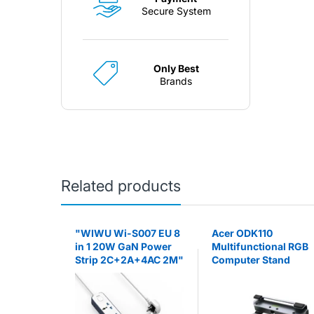
Secure System
Only Best
Brands
Related products
agnetic
"WIWU Wi-S007 EU 8
Acer ODK110
Go) -
in 1 20W GaN Power
Multifunctional RGB
Strip 2C+2A+4AC 2M"
Computer Stand