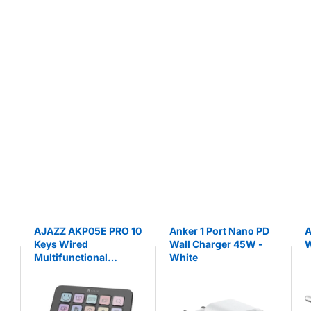
AJAZZ AKP05E PRO 10
Anker 1 Port Nano PD
A
Keys Wired
Wall Charger 45W -
W
Multifunctional
White
Console with
Customizable Knobs