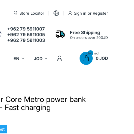
Store Locator
Sign in
or
Register
+962 79 5911007
Free Shipping
+962 79 5911005
On orders over 200JD
+962 79 5911003
undefined
0 JOD
r Core Metro power bank
 Fast charging
et