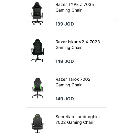
Razer TYPE Z 7035
Gaming Chair
139 JOD
Razer Iskur V2 X 7023
Gaming Chair
149 JOD
Razer Tarok 7002
Gaming Chair
149 JOD
Secretlab Lamborghini
7002 Gaming Chair