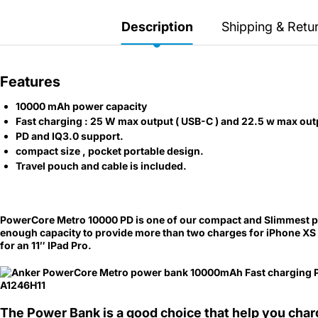
Secretlab 7002 SC
TITAN Gaming Chair
Description
Shipping & Retu
149 JOD
Features
Hades II Nintendo Switch
10000 mAh power capacity
2 Edition
Fast charging : 25 W max output ( USB-C ) and 22.5 w max out
PD and IQ3.0 support.
59 JOD
compact size , pocket portable design.
Travel pouch and cable is included.
Star Fox Nintendo Switch
2
PowerCore Metro 10000 PD is one of our
compact and
Slimmest p
enough capacity to provide more than two charges for iPhone XS o
59 JOD
for an 11″ IPad Pro.
Splatoon Raiders
Nintendo Switch 2
The Power Bank is a good choice that help you cha