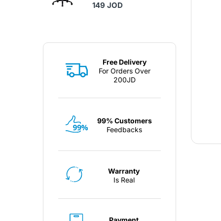
149 JOD
Free Delivery
For Orders Over
200JD
99% Customers
Feedbacks
Warranty
Is Real
Payment