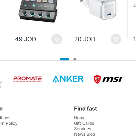
49 JOD
20 JOD
n
Find fast
tions
Home
rn Policy
Gift Cards
Services
News Blog