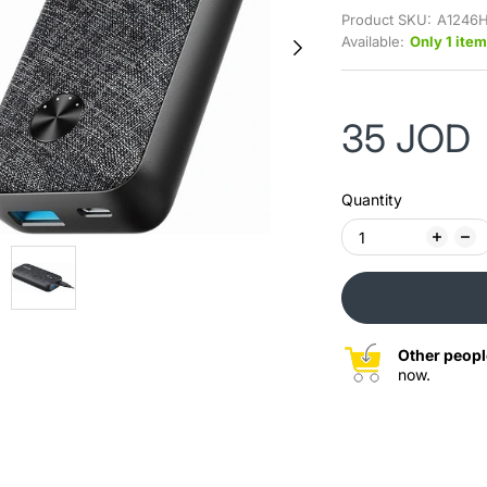
Product SKU:
A1246H
Available:
Only 1 item
35 JOD
Quantity
Other peopl
now.